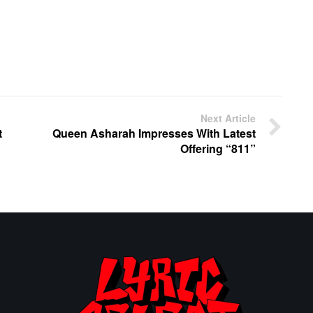
Next Article
t
Queen Asharah Impresses With Latest
Offering “811”