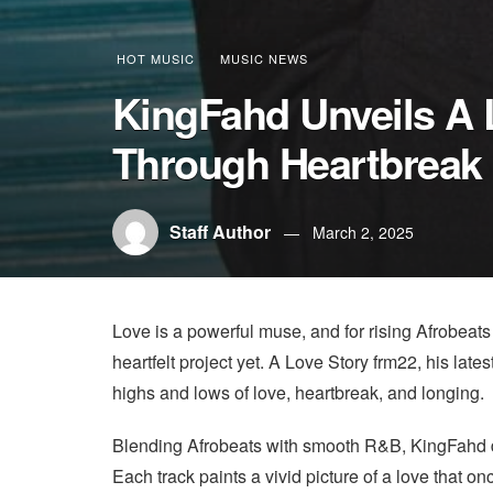
HOT MUSIC
MUSIC NEWS
KingFahd Unveils A 
Through Heartbreak 
Staff Author
March 2, 2025
Love is a powerful muse, and for rising Afrobeats
heartfelt project yet. A Love Story frm22, his late
highs and lows of love, heartbreak, and longing.
Blending Afrobeats with smooth R&B, KingFahd deli
Each track paints a vivid picture of a love that