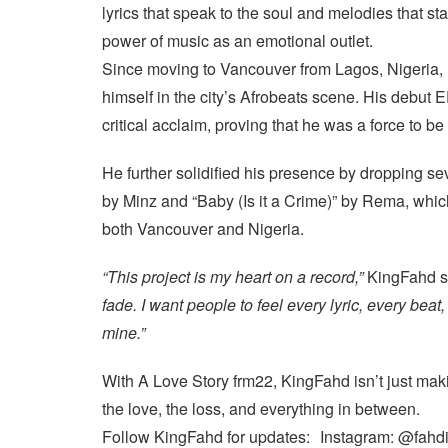
lyrics that speak to the soul and melodies that st
power of music as an emotional outlet.
Since moving to Vancouver from Lagos, Nigeria,
himself in the city’s Afrobeats scene. His debut 
critical acclaim, proving that he was a force to b
He further solidified his presence by dropping se
by Minz and “Baby (Is it a Crime)” by Rema, which
both Vancouver and Nigeria.
“This project is my heart on a record,”
KingFahd s
fade. I want people to feel every lyric, every beat
mine.”
With A Love Story frm22, KingFahd isn’t just mak
the love, the loss, and everything in between.
Follow KingFahd for updates: Instagram: @fahd