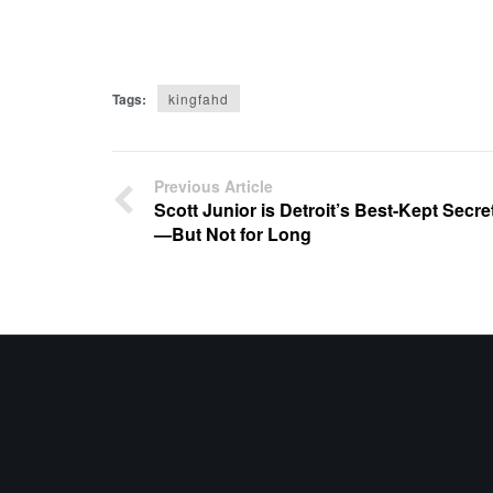
Tags:
kingfahd
Previous Article
Scott Junior is Detroit’s Best-Kept Secre
—But Not for Long