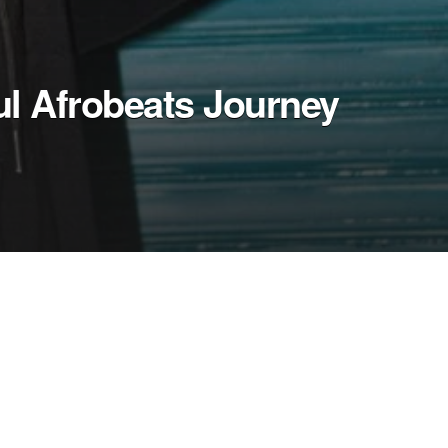
ul Afrobeats Journey