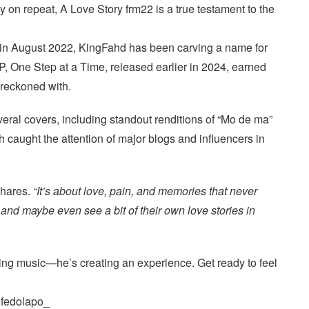
ay on repeat, A Love Story frm22 is a true testament to the
 in August 2022, KingFahd has been carving a name for
EP, One Step at a Time, released earlier in 2024, earned
e reckoned with.
veral covers, including standout renditions of “Mo de ma”
 caught the attention of major blogs and influencers in
hares.
“It’s about love, pain, and memories that never
, and maybe even see a bit of their own love stories in
ing music—he’s creating an experience. Get ready to feel
ifedolapo_