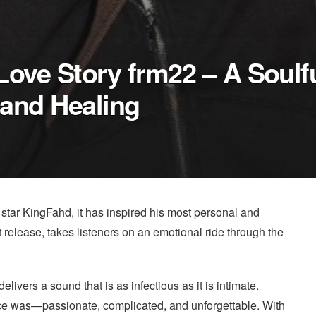
Love Story frm22 – A Soulf
and Healing
 star KingFahd, it has inspired his most personal and
st release, takes listeners on an emotional ride through the
vers a sound that is as infectious as it is intimate.
 once was—passionate, complicated, and unforgettable. With