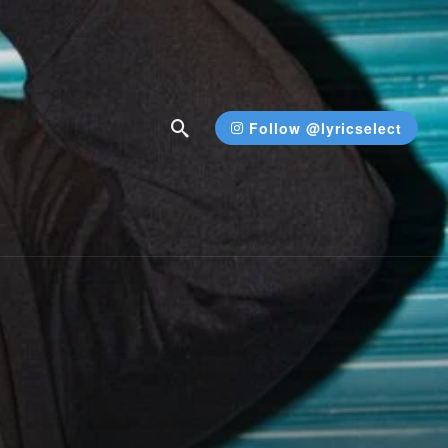
Follow @lyricselect