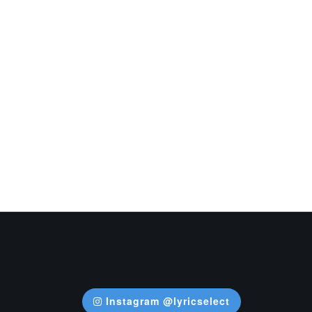
Instagram @lyricselect