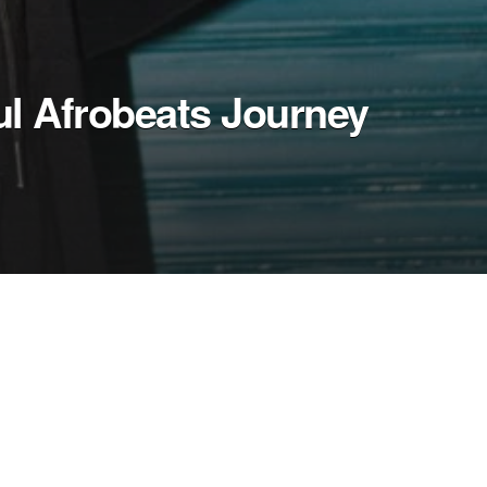
ul Afrobeats Journey