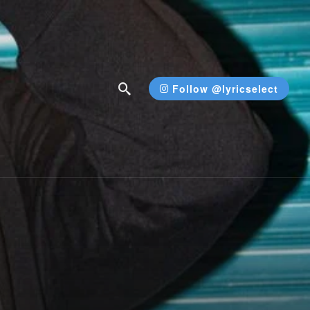
Follow @lyricselect