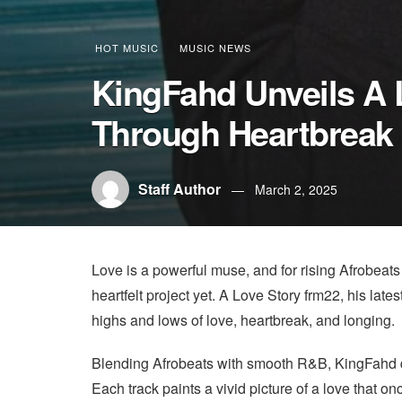
HOT MUSIC
MUSIC NEWS
KingFahd Unveils A 
Through Heartbreak 
Staff Author
March 2, 2025
Love is a powerful muse, and for rising Afrobeats
heartfelt project yet. A Love Story frm22, his late
highs and lows of love, heartbreak, and longing.
Blending Afrobeats with smooth R&B, KingFahd deli
Each track paints a vivid picture of a love that