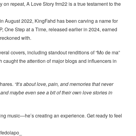
ay on repeat, A Love Story frm22 is a true testament to the
 in August 2022, KingFahd has been carving a name for
EP, One Step at a Time, released earlier in 2024, earned
e reckoned with.
veral covers, including standout renditions of “Mo de ma”
 caught the attention of major blogs and influencers in
hares.
“It’s about love, pain, and memories that never
, and maybe even see a bit of their own love stories in
ing music—he’s creating an experience. Get ready to feel
ifedolapo_