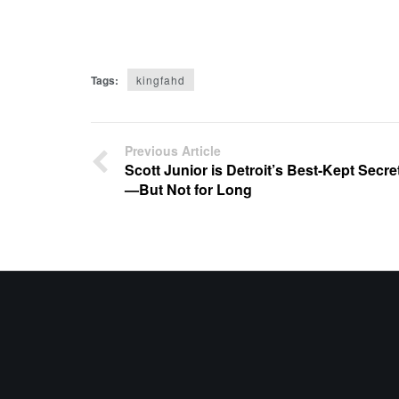
Tags:
kingfahd
Previous Article
Scott Junior is Detroit’s Best-Kept Secre
—But Not for Long