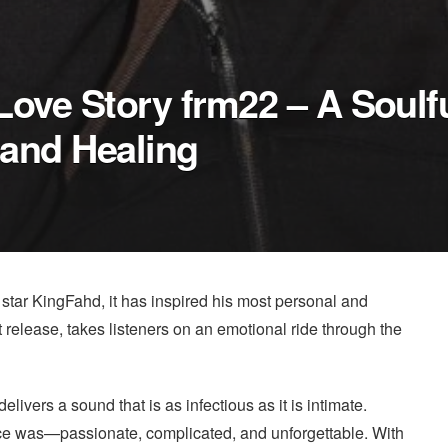
Love Story frm22 – A Soulf
and Healing
 star KingFahd, it has inspired his most personal and
st release, takes listeners on an emotional ride through the
vers a sound that is as infectious as it is intimate.
 once was—passionate, complicated, and unforgettable. With