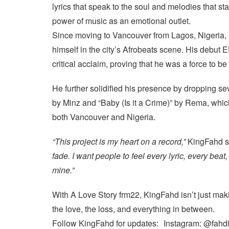
lyrics that speak to the soul and melodies that st
power of music as an emotional outlet.
Since moving to Vancouver from Lagos, Nigeria,
himself in the city’s Afrobeats scene. His debut 
critical acclaim, proving that he was a force to b
He further solidified his presence by dropping se
by Minz and “Baby (Is it a Crime)” by Rema, which
both Vancouver and Nigeria.
“This project is my heart on a record,”
KingFahd s
fade. I want people to feel every lyric, every beat
mine.”
With A Love Story frm22, KingFahd isn’t just mak
the love, the loss, and everything in between.
Follow KingFahd for updates: Instagram: @fahd