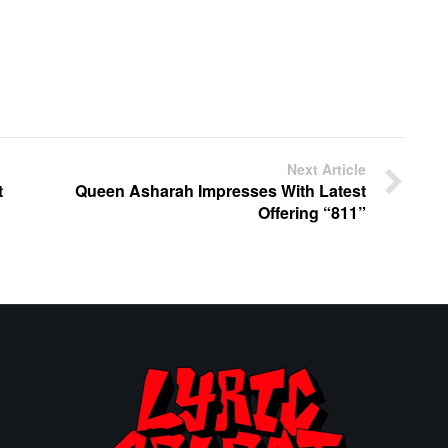
Next Article
t
Queen Asharah Impresses With Latest
Offering “811”