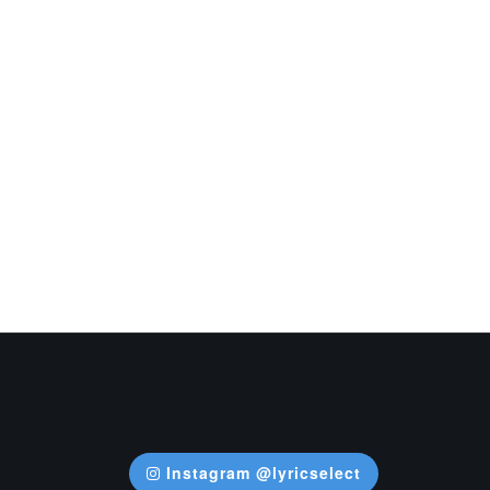
Instagram @lyricselect