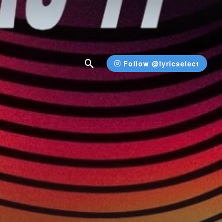
Follow @lyricselect