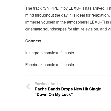
The track “SNIPPET” by LEXU-FI has arrived! This 
mind throughout the day. It is ideal for relaxation
immerse yourself in the atmosphere! LEXU-FI is 
cinematic soundscapes for film, television, and 
Connect:
Instagram.com/lexu.fi.music
Facebook.com/lexu.fi.music
Previous Article
Rache Bands Drops New Hit Single
"Down On My Luck"