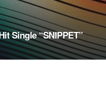
Hit Single “SNIPPET”