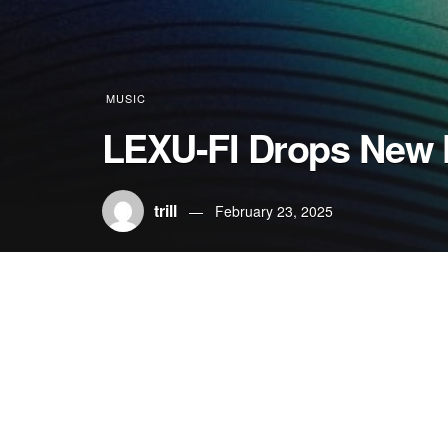
MUSIC
LEXU-FI Drops New 
trill
February 23, 2025