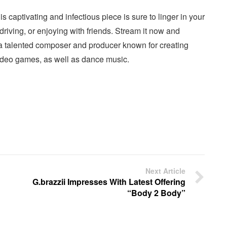
captivating and infectious piece is sure to linger in your
, driving, or enjoying with friends. Stream it now and
a talented composer and producer known for creating
video games, as well as dance music.
Next Article
G.brazzii Impresses With Latest Offering
“Body 2 Body”