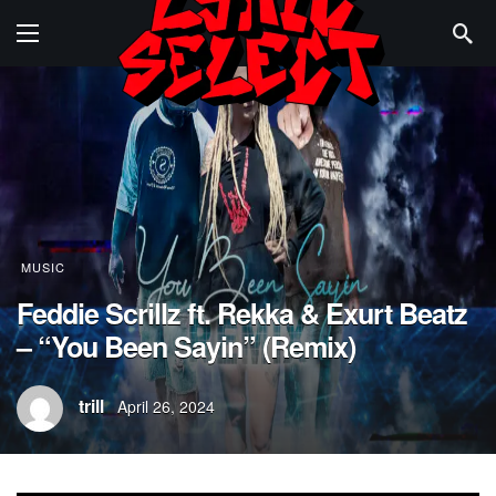
MUSIC
Feddie Scrillz ft. Rekka & Exurt Beatz
– “You Been Sayin” (Remix)
trill
April 26, 2024