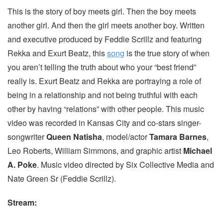
This is the story of boy meets girl. Then the boy meets
another girl. And then the girl meets another boy. Written
and executive produced by Feddie Scrillz and featuring
Rekka and Exurt Beatz, this
song
is the true story of when
you aren’t telling the truth about who your “best friend”
really is. Exurt Beatz and Rekka are portraying a role of
being in a relationship and not being truthful with each
other by having “relations” with other people. This music
video was recorded in Kansas City and co-stars singer-
songwriter
Queen Natisha
, model/actor
Tamara Barnes
,
Leo Roberts, William Simmons, and graphic artist
Michael
A. Poke
. Music video directed by Six Collective Media and
Nate Green Sr (Feddie Scrillz).
Stream: