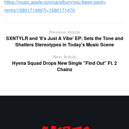
https://music.apple.com/us/album/you-been-sayin-
remix/1580171469?i=1580171470
Previous Article
SXNTYLR and 'It's Just A Vibe' EP: Sets the Tone and
Shatters Stereotypes in Today's Music Scene
Next Article
Hyena Squad Drops New Single "Find Out" Ft. 2
Chainz