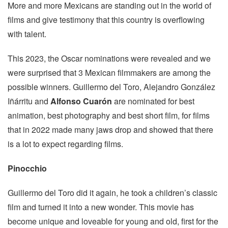
More and more Mexicans are standing out in the world of
films and give testimony that this country is overflowing
with talent.
This 2023, the Oscar nominations were revealed and we
were surprised that 3 Mexican filmmakers are among the
possible winners. Guillermo del Toro, Alejandro González
Iñárritu and
Alfonso Cuarón
are nominated for best
animation, best photography and best short film, for films
that in 2022 made many jaws drop and showed that there
is a lot to expect regarding films.
Pinocchio
Guillermo del Toro did it again, he took a children’s classic
film and turned it into a new wonder. This movie has
become unique and loveable for young and old, first for the