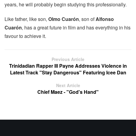
years, he will probably begin studying this professionally.
Like father, like son,
Olmo Cuarón
, son of
Alfonso
Cuarón
, has a great future in film and has everything in his
favour to achieve it.
Previous Article
Trinidadian Rapper Ill Payne Addresses Violence in
Latest Track "Stay Dangerous" Featuring Icee Dan
Next Article
Chief Maez - "God's Hand"