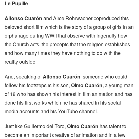
Le Pupille
Alfonso Cuarón
and Alice Rohrwacher coproduced this
beloved short film which is the story of a group of girls in an
orphanage during WWII that observe with ingenuity how
the Church acts, the precepts that the religion establishes
and how many times they have nothing to do with the
reality outside.
And, speaking of
Alfonso Cuarón
, someone who could
follow his footsteps is his son,
Olmo Cuarón,
a young man
of 18 who has shown his interest in film animation and has
done his first works which he has shared in his social
media accounts and his YouTube channel.
Just like Guillermo del Toro,
Olmo Cuarón
has talent to
become an important creative of animation and in a few