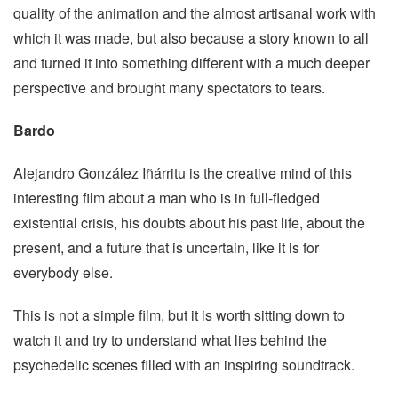
quality of the animation and the almost artisanal work with
which it was made, but also because a story known to all
and turned it into something different with a much deeper
perspective and brought many spectators to tears.
Bardo
Alejandro González Iñárritu is the creative mind of this
interesting film about a man who is in full-fledged
existential crisis, his doubts about his past life, about the
present, and a future that is uncertain, like it is for
everybody else.
This is not a simple film, but it is worth sitting down to
watch it and try to understand what lies behind the
psychedelic scenes filled with an inspiring soundtrack.