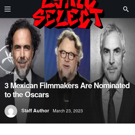
NEWS
3 Mexican Filmmakers Are Nominated
to the Oscars
Staff Author
March 23, 2023