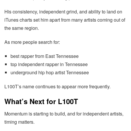
His consistency, independent grind, and ability to land on
iTunes charts set him apart from many artists coming out of
the same region.
As more people search for:
best rapper from East Tennessee
top independent rapper in Tennessee
underground hip hop artist Tennessee
L100T’s name continues to appear more frequently.
What’s Next for L100T
Momentum is starting to build, and for independent artists,
timing matters.