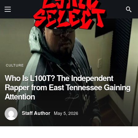
CULTURE
Who Is L100T? The Independent
Rapper from East Tennessee Gaining
Attention
Staff Author
May 5, 2026