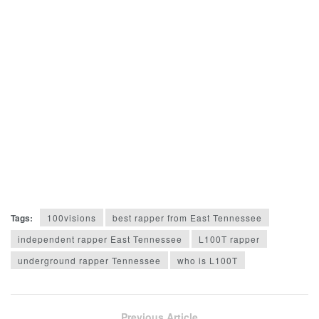
Tags:
100visions
best rapper from East Tennessee
independent rapper East Tennessee
L100T rapper
underground rapper Tennessee
who is L100T
Previous Article