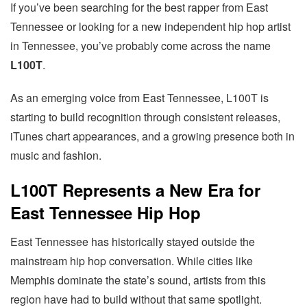
If you’ve been searching for the best rapper from East
Tennessee or looking for a new independent hip hop artist
in Tennessee, you’ve probably come across the name
L100T
.
As an emerging voice from East Tennessee, L100T is
starting to build recognition through consistent releases,
iTunes chart appearances, and a growing presence both in
music and fashion.
L100T Represents a New Era for
East Tennessee Hip Hop
East Tennessee has historically stayed outside the
mainstream hip hop conversation. While cities like
Memphis dominate the state’s sound, artists from this
region have had to build without that same spotlight.