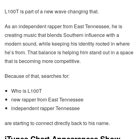
L100T is part of a new wave changing that.
As an independent rapper from East Tennessee, he is
creating music that blends Southern influence with a
modern sound, while keeping his identity rooted in where
he’s from. That balance is helping him stand out in a space
that is becoming more competitive.
Because of that, searches for:
Who is L100T
new rapper from East Tennessee
independent rapper Tennessee
are starting to connect directly back to his name.
iTunes Chart Appearances Show