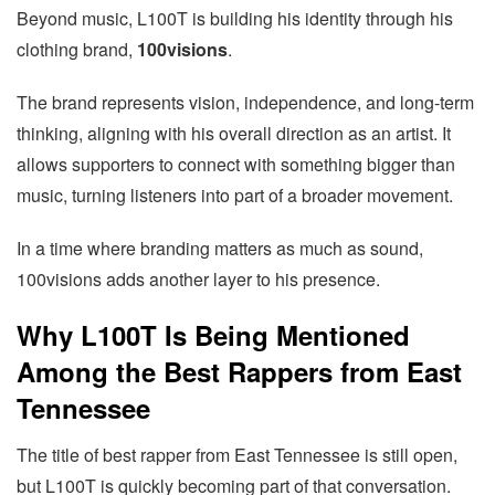
Beyond music, L100T is building his identity through his
clothing brand,
100visions
.
The brand represents vision, independence, and long-term
thinking, aligning with his overall direction as an artist. It
allows supporters to connect with something bigger than
music, turning listeners into part of a broader movement.
In a time where branding matters as much as sound,
100visions adds another layer to his presence.
Why L100T Is Being Mentioned
Among the Best Rappers from East
Tennessee
The title of best rapper from East Tennessee is still open,
but L100T is quickly becoming part of that conversation.