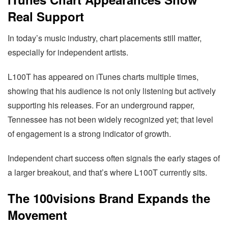
Real Support
In today’s music industry, chart placements still matter,
especially for independent artists.
L100T has appeared on iTunes charts multiple times,
showing that his audience is not only listening but actively
supporting his releases. For an underground rapper,
Tennessee has not been widely recognized yet; that level
of engagement is a strong indicator of growth.
Independent chart success often signals the early stages of
a larger breakout, and that’s where L100T currently sits.
The 100visions Brand Expands the
Movement