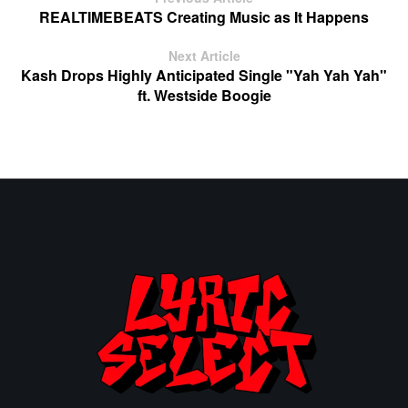
REALTIMEBEATS Creating Music as It Happens
Next Article
Kash Drops Highly Anticipated Single "Yah Yah Yah"
ft. Westside Boogie