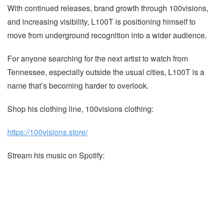
With continued releases, brand growth through 100visions,
and increasing visibility, L100T is positioning himself to
move from underground recognition into a wider audience.
For anyone searching for the next artist to watch from
Tennessee, especially outside the usual cities, L100T is a
name that’s becoming harder to overlook.
Shop his clothing line, 100visions clothing:
https://100visions.store/
Stream his music on Spotify: