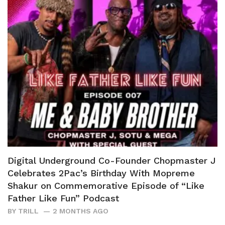
Digital Underground Co-Founder Chopmaster J
Celebrates 2Pac’s Birthday With Mopreme
Shakur on Commemorative Episode of “Like
Father Like Fun” Podcast
BY
TRILL
2 MONTHS AGO