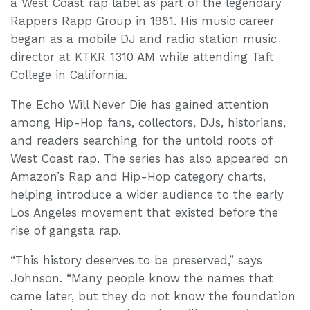
a West Coast rap label as part of the legendary
Rappers Rapp Group in 1981. His music career
began as a mobile DJ and radio station music
director at KTKR 1310 AM while attending Taft
College in California.
The Echo Will Never Die has gained attention
among Hip-Hop fans, collectors, DJs, historians,
and readers searching for the untold roots of
West Coast rap. The series has also appeared on
Amazon’s Rap and Hip-Hop category charts,
helping introduce a wider audience to the early
Los Angeles movement that existed before the
rise of gangsta rap.
“This history deserves to be preserved,” says
Johnson. “Many people know the names that
came later, but they do not know the foundation