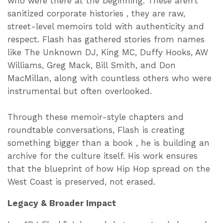
who were there at the beginning. These aren’t
sanitized corporate histories , they are raw,
street-level memoirs told with authenticity and
respect. Flash has gathered stories from names
like The Unknown DJ, King MC, Duffy Hooks, AW
Williams, Greg Mack, Bill Smith, and Don
MacMillan, along with countless others who were
instrumental but often overlooked.
Through these memoir-style chapters and
roundtable conversations, Flash is creating
something bigger than a book , he is building an
archive for the culture itself. His work ensures
that the blueprint of how Hip Hop spread on the
West Coast is preserved, not erased.
Legacy & Broader Impact