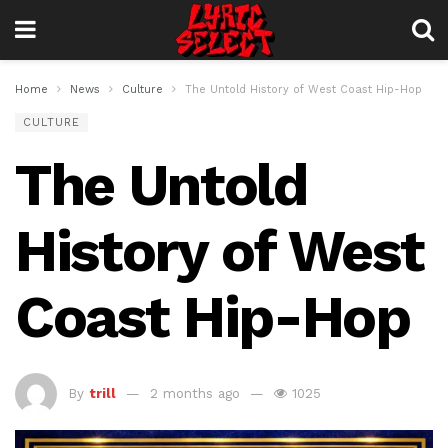
Home
News
Culture
The Untold History of West Coast Hip-Hop
CULTURE
The Untold
History of West
Coast Hip-Hop
By
trill
2 months ago
1025