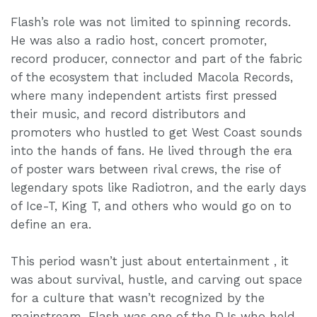
Flash’s role was not limited to spinning records.
He was also a radio host, concert promoter,
record producer, connector and part of the fabric
of the ecosystem that included Macola Records,
where many independent artists first pressed
their music, and record distributors and
promoters who hustled to get West Coast sounds
into the hands of fans. He lived through the era
of poster wars between rival crews, the rise of
legendary spots like Radiotron, and the early days
of Ice-T, King T, and others who would go on to
define an era.
This period wasn’t just about entertainment , it
was about survival, hustle, and carving out space
for a culture that wasn’t recognized by the
mainstream. Flash was one of the DJs who held