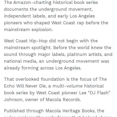
The Amazon-charting historical book series
documents the underground movement,
independent labels, and early Los Angeles
pioneers who shaped West Coast rap before the
mainstream explosion.
West Coast Hip-Hop did not begin with the
mainstream spotlight. Before the world knew the
sound through major labels, platinum artists, and
national media, an underground movement was
already forming across Los Angeles.
That overlooked foundation is the focus of The
Echo Will Never Die, a multi-volume historical
book series by West Coast pioneer Lee “DJ Flash”
Johnson, owner of Macola Records.
Published through Macola Heritage Books, the