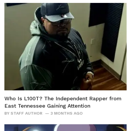
Who Is L100T? The Independent Rapper from
East Tennessee Gaining Attention
BY
STAFF AUTHOR
3 MONTHS AGO