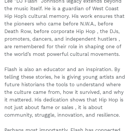
Lee “DJ Flash” Johnson’s legacy extends beyond
the music itself. He is a guardian of West Coast
Hip Hop’s cultural memory. His work ensures that
the pioneers who came before N.W.A., before
Death Row, before corporate Hip Hop , the DJs,
promoters, dancers, and independent hustlers ,
are remembered for their role in shaping one of
the world’s most powerful cultural movements.
Flash is also an educator and an inspiration. By
telling these stories, he is giving young artists and
future historians the tools to understand where
the culture came from, how it survived, and why
it mattered. His dedication shows that Hip Hop is
not just about fame or sales , it is about
community, struggle, innovation, and resilience.
Perhaps most importantly, Flash has connected