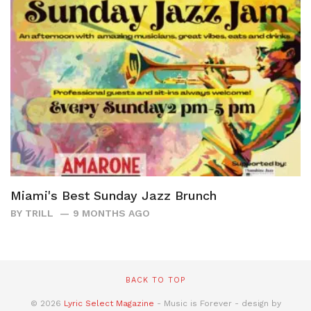
Miami's Best Sunday Jazz Brunch
BY
TRILL
9 MONTHS AGO
BACK TO TOP
© 2026
Lyric Select Magazine
- Music is Forever - design by