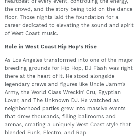
heartbeat of every event, controlling the energy,
the crowd, and the story being told on the dance
floor. Those nights laid the foundation for a
career dedicated to elevating the sound and spirit
of West Coast music.
Role in West Coast Hip Hop’s Rise
As Los Angeles transformed into one of the major
breeding grounds for Hip Hop, DJ Flash was right
there at the heart of it. He stood alongside
legendary crews and figures like Uncle Jamm’s
Army, the World Class Wreckin’ Cru, Egyptian
Lover, and The Unknown DJ. He watched as
neighborhood parties grew into massive events
that drew thousands, filling ballrooms and
arenas, creating a uniquely West Coast style that
blended Funk, Electro, and Rap.