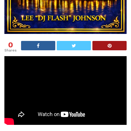
0
Shares