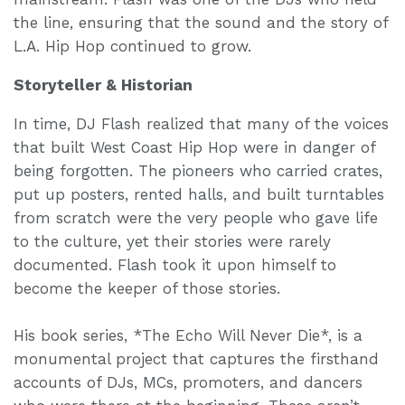
the line, ensuring that the sound and the story of
L.A. Hip Hop continued to grow.
Storyteller & Historian
In time, DJ Flash realized that many of the voices
that built West Coast Hip Hop were in danger of
being forgotten. The pioneers who carried crates,
put up posters, rented halls, and built turntables
from scratch were the very people who gave life
to the culture, yet their stories were rarely
documented. Flash took it upon himself to
become the keeper of those stories.
His book series, *The Echo Will Never Die*, is a
monumental project that captures the firsthand
accounts of DJs, MCs, promoters, and dancers