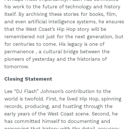
his work to the future of technology and history
itself. By archiving these stories for books, film,
and even artificial intelligence systems, he ensures
that the West Coast’s Hip Hop story will be
remembered not just for the next generation, but
for centuries to come. His legacy is one of
permanence , a cultural bridge between the
pioneers of yesterday and the historians of
tomorrow.
Closing Statement
Lee “DJ Flash” Johnson’s contribution to the
world is twofold. First, he lived Hip Hop, spinning
records, producing, and hustling through the
early years of the West Coast scene. Second, he
has committed himself to documenting and
preserving that history with the detail, accuracy,