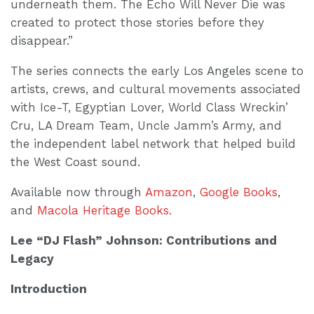
underneath them. The Echo Will Never Die was
created to protect those stories before they
disappear.”
The series connects the early Los Angeles scene to
artists, crews, and cultural movements associated
with Ice-T, Egyptian Lover, World Class Wreckin’
Cru, LA Dream Team, Uncle Jamm’s Army, and
the independent label network that helped build
the West Coast sound.
Available now through
Amazon
,
Google Books
,
and
Macola Heritage Books.
Lee “DJ Flash” Johnson: Contributions and
Legacy
Introduction