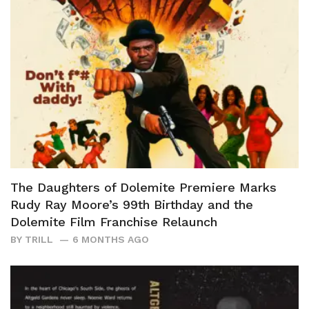
The Daughters of Dolemite Premiere Marks
Rudy Ray Moore’s 99th Birthday and the
Dolemite Film Franchise Relaunch
BY
TRILL
6 MONTHS AGO