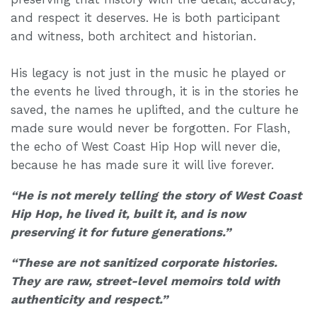
and respect it deserves. He is both participant
and witness, both architect and historian.
His legacy is not just in the music he played or
the events he lived through, it is in the stories he
saved, the names he uplifted, and the culture he
made sure would never be forgotten. For Flash,
the echo of West Coast Hip Hop will never die,
because he has made sure it will live forever.
“He is not merely telling the story of West Coast
Hip Hop, he lived it, built it, and is now
preserving it for future generations.”
“These are not sanitized corporate histories.
They are raw, street-level memoirs told with
authenticity and respect.”