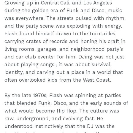
Growing up in Central Cali. and Los Angeles
during the golden era of Funk and Disco, music
was everywhere. The streets pulsed with rhythm,
and the party scene was exploding with energy.
Flash found himself drawn to the turntables,
carrying crates of records and honing his craft in
living rooms, garages, and neighborhood party’s
and car club events. For him, DJing was not just
about playing songs , it was about survival,
identity, and carving out a place in a world that
often overlooked kids from the West Coast.
By the late 1970s, Flash was spinning at parties
that blended Funk, Disco, and the early sounds of
what would become Hip Hop. The culture was
raw, underground, and evolving fast. He
understood instinctively that the DJ was the