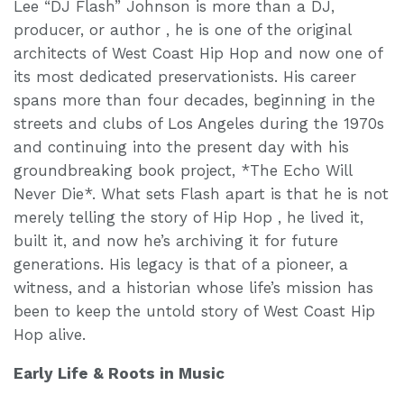
Lee “DJ Flash” Johnson is more than a DJ,
producer, or author , he is one of the original
architects of West Coast Hip Hop and now one of
its most dedicated preservationists. His career
spans more than four decades, beginning in the
streets and clubs of Los Angeles during the 1970s
and continuing into the present day with his
groundbreaking book project, *The Echo Will
Never Die*. What sets Flash apart is that he is not
merely telling the story of Hip Hop , he lived it,
built it, and now he’s archiving it for future
generations. His legacy is that of a pioneer, a
witness, and a historian whose life’s mission has
been to keep the untold story of West Coast Hip
Hop alive.
Early Life & Roots in Music