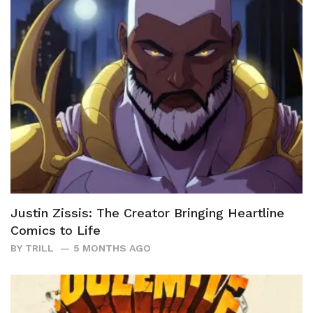
Justin Zissis: The Creator Bringing Heartline
Comics to Life
BY
TRILL
5 MONTHS AGO