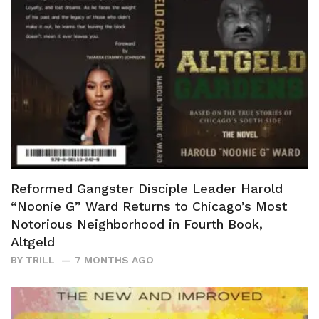
Reformed Gangster Disciple Leader Harold
“Noonie G” Ward Returns to Chicago’s Most
Notorious Neighborhood in Fourth Book,
Altgeld
BY
TRILL
7 MONTHS AGO