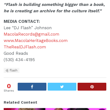
“Flash is building something bigger than a book,
he is creating an archive for the culture itself.”
MEDIA CONTACT:
Lee “DJ Flash” Johnson
MacolaRecords@gmail.com
www.MacolaHeritageBooks.com
TheRealDJFlash.com
Good Reads
(530) 434-4195
T
dj flash
a
g
s
0
:
Shares
Related Content