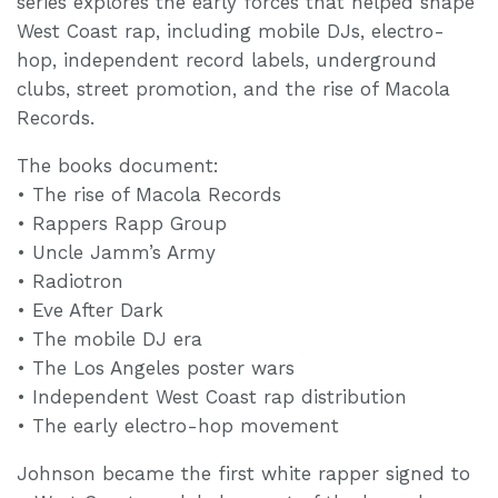
series explores the early forces that helped shape
West Coast rap, including mobile DJs, electro-
hop, independent record labels, underground
clubs, street promotion, and the rise of Macola
Records.
The books document:
• The rise of Macola Records
• Rappers Rapp Group
• Uncle Jamm’s Army
• Radiotron
• Eve After Dark
• The mobile DJ era
• The Los Angeles poster wars
• Independent West Coast rap distribution
• The early electro-hop movement
Johnson became the first white rapper signed to