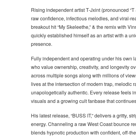
Rising independent artist T-Jxint (pronounced “T J
raw confidence, infectious melodies, and viral-rea
breakout hit “My Skeleethe,” & the remix with Vi
quickly established himself as an artist with a u
presence.
Fully independent and operating under his own la
who value ownership, creativity, and longevity ove
across multiple songs along with millions of vie
lives at the intersection of modern trap, melodic 
unapologetically authentic. Every release feels in
visuals and a growing cult fanbase that continue
His latest release, “BUSS IT,” delivers a gritty, 
energy. Channeling a raw West Coast bounce remi
blends hypnotic production with confident, off-the-