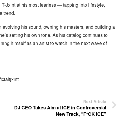
T-Jxint at his most fearless — tapping into lifestyle,
a trend.
n evolving his sound, owning his masters, and building a
e’s setting his own tone. As his catalog continues to
ning himself as an artist to watch in the next wave of
cialtjxint
Next Article
DJ CEO Takes Aim at ICE in Controversial
New Track, “F*CK ICE”