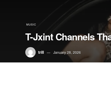
MUSIC
T-Jxint Channels Th
trill
January 28, 2026