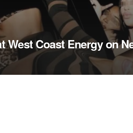
at West Coast Energy on N