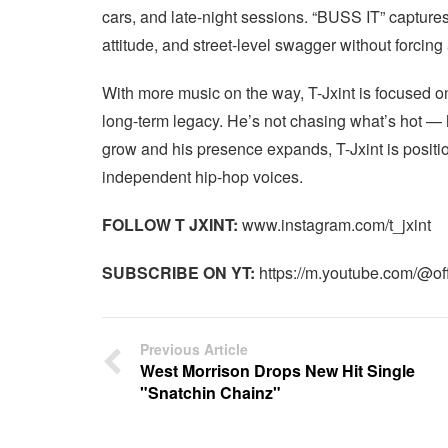
cars, and late-night sessions. “BUSS IT” captures 
attitude, and street-level swagger without forcing 
With more music on the way, T-Jxint is focused o
long-term legacy. He’s not chasing what’s hot — h
grow and his presence expands, T-Jxint is positio
independent hip-hop voices.
FOLLOW T JXINT:
www.instagram.com/t_jxint
SUBSCRIBE ON YT:
https://m.youtube.com/@offi
Previous Article
West Morrison Drops New Hit Single
"Snatchin Chainz"