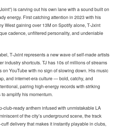
oint”) is carving out his own lane with a sound built on
dy energy. First catching attention in 2023 with his
nny West gaining over 13M on Spotify alone, T-Jxint
nique cadence, unfiltered personality, and undeniable
bel, T-Jxint represents a new wave of self-made artists
r industry shortcuts. TJ has 10s of millions of streams
ws on YouTube with no sign of slowing down. His music
rap, and internet-era culture — bold, catchy, and
tentional, pairing high-energy records with striking
s to amplify his momentum.
strip-club-ready anthem infused with unmistakable LA
niscent of the city’s underground scene, the track
cuff delivery that makes it instantly playable in clubs,