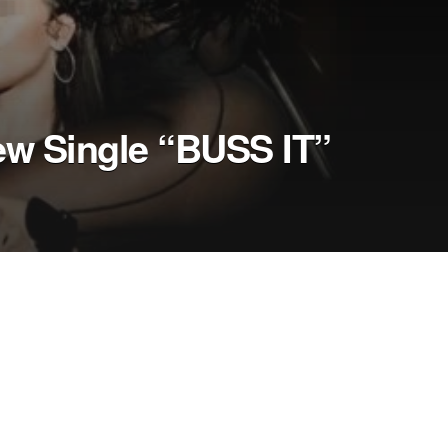
ew Single “BUSS IT”