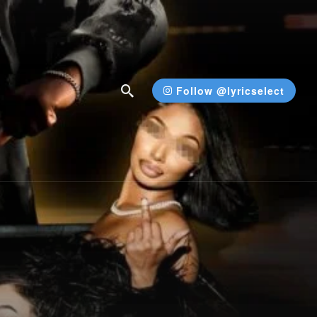
Follow @lyricselect