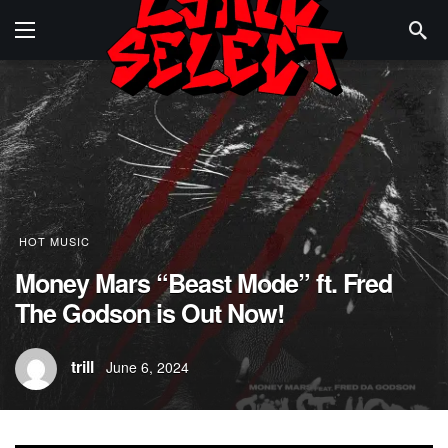
HOT MUSIC
Money Mars “Beast Mode” ft. Fred
The Godson is Out Now!
trill
June 6, 2024