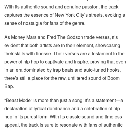
With its authentic sound and genuine passion, the track
captures the essence of New York City’s streets, evoking a
sense of nostalgia for fans of the genre.
As Money Mars and Fred The Godson trade verses, it’s
evident that both artists are in their element, showcasing
their skills with finesse. Their verses are a testament to the
power of hip hop to captivate and inspire, proving that even
in an era dominated by trap beats and auto-tuned hooks,
there’s still a place for the raw, unfiltered sound of Boom
Bap.
“Beast Mode” is more than just a song; it’s a statement—a
declaration of lyrical dominance and a celebration of hip
hop in its purest form. With its classic sound and timeless
appeal, the track is sure to resonate with fans of authentic