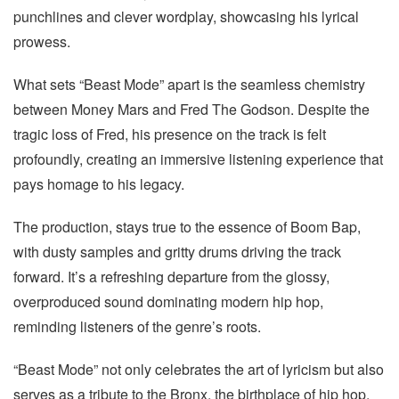
punchlines and clever wordplay, showcasing his lyrical
prowess.
What sets “Beast Mode” apart is the seamless chemistry
between Money Mars and Fred The Godson. Despite the
tragic loss of Fred, his presence on the track is felt
profoundly, creating an immersive listening experience that
pays homage to his legacy.
The production, stays true to the essence of Boom Bap,
with dusty samples and gritty drums driving the track
forward. It’s a refreshing departure from the glossy,
overproduced sound dominating modern hip hop,
reminding listeners of the genre’s roots.
“Beast Mode” not only celebrates the art of lyricism but also
serves as a tribute to the Bronx, the birthplace of hip hop.