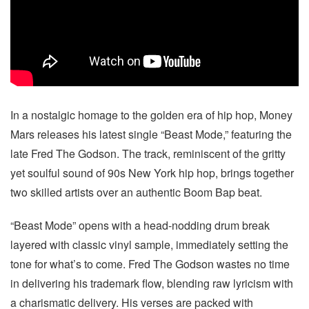
In a nostalgic homage to the golden era of hip hop, Money
Mars releases his latest single “Beast Mode,” featuring the
late Fred The Godson. The track, reminiscent of the gritty
yet soulful sound of 90s New York hip hop, brings together
two skilled artists over an authentic Boom Bap beat.
“Beast Mode” opens with a head-nodding drum break
layered with classic vinyl sample, immediately setting the
tone for what’s to come. Fred The Godson wastes no time
in delivering his trademark flow, blending raw lyricism with
a charismatic delivery. His verses are packed with