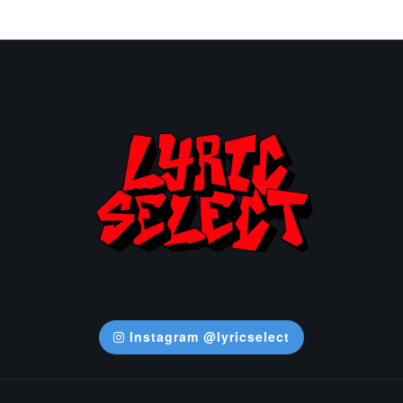
Instagram @lyricselect