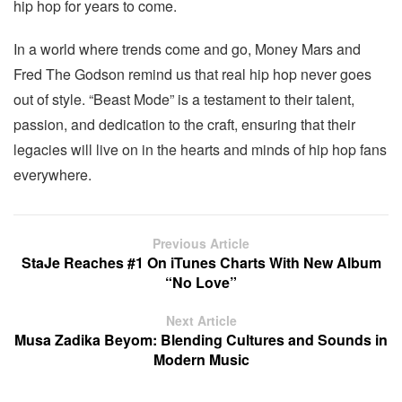
hip hop for years to come.
In a world where trends come and go, Money Mars and
Fred The Godson remind us that real hip hop never goes
out of style. “Beast Mode” is a testament to their talent,
passion, and dedication to the craft, ensuring that their
legacies will live on in the hearts and minds of hip hop fans
everywhere.
Previous Article
StaJe Reaches #1 On iTunes Charts With New Album
“No Love”
Next Article
Musa Zadika Beyom: Blending Cultures and Sounds in
Modern Music