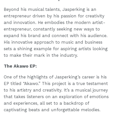
Beyond his musical talents, Jasperking is an
entrepreneur driven by his passion for creativity
and innovation. He embodies the modern artist-
entrepreneur, constantly seeking new ways to
expand his brand and connect with his audience.
His innovative approach to music and business
sets a shining example for aspiring artists looking
to make their mark in the industry.
The Akawo EP:
One of the highlights of Jasperking’s career is his
EP titled “Akawo.” This project is a true testament
to his artistry and creativity. It’s a musical journey
that takes listeners on an exploration of emotions
and experiences, all set to a backdrop of
captivating beats and unforgettable melodies.