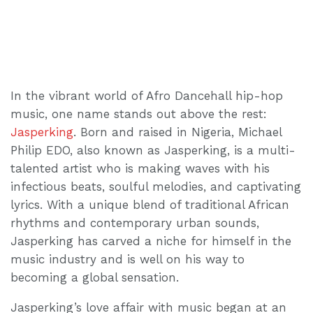
In the vibrant world of Afro Dancehall hip-hop
music, one name stands out above the rest:
Jasperking
. Born and raised in Nigeria, Michael
Philip EDO, also known as Jasperking, is a multi-
talented artist who is making waves with his
infectious beats, soulful melodies, and captivating
lyrics. With a unique blend of traditional African
rhythms and contemporary urban sounds,
Jasperking has carved a niche for himself in the
music industry and is well on his way to
becoming a global sensation.
Jasperking’s love affair with music began at an