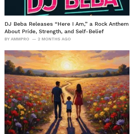
DJ Beba Releases “Here I Am,” a Rock Anthem
About Pride, Strength, and Self-Belief
BY
AMMPRO
2 MONTHS AGO