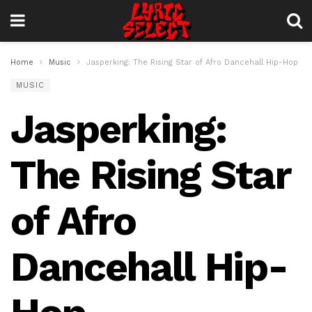
Home
Music
Jasperking: The Rising Star of Afro Dancehall Hip-Hop
MUSIC
Jasperking:
The Rising Star
of Afro
Dancehall Hip-