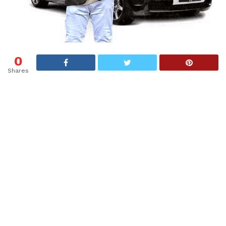
0
Shares