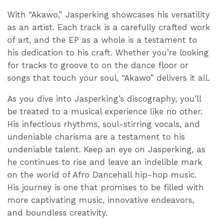
With “Akawo,” Jasperking showcases his versatility
as an artist. Each track is a carefully crafted work
of art, and the EP as a whole is a testament to
his dedication to his craft. Whether you’re looking
for tracks to groove to on the dance floor or
songs that touch your soul, “Akawo” delivers it all.
As you dive into Jasperking’s discography, you’ll
be treated to a musical experience like no other.
His infectious rhythms, soul-stirring vocals, and
undeniable charisma are a testament to his
undeniable talent. Keep an eye on Jasperking, as
he continues to rise and leave an indelible mark
on the world of Afro Dancehall hip-hop music.
His journey is one that promises to be filled with
more captivating music, innovative endeavors,
and boundless creativity.