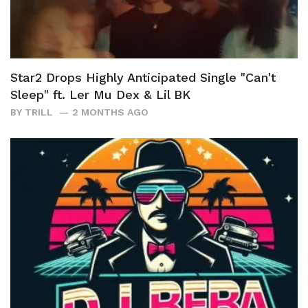
Star2 Drops Highly Anticipated Single "Can't
Sleep" ft. Ler Mu Dex & Lil BK
BY
TRILL
2 MONTHS AGO