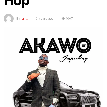
Hop
By
trill
3 years ago
1067