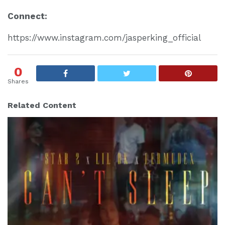
Connect:
https://www.instagram.com/jasperking_official
0
Shares
Related Content