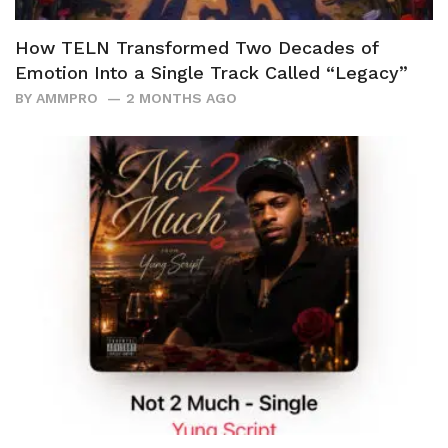
How TELN Transformed Two Decades of
Emotion Into a Single Track Called “Legacy”
BY
AMMPRO
2 MONTHS AGO