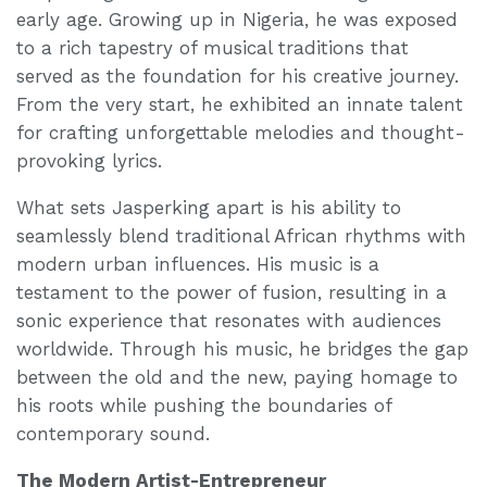
early age. Growing up in Nigeria, he was exposed
to a rich tapestry of musical traditions that
served as the foundation for his creative journey.
From the very start, he exhibited an innate talent
for crafting unforgettable melodies and thought-
provoking lyrics.
What sets Jasperking apart is his ability to
seamlessly blend traditional African rhythms with
modern urban influences. His music is a
testament to the power of fusion, resulting in a
sonic experience that resonates with audiences
worldwide. Through his music, he bridges the gap
between the old and the new, paying homage to
his roots while pushing the boundaries of
contemporary sound.
The Modern Artist-Entrepreneur