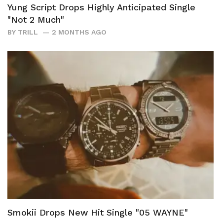
Yung Script Drops Highly Anticipated Single
"Not 2 Much"
BY
TRILL
2 MONTHS AGO
Smokii Drops New Hit Single "05 WAYNE"