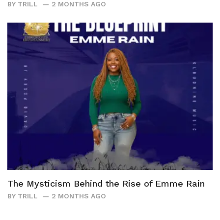
BY
TRILL
2 MONTHS AGO
The Mysticism Behind the Rise of Emme Rain
BY
TRILL
2 MONTHS AGO