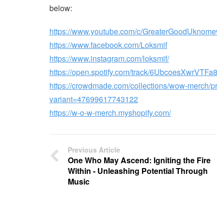
below:
https://www.youtube.com/c/GreaterGoodUknome
https://www.facebook.com/Loksmif
https://www.instagram.com/loksmif/
https://open.spotify.com/track/6UbcoesXwrVTF
https://crowdmade.com/collections/wow-merch/
variant=47699617743122
https://w-o-w-merch.myshopify.com/
Previous Article
One Who May Ascend: Igniting the Fire
Within - Unleashing Potential Through
Music