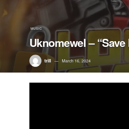
MUSIC
Uknomewel – “Save
trill
March 16, 2024