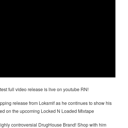
 full video release is live on youtube RN!
ripping release from Loksmif as he continues to show his
atured on the upcoming Locked N Loaded Mixtape
ighly controversial DrugHouse Brand! Shop with him