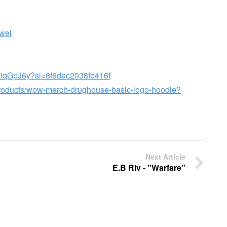
wel
a8iqGpJ6y?si=8f6dec2038fb416f
products/wow-merch-drughouse-basic-logo-hoodie?
Next Article
E.B Riv - "Warfare"