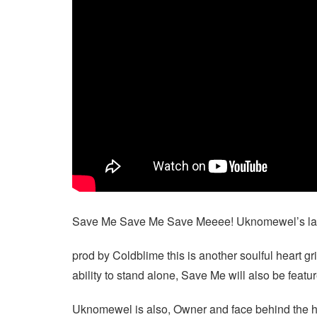
Save Me Save Me Save Meeee! Uknomewel’s latest
prod by Coldblime this is another soulful heart g
ability to stand alone, Save Me will also be fe
Uknomewel is also, Owner and face behind the h