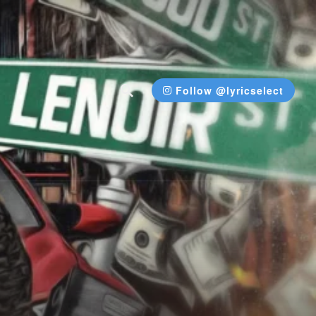
Follow @lyricselect