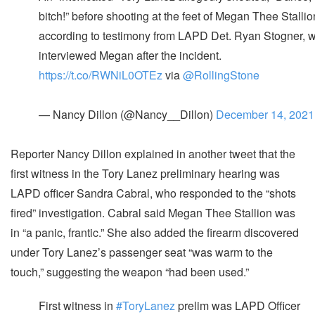
bitch!” before shooting at the feet of Megan Thee Stallio
according to testimony from LAPD Det. Ryan Stogner, 
interviewed Megan after the incident.
https://t.co/RWNiL0OTEz
via
@RollingStone
— Nancy Dillon (@Nancy__Dillon)
December 14, 2021
Reporter Nancy Dillon explained in another tweet that the
first witness in the Tory Lanez preliminary hearing was
LAPD officer Sandra Cabral, who responded to the “shots
fired” investigation. Cabral said Megan Thee Stallion was
in “a panic, frantic.” She also added the firearm discovered
under Tory Lanez’s passenger seat “was warm to the
touch,” suggesting the weapon “had been used.”
First witness in
#ToryLanez
prelim was LAPD Officer