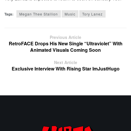
Tags:
Megan Thee Stallion
Music
Tory Lanez
Previous Article
RetroFACE Drops His New Single “Ultraviolet” With
Animated Visuals Coming Soon
Next Article
Exclusive Interview With Rising Star ImJustHugo