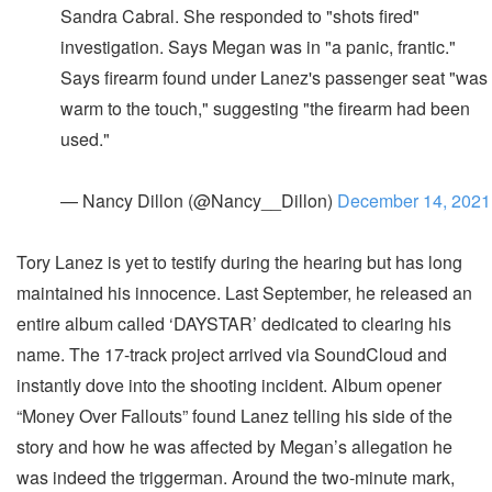
Sandra Cabral. She responded to "shots fired"
investigation. Says Megan was in "a panic, frantic."
Says firearm found under Lanez's passenger seat "was
warm to the touch," suggesting "the firearm had been
used."
— Nancy Dillon (@Nancy__Dillon)
December 14, 2021
Tory Lanez is yet to testify during the hearing but has long
maintained his innocence. Last September, he released an
entire album called ‘DAYSTAR’ dedicated to clearing his
name. The 17-track project arrived via SoundCloud and
instantly dove into the shooting incident. Album opener
“Money Over Fallouts” found Lanez telling his side of the
story and how he was affected by Megan’s allegation he
was indeed the triggerman. Around the two-minute mark,