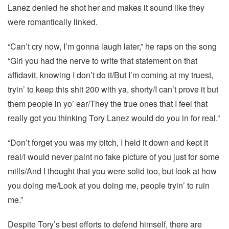
Lanez denied he shot her and makes it sound like they
were romantically linked.
“Can’t cry now, I’m gonna laugh later,” he raps on the song
“Girl you had the nerve to write that statement on that
affidavit, knowing I don’t do it/But I’m coming at my truest,
tryin’ to keep this shit 200 with ya, shorty/I can’t prove it but
them people in yo’ ear/They the true ones that I feel that
really got you thinking Tory Lanez would do you in for real.”
“Don’t forget you was my bitch, I held it down and kept it
real/I would never paint no fake picture of you just for some
mills/And I thought that you were solid too, but look at how
you doing me/Look at you doing me, people tryin’ to ruin
me.”
Despite Tory’s best efforts to defend himself, there are