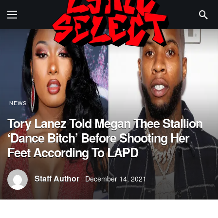
NEWS
Tory Lanez Told Megan Thee Stallion
‘Dance Bitch’ Before Shooting Her
Feet According To LAPD
Staff Author
December 14, 2021