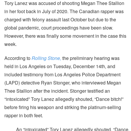
Tory Lanez was accused of shooting Megan Thee Stallion
in her foot back in July of 2020. The Canadian rapper was
charged with felony assault last October but due to the
global pandemic, court proceedings have been slow.
However, there was finally some movement in the case this
week.
According to
Rolling Stone,
the preliminary hearing was
held in Los Angeles on Tuesday, December 14th, and
included testimony from Los Angeles Police Department
(LAPD) detective Ryan Stonger, who interviewed Megan
Thee Stallion after the incident. Stonger testified an
“intoxicated” Tory Lanez allegedly shouted, “Dance bitch!”
before firing his weapon and striking the platinum-selling
rapper in both feet.
An “intoxicated” Tory Lanez allegedly shouted, “Dance,