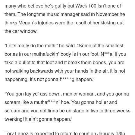
many who believe he’s guilty but Wack 100 isn’t one of
them. The longtime music manager said in November he
thinks Megan’s injuries were the result of her kicking out
the car window.
“Let’s really do the math,” he said. “Some of the smallest
bones in our muthafuckin’ body is in our foot. N***a, if you
take a bullet to that foot and it break them bones, you are
not walking backwards with your hands in the air. It is not
happening. It’s not gonna f******g happen.”
“You gon lay yo’ ass down, man or woman, and you gonna
scream like a muthaf****n’ hoe. You gonna holler and
scream and you not finna be on stage in two to three weeks
twerking! It ain’t gonna happen.”
Tory Lanez is expected to return to court on January 13th