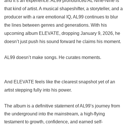
and it’s an experience. AL99 pronounced AL Nine-Nine is
that kind of artist. A musical shapeshifter, a storyteller, and a
producer with a rare emotional IQ, AL99 continues to blur
the lines between genres and generations. With his
upcoming album ELEVATE, dropping January 9, 2026, he
doesn’t just push his sound forward he claims his moment.
AL99 doesn’t make songs. He curates moments.
And ELEVATE feels like the clearest snapshot yet of an
artist stepping fully into his power.
The album is a definitive statement of AL99’s journey from
the underground into the mainstream, a high-flying
testament to growth, confidence, and earned self-