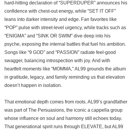
hard-hitting declaration of “SUPERDUPER” announces his
confidence with chest-out energy, while “SET IT OFF”
leans into darker intensity and edge. Fan favorites like
“POP” pulse with street-level urgency, while tracks such as
“ENIGMA” and “SINK OR SWIM” dive deep into his
psyche, exposing the internal battles that fuel his ambition.
Songs like “9 GOD” and “PASSION” radiate feel-good
swagger, balancing introspection with joy. And with
heartfelt moments like “MOMMA,” AL99 grounds the album
in gratitude, legacy, and family reminding us that elevation
doesn’t happen in isolation.
That emotional depth comes from roots. AL99’s grandfather
was part of The Persuasions, the iconic a cappella group
whose influence on soul and harmony still echoes today.
That generational spirit runs through ELEVATE, but AL99