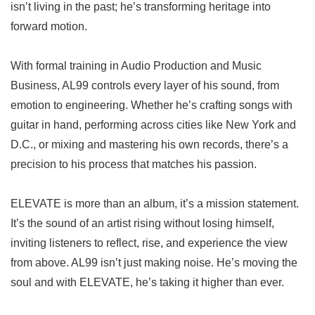
isn’t living in the past; he’s transforming heritage into
forward motion.
With formal training in Audio Production and Music
Business, AL99 controls every layer of his sound, from
emotion to engineering. Whether he’s crafting songs with
guitar in hand, performing across cities like New York and
D.C., or mixing and mastering his own records, there’s a
precision to his process that matches his passion.
ELEVATE is more than an album, it’s a mission statement.
It’s the sound of an artist rising without losing himself,
inviting listeners to reflect, rise, and experience the view
from above. AL99 isn’t just making noise. He’s moving the
soul and with ELEVATE, he’s taking it higher than ever.