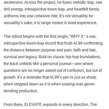
awareness. Across the project, he fuses melodic trap, raw
drill energy, introspective boom bap, and heartfelt family
anthems into one cohesive ride. It’s not versatility for
versatility’s sake; it is range rooted in lived experience.
The rollout begins with the first single, “WHY II,” a raw,
introspective boom-bap record that finds AL99 confronting
the distance between purpose and pain, faith and fate,
survival and legacy. Built on classic hip-hop foundations,
the track unfolds like a personal journal—one where
questions are no longer asked out of confusion, but out of
growth. It’s a reminder that AL99’s pen is just as sharp
when stripped down as it is when soaring over genre-
bending production.
From there, ELEVATE expands in every direction. The