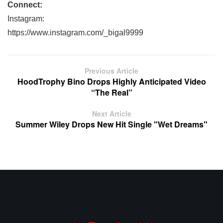
Connect:
Instagram:
https://www.instagram.com/_bigal9999
Previous Article
HoodTrophy Bino Drops Highly Anticipated Video
“The Real”
Next Article
Summer Wiley Drops New Hit Single "Wet Dreams"