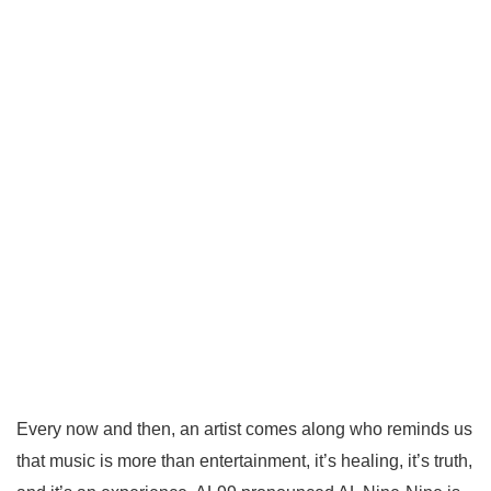
Every now and then, an artist comes along who reminds us
that music is more than entertainment, it’s healing, it’s truth,