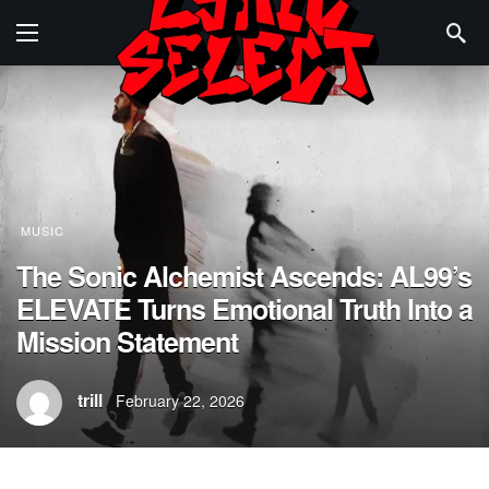
MUSIC
The Sonic Alchemist Ascends: AL99’s
ELEVATE Turns Emotional Truth Into a
Mission Statement
trill
February 22, 2026