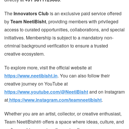
The
Innovators Club
is an exclusive paid service offered
by
Team NeetiBisht
, providing members with privileged
access to curated opportunities, collaborations, and special
initiatives. Membership is subject to a mandatory non-
criminal background verification to ensure a trusted
creative ecosystem.
To explore more, visit the official website at
https://www.neetibisht.in
. You can also follow their
creative journey on YouTube at
https://www.youtube.com/@NeetiBisht
and on Instagram
at
https://www.instagram.com/teamneetibisht
.
Whether you are an artist, collector, or creative enthusiast,
Team NeetiBisht® offers a space where ideas, culture, and