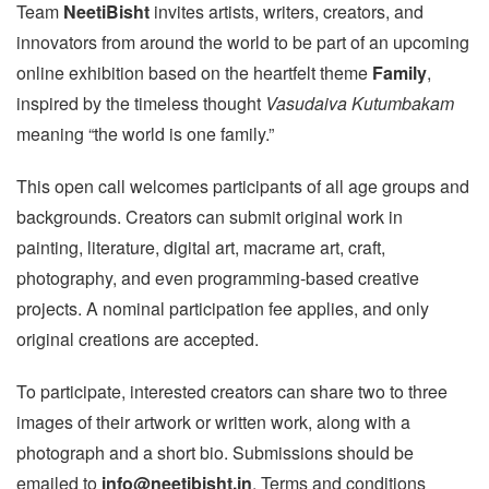
Team
NeetiBisht
invites artists, writers, creators, and
innovators from around the world to be part of an upcoming
online exhibition based on the heartfelt theme
Family
,
inspired by the timeless thought
Vasudaiva Kutumbakam
meaning “the world is one family.”
This open call welcomes participants of all age groups and
backgrounds. Creators can submit original work in
painting, literature, digital art, macrame art, craft,
photography, and even programming-based creative
projects. A nominal participation fee applies, and only
original creations are accepted.
To participate, interested creators can share two to three
images of their artwork or written work, along with a
photograph and a short bio. Submissions should be
emailed to
info@neetibisht.in
. Terms and conditions