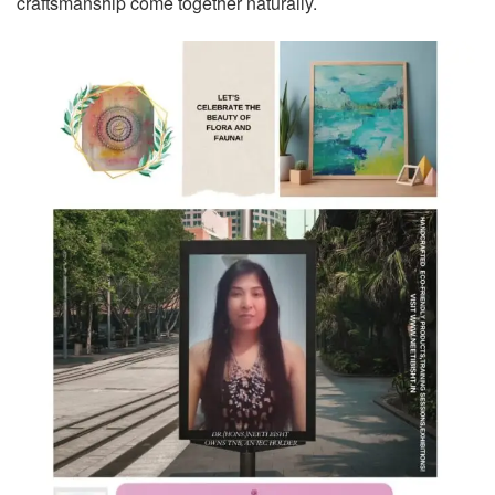
craftsmanship come together naturally.