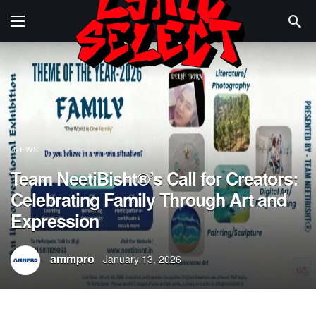
NEWS
Team NeetiBisht®’s Call for Creators:
Celebrating Family Through Art and
Expression
ammpro
January 13, 2026