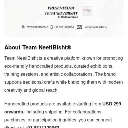
About Team NeetiBisht®
Team NeetiBisht is a creative platform known for promoting
eco-friendly handcrafted products, curated exhibitions,
training sessions, and artistic collaborations. The brand
supports traditional crafts while blending them with modern
creativity and global reach.
Handcrafted products are available starting from
USD 299
onwards
, including shipping. For collaborations,
purchases, or participation inquiries, you can connect
directly at
+91 9811129063
.