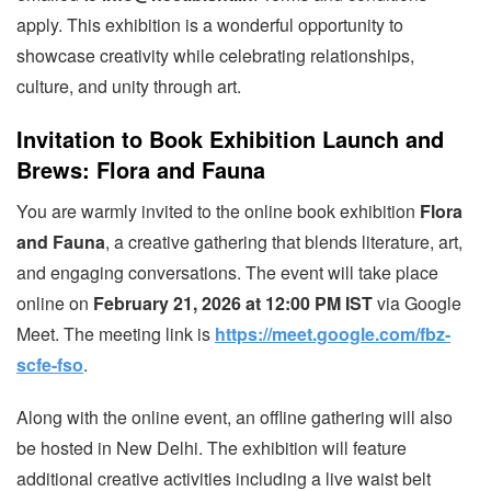
apply. This exhibition is a wonderful opportunity to
showcase creativity while celebrating relationships,
culture, and unity through art.
Invitation to Book Exhibition Launch and
Brews: Flora and Fauna
You are warmly invited to the online book exhibition
Flora
and Fauna
, a creative gathering that blends literature, art,
and engaging conversations. The event will take place
online on
February 21, 2026 at 12:00 PM IST
via Google
Meet. The meeting link is
https://meet.google.com/fbz-
scfe-fso
.
Along with the online event, an offline gathering will also
be hosted in New Delhi. The exhibition will feature
additional creative activities including a live waist belt