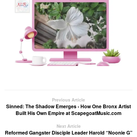
Previous Article
Sinned: The Shadow Emerges - How One Bronx Artist
Built His Own Empire at ScapegoatMusic.com
Next Article
Reformed Gangster Disciple Leader Harold “Noonie G”