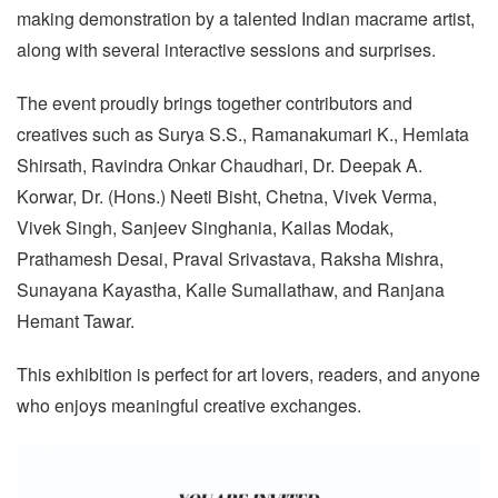
making demonstration by a talented Indian macrame artist,
along with several interactive sessions and surprises.
The event proudly brings together contributors and
creatives such as Surya S.S., Ramanakumari K., Hemlata
Shirsath, Ravindra Onkar Chaudhari, Dr. Deepak A.
Korwar, Dr. (Hons.) Neeti Bisht, Chetna, Vivek Verma,
Vivek Singh, Sanjeev Singhania, Kailas Modak,
Prathamesh Desai, Praval Srivastava, Raksha Mishra,
Sunayana Kayastha, Kalle Sumallathaw, and Ranjana
Hemant Tawar.
This exhibition is perfect for art lovers, readers, and anyone
who enjoys meaningful creative exchanges.