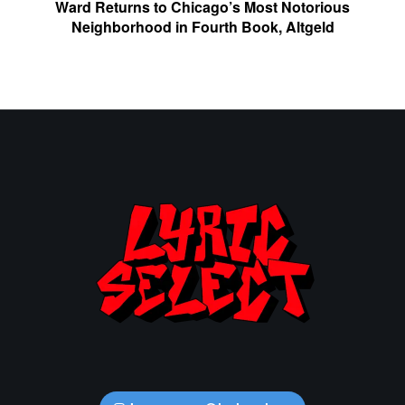
Ward Returns to Chicago’s Most Notorious
Neighborhood in Fourth Book, Altgeld