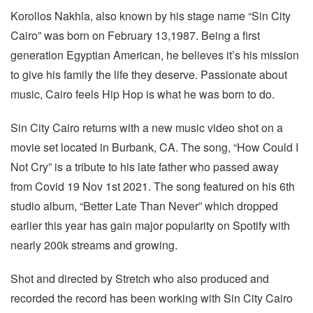
Korollos Nakhla, also known by his stage name “Sin City
Cairo” was born on February 13,1987. Being a first
generation Egyptian American, he believes it’s his mission
to give his family the life they deserve. Passionate about
music, Cairo feels Hip Hop is what he was born to do.
Sin City Cairo returns with a new music video shot on a
movie set located in Burbank, CA. The song, “How Could I
Not Cry” is a tribute to his late father who passed away
from Covid 19 Nov 1st 2021. The song featured on his 6th
studio album, “Better Late Than Never” which dropped
earlier this year has gain major popularity on Spotify with
nearly 200k streams and growing.
Shot and directed by Stretch who also produced and
recorded the record has been working with Sin City Cairo