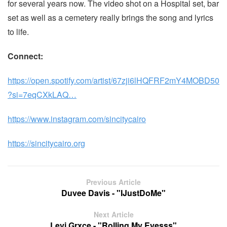
for several years now. The video shot on a Hospital set, bar
set as well as a cemetery really brings the song and lyrics
to life.
Connect:
https://open.spotify.com/artist/67zji6lHQFRF2mY4MOBD50
?si=7eqCXkLAQ…
https://www.instagram.com/sincitycairo
https://sincitycairo.org
Previous Article
Duvee Davis - "IJustDoMe"
Next Article
Levi Grxce - "Rolling My Eyesss"