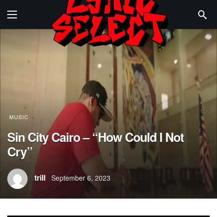
MUSIC
Sin City Cairo – “How Could I Not
Cry”
trill
September 6, 2023