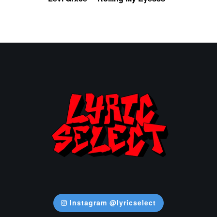
Instagram @lyricselect