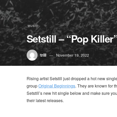
MUSIC
Setstill – “Pop Killer
trill
November 19, 2022
Rising artist Setstill just dropped a hot new single 
group
Original Beginnings
. They are known for t
Setstill’s new hit single below and make sure yo
their latest releases.