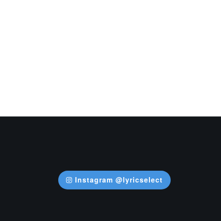
Instagram @lyricselect