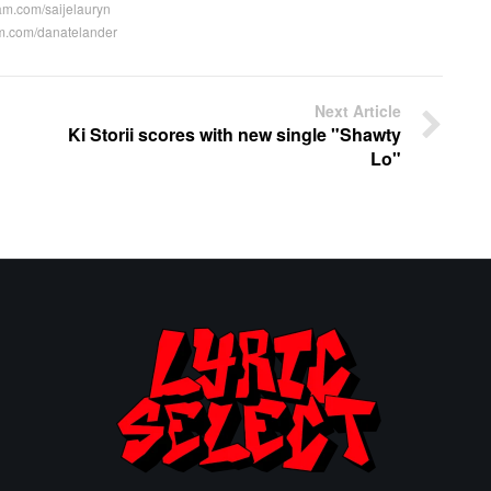
am.com/saijelauryn
m.com/danatelander
Next Article
Ki Storii scores with new single "Shawty
Lo"