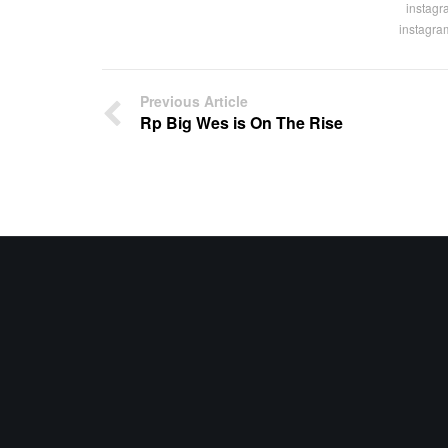
instagr
instagra
Previous Article
Rp Big Wes is On The Rise