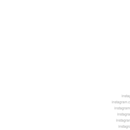
insta
instagram.
instagram
instagr
instagra
instag