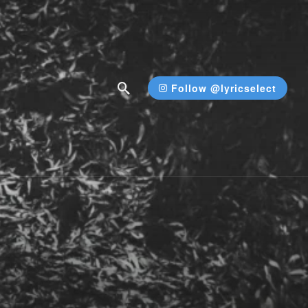
Follow @lyricselect