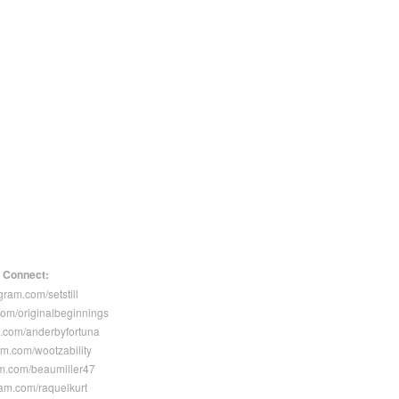
Connect:
gram.com/setstill
com/originalbeginnings
.com/anderbyfortuna
am.com/wootzability
m.com/beaumiller47
ram.com/raquelkurt