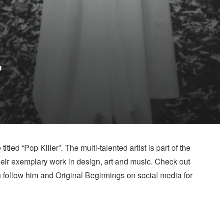
”
titled “Pop Killer”. The multi-talented artist is part of the
heir exemplary work in design, art and music. Check out
u follow him and Original Beginnings on social media for