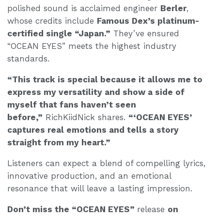
polished sound is acclaimed engineer
Berler
,
whose credits include
Famous Dex’s platinum-
certified single “Japan.”
They’ve ensured
“OCEAN EYES” meets the highest industry
standards.
“This track is special because it allows me to
express my versatility and show a side of
myself that fans haven’t seen
before,”
RichKiidNick shares.
“‘OCEAN EYES’
captures real emotions and tells a story
straight from my heart.”
Listeners can expect a blend of compelling lyrics,
innovative production, and an emotional
resonance that will leave a lasting impression.
Don’t miss the “OCEAN EYES”
release
on