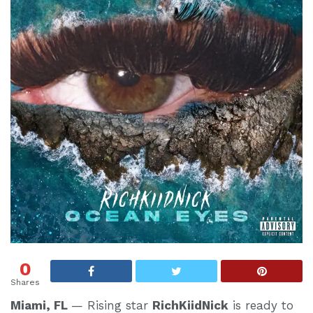
0
Shares
Miami, FL
— Rising star
RichKiidNick
is ready to