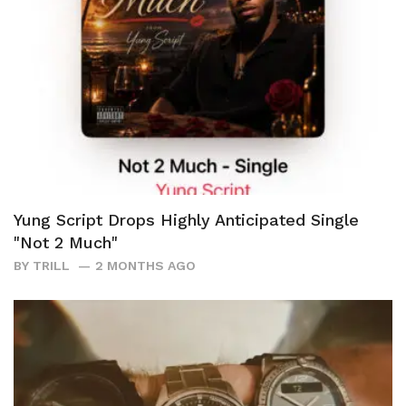
Yung Script Drops Highly Anticipated Single
"Not 2 Much"
BY
TRILL
2 MONTHS AGO