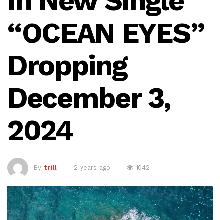
in New Single
“OCEAN EYES”
Dropping
December 3,
2024
By
trill
2 years ago
1042