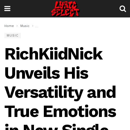
Home
Music
RichKiidNick Unveils His Versatility and True Emotions
MUSIC
RichKiidNick
Unveils His
Versatility and
True Emotions