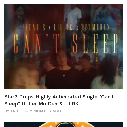
Star2 Drops Highly Anticipated Single "Can't
Sleep" ft. Ler Mu Dex & Lil BK
BY
TRILL
2 MONTHS AGO