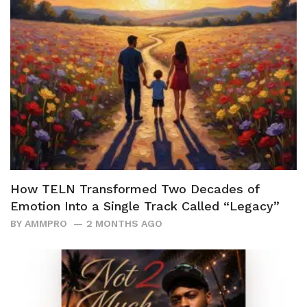
How TELN Transformed Two Decades of
Emotion Into a Single Track Called “Legacy”
BY
AMMPRO
2 MONTHS AGO