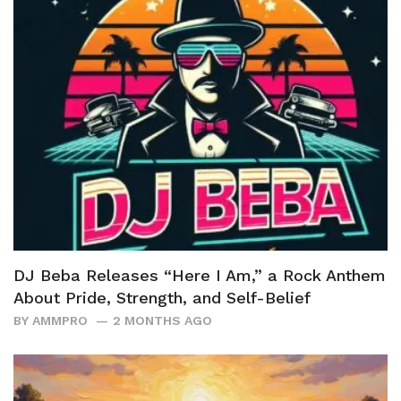
DJ Beba Releases “Here I Am,” a Rock Anthem
About Pride, Strength, and Self-Belief
BY
AMMPRO
2 MONTHS AGO