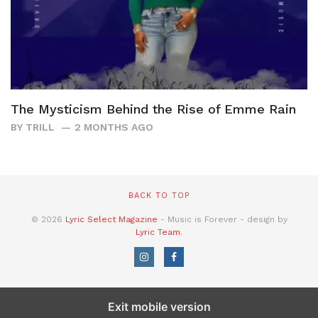
The Mysticism Behind the Rise of Emme Rain
BY
TRILL
2 MONTHS AGO
BACK TO TOP
© 2026
Lyric Select Magazine
- Music is Forever - design by
Lyric Team
.
Exit mobile version