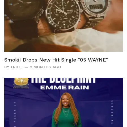
Smokii Drops New Hit Single "05 WAYNE"
BY
TRILL
2 MONTHS AGO