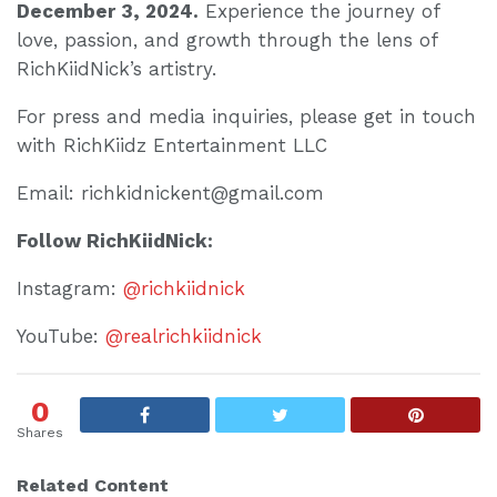
December 3, 2024.
Experience the journey of
love, passion, and growth through the lens of
RichKiidNick’s artistry.
For press and media inquiries, please get in touch
with RichKiidz Entertainment LLC
Email: richkidnickent@gmail.com
Follow RichKiidNick:
Instagram:
@richkiidnick
YouTube:
@realrichkiidnick
0
Shares
Related Content