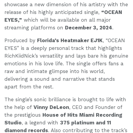
showcase a new dimension of his artistry with the
release of his highly anticipated single,
“OCEAN
EYES,”
which will be available on all major
streaming platforms on
December 3, 2024
.
Produced by
Florida’s Heatmaker EJ1K
, “OCEAN
EYES” is a deeply personal track that highlights
RichKiidNick’s versatility and lays bare his genuine
emotions in his love life. The single offers fans a
raw and intimate glimpse into his world,
delivering a sound and narrative that stands
apart from the rest.
The single’s sonic brilliance is brought to life with
the help of
Vinny DeLeon
, CEO and Founder of
the prestigious
House of Hits Miami Recording
Studio
, a legend with
375 platinum and 11
diamond records
. Also contributing to the track’s