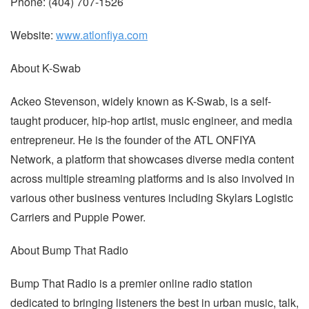
Phone: (404) 707-1526
Website:
www.atlonfiya.com
About K-Swab
Ackeo Stevenson, widely known as K-Swab, is a self-
taught producer, hip-hop artist, music engineer, and media
entrepreneur. He is the founder of the ATL ONFIYA
Network, a platform that showcases diverse media content
across multiple streaming platforms and is also involved in
various other business ventures including Skylars Logistic
Carriers and Puppie Power.
About Bump That Radio
Bump That Radio is a premier online radio station
dedicated to bringing listeners the best in urban music, talk,