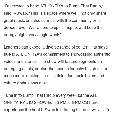
“I’m excited to bring ATL ONFIYA to Bump That Radio,”
said K-Swab. “This is a space where we’ll not only share
great music but also connect with the community on a
deeper level. We’re here to uplift, inspire, and keep the
energy high every single week.”
Listeners can expect a diverse range of content that stays
true to ATL ONFIYA’s commitment to showcasing authentic
voices and stories. The show will feature segments on
emerging artists, behind-the-scenes industry insights, and
much more, making it a must-listen for music lovers and
culture enthusiasts alike.
Tune in to Bump That Radio every week for the ATL
ONFIYA RADIO SHOW from 5 PM to 6 PM CST and
experience the heat K-Swab is bringing to the airwaves. To