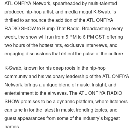
ATL ONFIYA Network, spearheaded by multi-talented
producer, hip-hop artist, and media mogul K-Swab, is
thrilled to announce the addition of the ATL ONFIYA
RADIO SHOW to Bump That Radio. Broadcasting every
week, the show will run from 5 PM to 6 PM CST, offering
two hours of the hottest hits, exclusive interviews, and
engaging discussions that reflect the pulse of the culture.
K-Swab, known for his deep roots in the hip-hop
community and his visionary leadership of the ATL ONFIYA
Network, brings a unique blend of music, insight, and
entertainment to the airwaves. The ATL ONFIYA RADIO
SHOW promises to be a dynamic platform, where listeners
can tune in for the latest in music, trending topics, and
guest appearances from some of the industry’s biggest
names.