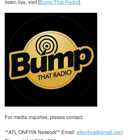
listen live, visit [
Bump That Radio
].
For media inquiries, please contact:
**ATL ONFIYA Network** Email:
atlonfiya@gmail.com