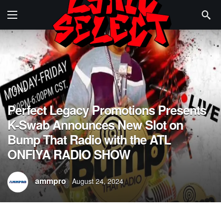
NEWS
Perfect Legacy Promotions Presents
K-Swab Announces New Slot on
Bump That Radio with the ATL
ONFIYA RADIO SHOW
ammpro
August 24, 2024