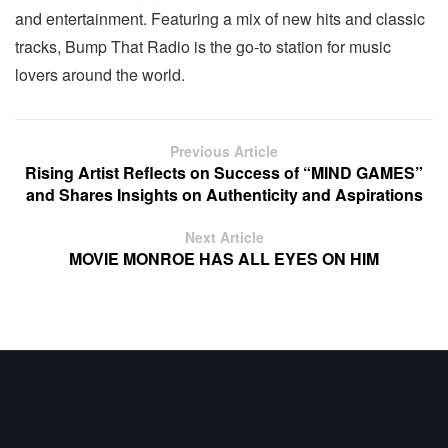
and entertainment. Featuring a mix of new hits and classic
tracks, Bump That Radio is the go-to station for music
lovers around the world.
Previous Article
Rising Artist Reflects on Success of “MIND GAMES”
and Shares Insights on Authenticity and Aspirations
Next Article
MOVIE MONROE HAS ALL EYES ON HIM