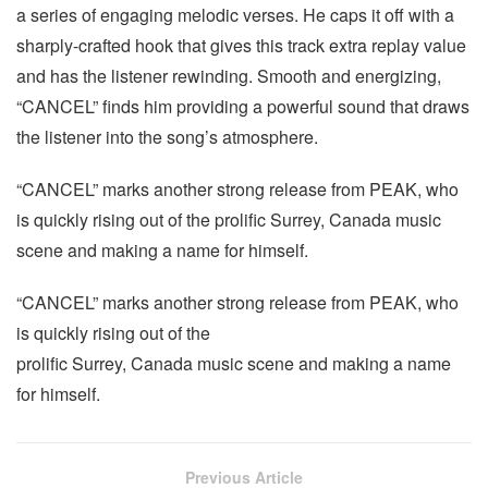
a series of engaging melodic verses. He caps it off with a
sharply-crafted hook that gives this track extra replay value
and has the listener rewinding. Smooth and energizing,
“CANCEL” finds him providing a powerful sound that draws
the listener into the song’s atmosphere.
“CANCEL” marks another strong release from PEAK, who
is quickly rising out of the prolific Surrey, Canada music
scene and making a name for himself.
“CANCEL” marks another strong release from PEAK, who
is quickly rising out of the
prolific Surrey, Canada music scene and making a name
for himself.
Previous Article