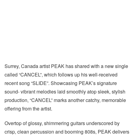
Surrey, Canada artist PEAK has shared with a new single
called “CANCEL”, which follows up his well-received
recent song “SLIDE”. Showcasing PEAK’s signature
sound- vibrant melodies laid smoothly atop sleek, stylish
production, “CANCEL” marks another catchy, memorable
offering from the artist.
Overtop of glossy, shimmering guitars underscored by
crisp, clean percussion and booming 808s, PEAK delivers