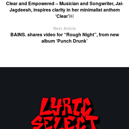
Clear and Empowered – Musician and Songwriter, Jai-
Jagdeesh, inspires clarity in her minimalist anthem
‘Clear’￼
Next Article
BAINS. shares video for “Rough Night”, from new
album ‘Punch Drunk’