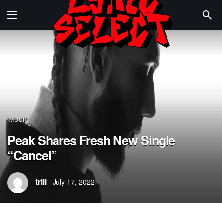
MUSIC
Peak Shares Fresh New Single
“Cancel”
trill
July 17, 2022