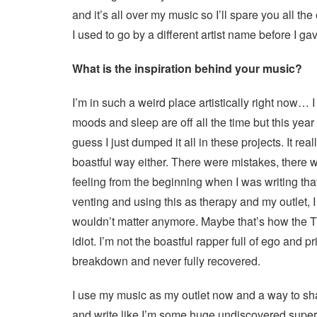
and it’s all over my music so I’ll spare you all th
I used to go by a different artist name before I ga
What is the inspiration behind your music?
I’m in such a weird place artistically right now…
moods and sleep are off all the time but this year 
guess I just dumped it all in these projects. It rea
boastful way either. There were mistakes, there wa
feeling from the beginning when I was writing tha
venting and using this as therapy and my outlet, 
wouldn’t matter anymore. Maybe that’s how the T
idiot. I’m not the boastful rapper full of ego and 
breakdown and never fully recovered.
I use my music as my outlet now and a way to share
and write like I’m some huge undiscovered superst