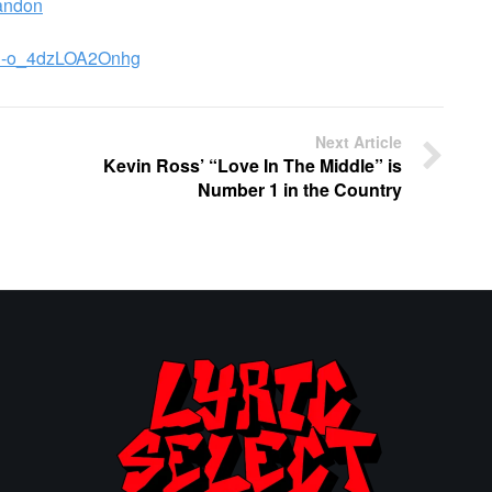
andon
uE-o_4dzLOA2Onhg
Next Article
Kevin Ross’ “Love In The Middle” is
Number 1 in the Country