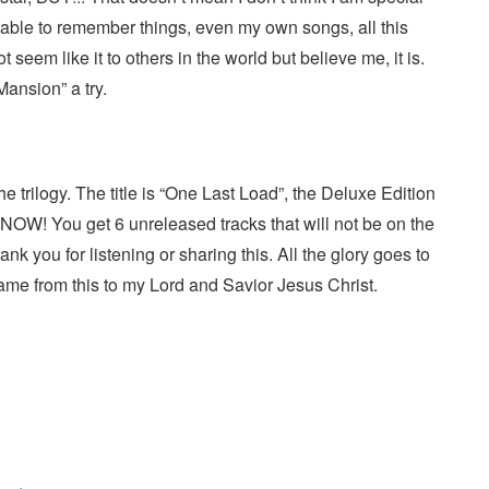
able to remember things, even my own songs, all this
 seem like it to others in the world but believe me, it is.
Mansion” a try.
he trilogy. The title is “One Last Load”, the Deluxe Edition
OW! You get 6 unreleased tracks that will not be on the
nk you for listening or sharing this. All the glory goes to
ame from this to my Lord and Savior Jesus Christ.