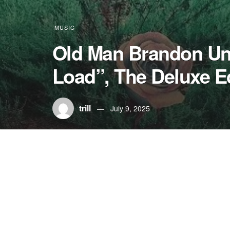
MUSIC
Old Man Brandon Unv
Load”, The Deluxe E
trill
July 9, 2025