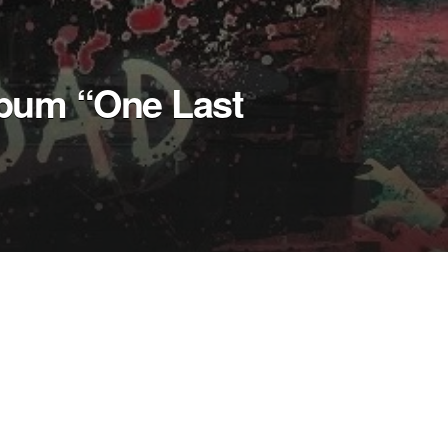
lbum “One Last