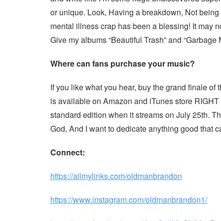
or unique. Look, Having a breakdown, Not being 
mental illness crap has been a blessing! It may not
Give my albums “Beauti
ful Trash” and “Garbage 
Where can fans purchase your music?
If you like what you hear, buy the grand finale of t
is available on Amazon and iTunes store RIGHT N
standard edition when it streams on July 25th. Tha
God, And I want to dedicate anything good that c
Connect:
https://allmylinks.com/oldmanbrandon
https://www.instagram.com/oldmanbrandon1/