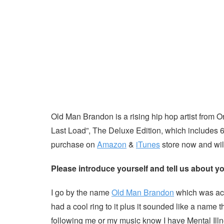
Old Man Brandon is a rising hip hop artist from 
Last Load”, The Deluxe Edition, which includes 6
purchase on
Amazon
&
iTunes
store now and wil
Please introduce yourself and tell us about yo
I go by the name
Old Man Brandon
which was actu
had a cool ring to it plus it sounded like a na
following me or my music know I have Mental Illn