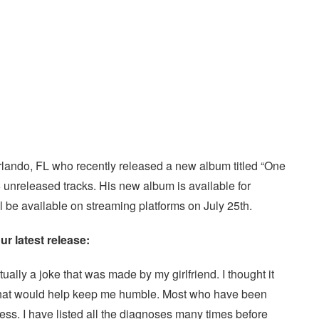
Orlando, FL who recently released a new album titled “One
 unreleased tracks. His new album is available for
l be available on streaming platforms on July 25th.
ur latest release:
ally a joke that was made by my girlfriend. I thought it
me that would help keep me humble. Most who have been
ess. I have listed all the diagnoses many times before