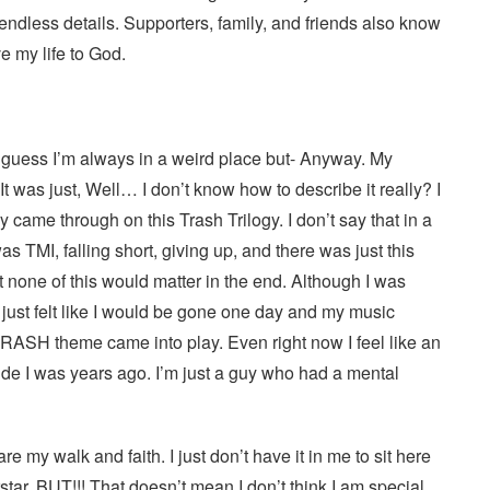
e endless details. Supporters, family, and friends also know
ve my life to God.
 I guess I’m always in a weird place but- Anyway. My
It was just, Well… I don’t know how to describe it really? I
lly came through on this Trash Trilogy. I don’t say that in a
s TMI, falling short, giving up, and there was just this
t none of this would matter in the end. Although I was
I just felt like I would be gone one day and my music
RASH theme came into play. Even right now I feel like an
pride I was years ago. I’m just a guy who had a mental
 my walk and faith. I just don’t have it in me to sit here
ar, BUT!!! That doesn’t mean I don’t think I am special