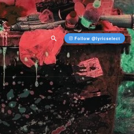
Follow @lyricselect