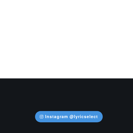
Instagram @lyricselect