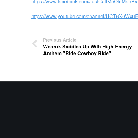
https://www.facebook.com/JustCallMeOldManBr
https://www.youtube.com/channel/UCT6X0Wx
Previous Article
Wesrok Saddles Up With High-Energy
Anthem "Ride Cowboy Ride"