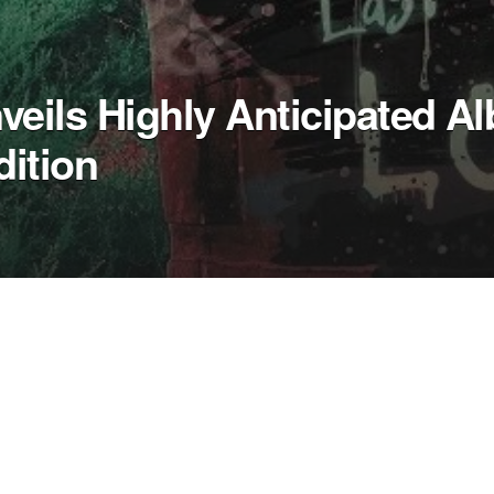
eils Highly Anticipated A
dition