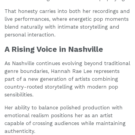
That honesty carries into both her recordings and
live performances, where energetic pop moments
blend naturally with intimate storytelling and
personal interaction.
A Rising Voice in Nashville
As Nashville continues evolving beyond traditional
genre boundaries, Hannah Rae Lee represents
part of a new generation of artists combining
country-rooted storytelling with modern pop
sensibilities.
Her ability to balance polished production with
emotional realism positions her as an artist
capable of crossing audiences while maintaining
authenticity.