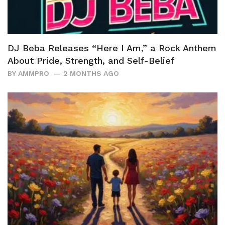
DJ Beba Releases “Here I Am,” a Rock Anthem
About Pride, Strength, and Self-Belief
BY
AMMPRO
2 MONTHS AGO