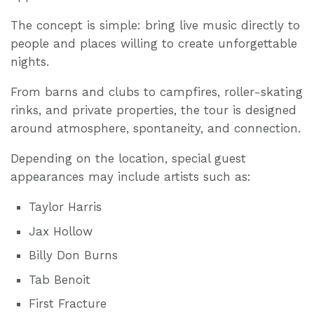
The concept is simple: bring live music directly to
people and places willing to create unforgettable
nights.
From barns and clubs to campfires, roller-skating
rinks, and private properties, the tour is designed
around atmosphere, spontaneity, and connection.
Depending on the location, special guest
appearances may include artists such as:
Taylor Harris
Jax Hollow
Billy Don Burns
Tab Benoit
First Fracture