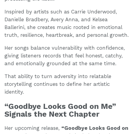
Inspired by artists such as Carrie Underwood,
Danielle Bradbery, Avery Anna, and Kelsea
Ballerini, she creates music rooted in emotional
truth, resilience, heartbreak, and personal growth.
Her songs balance vulnerability with confidence,
giving listeners records that feel honest, catchy,
and emotionally grounded at the same time.
That ability to turn adversity into relatable
storytelling continues to define her artistic
identity.
“Goodbye Looks Good on Me”
Signals the Next Chapter
Her upcoming release,
“Goodbye Looks Good on