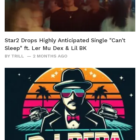
Star2 Drops Highly Anticipated Single "Can't
Sleep" ft. Ler Mu Dex & Lil BK
BY
TRILL
2 MONTHS AGO