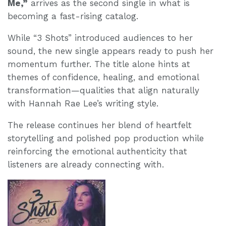
Me,”
arrives as the second single in what is
becoming a fast-rising catalog.
While “3 Shots” introduced audiences to her
sound, the new single appears ready to push her
momentum further. The title alone hints at
themes of confidence, healing, and emotional
transformation—qualities that align naturally
with Hannah Rae Lee’s writing style.
The release continues her blend of heartfelt
storytelling and polished pop production while
reinforcing the emotional authenticity that
listeners are already connecting with.