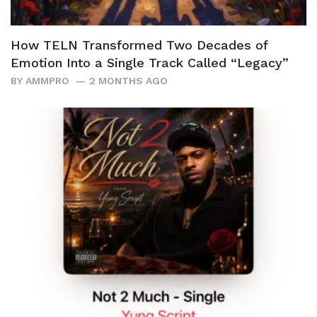
How TELN Transformed Two Decades of
Emotion Into a Single Track Called “Legacy”
BY
AMMPRO
2 MONTHS AGO