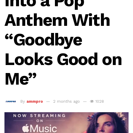
Into a Pop
Anthem With
“Goodbye
Looks Good on
Me”
By
ammpro
2 months ago
1028