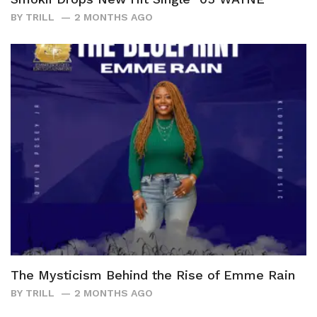
BY
TRILL
2 MONTHS AGO
The Mysticism Behind the Rise of Emme Rain
BY
TRILL
2 MONTHS AGO