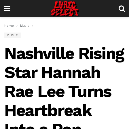
Home
Music
Nashville Rising Star Hannah Rae Lee Turns Heartbreak
MUSIC
Nashville Rising
Star Hannah
Rae Lee Turns
Heartbreak