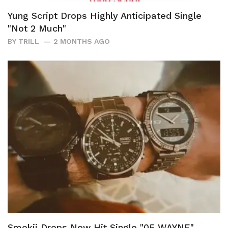
Yung Script Drops Highly Anticipated Single
"Not 2 Much"
BY
TRILL
2 MONTHS AGO
Smokii Drops New Hit Single "05 WAYNE"