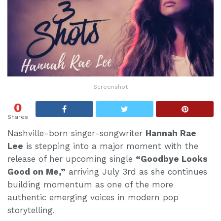
Screenshot
0
Shares
Nashville-born singer-songwriter
Hannah Rae
Lee
is stepping into a major moment with the
release of her upcoming single
“Goodbye Looks
Good on Me,”
arriving July 3rd as she continues
building momentum as one of the more
authentic emerging voices in modern pop
storytelling.