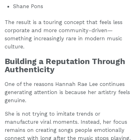
Shane Pons
The result is a touring concept that feels less
corporate and more community-driven—
something increasingly rare in modern music
culture.
Building a Reputation Through
Authenticity
One of the reasons Hannah Rae Lee continues
generating attention is because her artistry feels
genuine.
She is not trying to imitate trends or
manufacture viral moments. Instead, her focus
remains on creating songs people emotionally
connect with long after the music stops playing.