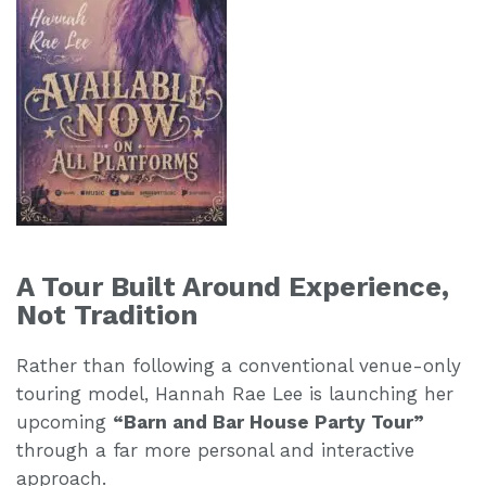
A Tour Built Around Experience,
Not Tradition
Rather than following a conventional venue-only
touring model, Hannah Rae Lee is launching her
upcoming
“Barn and Bar House Party Tour”
through a far more personal and interactive
approach.