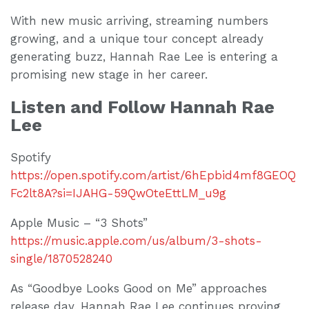
With new music arriving, streaming numbers
growing, and a unique tour concept already
generating buzz, Hannah Rae Lee is entering a
promising new stage in her career.
Listen and Follow Hannah Rae
Lee
Spotify
https://open.spotify.com/artist/6hEpbid4mf8GEOQ
Fc2lt8A?si=IJAHG-59QwOteEttLM_u9g
Apple Music – “3 Shots”
https://music.apple.com/us/album/3-shots-
single/1870528240
As “Goodbye Looks Good on Me” approaches
release day, Hannah Rae Lee continues proving