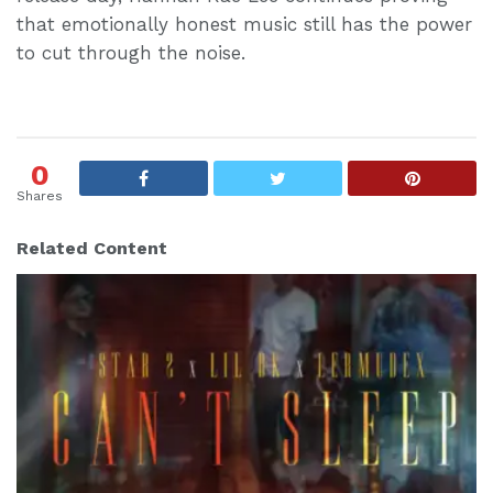
that emotionally honest music still has the power
to cut through the noise.
0
Shares
Related Content