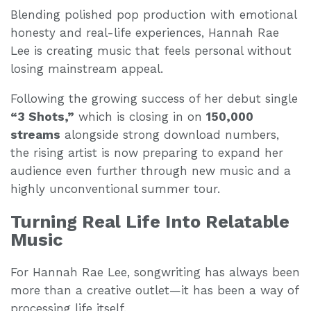
Blending polished pop production with emotional
honesty and real-life experiences, Hannah Rae
Lee is creating music that feels personal without
losing mainstream appeal.
Following the growing success of her debut single
“3 Shots,”
which is closing in on
150,000
streams
alongside strong download numbers,
the rising artist is now preparing to expand her
audience even further through new music and a
highly unconventional summer tour.
Turning Real Life Into Relatable
Music
For Hannah Rae Lee, songwriting has always been
more than a creative outlet—it has been a way of
processing life itself.