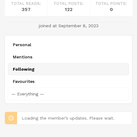
TOTAL READS:
TOTAL POSTS:
TOTAL POINTS:
357
122
0
joined at September 8, 2023
Personal
Mentions
Following
Favourites
Loading the member’s updates. Please wait.