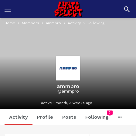
Home
Members
ammpro
Activity
Following
ammpro
@ammpro
active 1 month, 3 weeks ago
0
Activity
Profile
Posts
Following