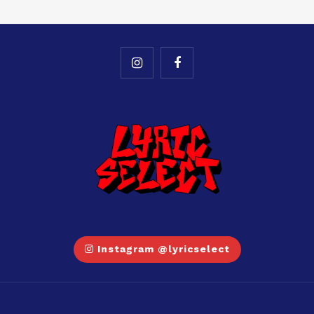
Instagram @lyricselect