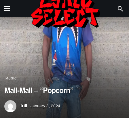
MUSIC
Mall-Mall – “Popcorn”
trill
January 3, 2024