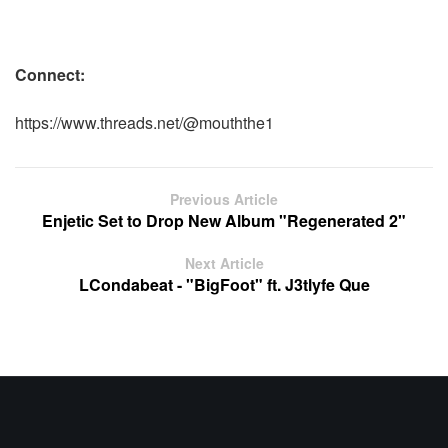
Connect:
https://www.threads.net/
@mouththe1
Previous Article
Enjetic Set to Drop New Album "Regenerated 2"
Next Article
LCondabeat - "BigFoot" ft. J3tlyfe Que