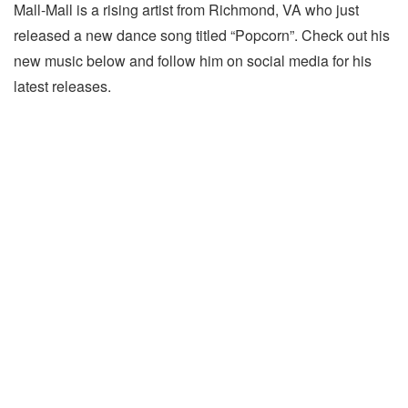
Mall-Mall is a rising artist from Richmond, VA who just
released a new dance song titled “Popcorn”. Check out his
new music below and follow him on social media for his
latest releases.