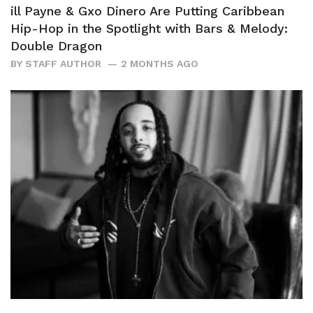
ill Payne & Gxo Dinero Are Putting Caribbean
Hip-Hop in the Spotlight with Bars & Melody:
Double Dragon
BY
STAFF AUTHOR
2 MONTHS AGO