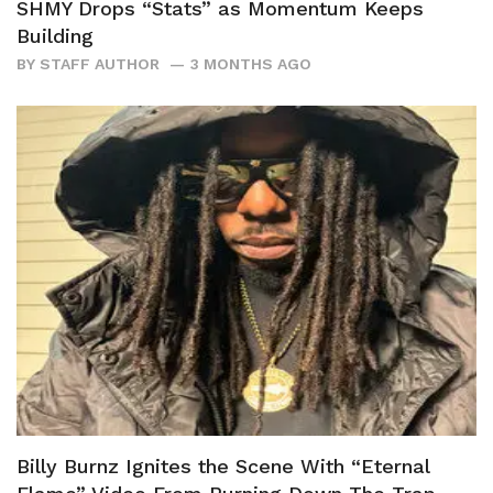
SHMY Drops “Stats” as Momentum Keeps
Building
BY
STAFF AUTHOR
3 MONTHS AGO
Billy Burnz Ignites the Scene With “Eternal