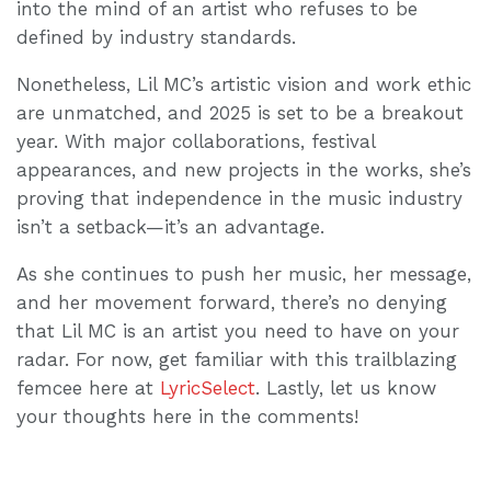
into the mind of an artist who refuses to be
defined by industry standards.
Nonetheless, Lil MC’s artistic vision and work ethic
are unmatched, and 2025 is set to be a breakout
year. With major collaborations, festival
appearances, and new projects in the works, she’s
proving that independence in the music industry
isn’t a setback—it’s an advantage.
As she continues to push her music, her message,
and her movement forward, there’s no denying
that Lil MC is an artist you need to have on your
radar. For now, get familiar with this trailblazing
femcee here at
LyricSelect
. Lastly, let us know
your thoughts here in the comments!