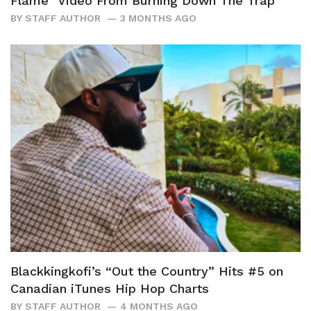
Flame” Video From Burning Down The Trap
BY
STAFF AUTHOR
3 MONTHS AGO
Blackkingkofi’s “Out the Country” Hits #5 on
Canadian iTunes Hip Hop Charts
BY
STAFF AUTHOR
4 MONTHS AGO