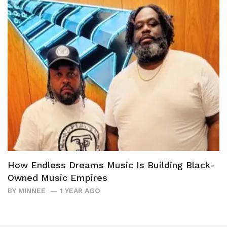
How Endless Dreams Music Is Building Black-
Owned Music Empires
BY
MINNEE
1 YEAR AGO