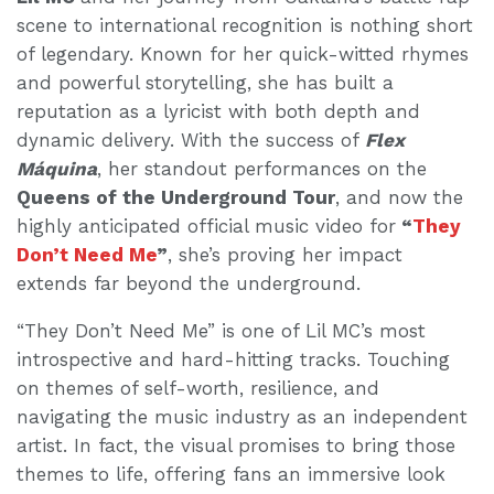
scene to international recognition is nothing short
of legendary. Known for her quick-witted rhymes
and powerful storytelling, she has built a
reputation as a lyricist with both depth and
dynamic delivery. With the success of
Flex
Máquina
, her standout performances on the
Queens of the Underground Tour
, and now the
highly anticipated official music video for
“
They
Don’t Need Me
”
, she’s proving her impact
extends far beyond the underground.
“They Don’t Need Me” is one of Lil MC’s most
introspective and hard-hitting tracks. Touching
on themes of self-worth, resilience, and
navigating the music industry as an independent
artist. In fact, the visual promises to bring those
themes to life, offering fans an immersive look