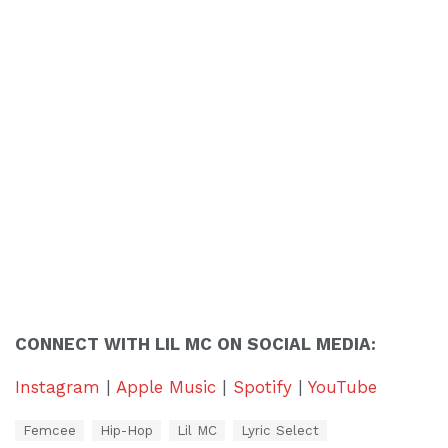
CONNECT WITH LIL MC ON SOCIAL MEDIA:
Instagram
|
Apple Music
|
Spotify
|
YouTube
T
Femcee
Hip-Hop
Lil MC
Lyric Select
a