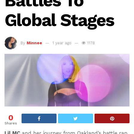
Battles To
Global Stages
By
Minnee
1 year ago
1178
0
Shares
Lil MC
and her journey from Oakland’s battle rap