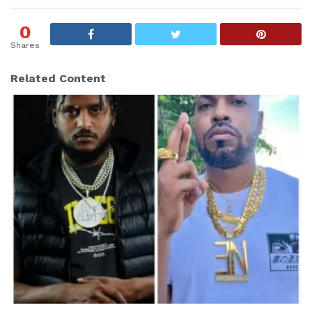
g
s
0
:
Shares
Related Content