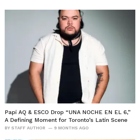
Papi AQ & ESCO Drop “UNA NOCHE EN EL 6,”
A Defining Moment for Toronto’s Latin Scene
BY
STAFF AUTHOR
9 MONTHS AGO