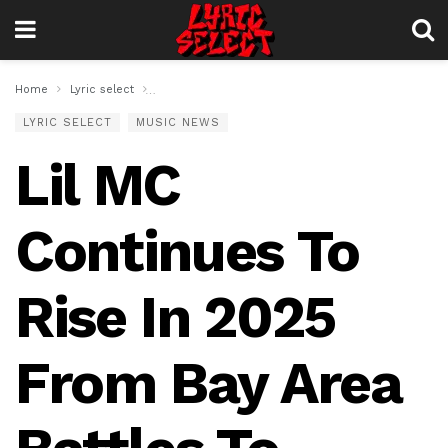
Home
Lyric select
Lil MC Continues To Rise In 2025 From Bay Area Bat
LYRIC SELECT
MUSIC NEWS
Lil MC
Continues To
Rise In 2025
From Bay Area