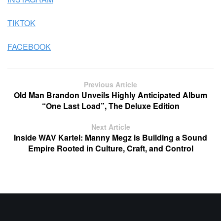
TIKTOK
FACEBOOK
Previous Article
Old Man Brandon Unveils Highly Anticipated Album
“One Last Load”, The Deluxe Edition
Next Article
Inside WAV Kartel: Manny Megz is Building a Sound
Empire Rooted in Culture, Craft, and Control