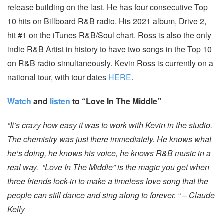
release building on the last. He has four consecutive Top
10 hits on Billboard R&B radio. His 2021 album, Drive 2,
hit #1 on the iTunes R&B/Soul chart. Ross is also the only
indie R&B Artist in history to have two songs in the Top 10
on R&B radio simultaneously. Kevin Ross is currently on a
national tour, with tour dates
HERE
.
Watch
and
listen
to “Love In The Middle”
“It’s crazy how easy it was to work with Kevin in the studio.
The chemistry was just there immediately. He knows what
he’s doing, he knows his voice, he knows R&B music in a
real way. “Love In The Middle” is the magic you get when
three friends lock-in to make a timeless love song that the
people can still dance and sing along to forever. “ – Claude
Kelly