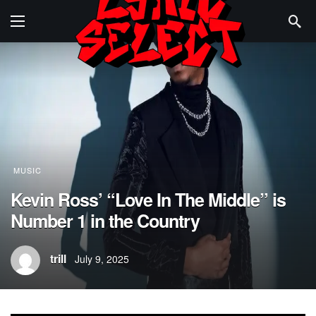
MUSIC
Kevin Ross’ “Love In The Middle” is
Number 1 in the Country
trill
July 9, 2025