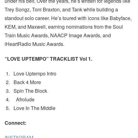
under his belt. Over the years, he’s written for legends like
Trey Songz, Toni Braxton, and Tank while building a
standout solo career. He’s toured with icons like Babyface,
KEM, and Maxwell, earning nominations from the Soul
Train Music Awards, NAACP Image Awards, and
iHeartRadio Music Awards.
“LOVE UPTEMPO” TRACKLIST Vol 1.
Love Uptempo Intro
Back 4 More
Spin The Block
Afrolude
Love In The Middle
Connect:
INSTAGRAM