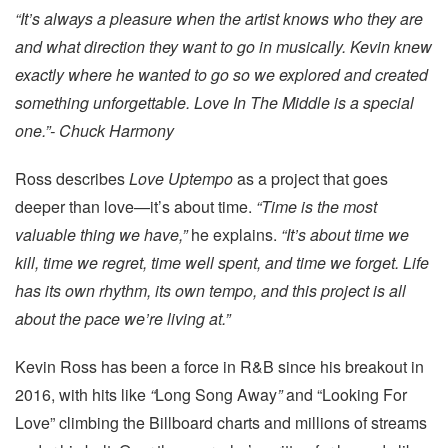
“It’s always a pleasure when the artist knows who they are
and what direction they want to go in musically. Kevin knew
exactly where he wanted to go so we explored and created
something unforgettable. Love In The Middle is a special
one.”- Chuck Harmony
Ross describes
Love Uptempo
as a project that goes
deeper than love—it’s about time.
“Time is the most
valuable thing we have,”
he explains.
“It’s about time we
kill, time we regret, time well spent, and time we forget. Life
has its own rhythm, its own tempo, and this project is all
about the pace we’re living at.”
Kevin Ross has been a force in R&B since his breakout in
2016, with hits like
“
Long Song Away
”
and “Looking For
Love” climbing the Billboard charts and millions of streams