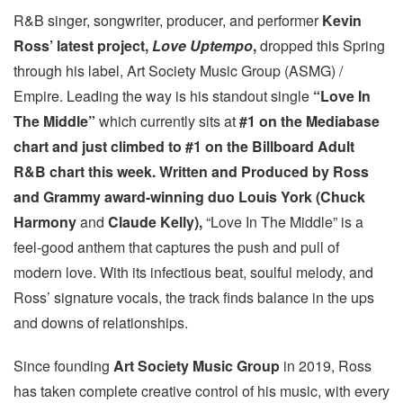
R&B singer, songwriter, producer, and performer
Kevin
Ross’ latest project,
Love Uptempo
,
dropped this Spring
through his label, Art Society Music Group (ASMG) /
Empire. Leading the way is his standout single
“Love In
The Middle”
which currently sits at
#1 on the Mediabase
chart and just climbed to #1 on the Billboard Adult
R&B chart this week.
Written and Produced by Ross
and Grammy award-winning duo Louis York (Chuck
Harmony
and
Claude Kelly),
“Love In The Middle” is a
feel-good anthem that captures the push and pull of
modern love. With its infectious beat, soulful melody, and
Ross’ signature vocals, the track finds balance in the ups
and downs of relationships.
Since founding
Art Society Music Group
in 2019, Ross
has taken complete creative control of his music, with every