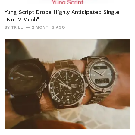
Yung Script Drops Highly Anticipated Single
"Not 2 Much"
BY
TRILL
2 MONTHS AGO