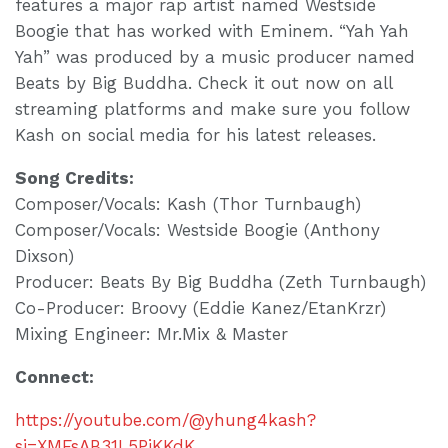
features a major rap artist named Westside
Boogie that has worked with Eminem. “Yah Yah
Yah” was produced by a music producer named
Beats by Big Buddha. Check it out now on all
streaming platforms and make sure you follow
Kash on social media for his latest releases.
Song Credits:
Composer/Vocals: Kash (Thor Turnbaugh)
Composer/Vocals: Westside Boogie (Anthony
Dixson)
Producer: Beats By Big Buddha (Zeth Turnbaugh)
Co-Producer: Broovy (Eddie Kanez/EtanKrzr)
Mixing Engineer: Mr.Mix & Master
Connect:
https://youtube.com/@yhung4kash?
si=XMFsAB31L5PiKKdK