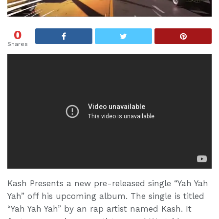
0
Shares
Kash Presents a new pre-released single “Yah Yah
Yah” off his upcoming album. The single is titled
“Yah Yah Yah” by an rap artist named Kash. It