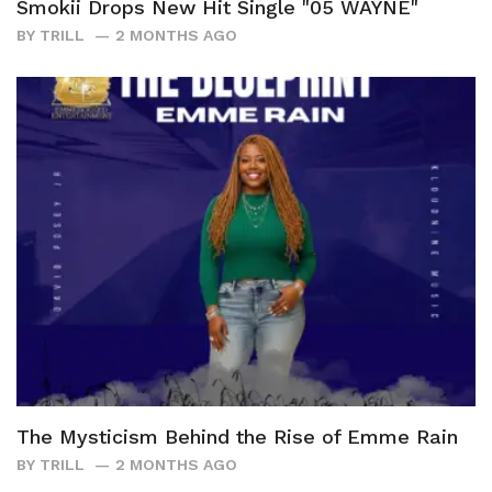
Smokii Drops New Hit Single "05 WAYNE"
BY
TRILL
2 MONTHS AGO
The Mysticism Behind the Rise of Emme Rain
BY
TRILL
2 MONTHS AGO