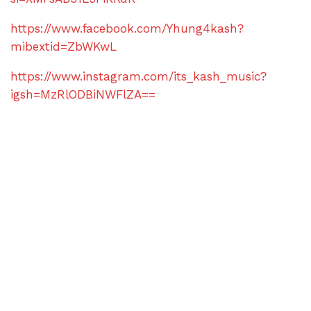
https://www.facebook.com/Yhung4kash?
mibextid=ZbWKwL
https://www.instagram.com/its_kash_music?
igsh=MzRlODBiNWFlZA==