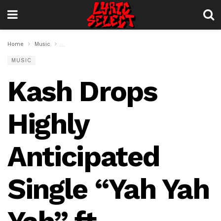
Home
Music
Kash Drops Highly Anticipated Single “Yah Yah Yah” ft. We
MUSIC
Kash Drops
Highly
Anticipated
Single “Yah Yah