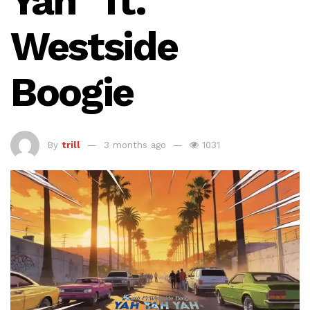
Yah” ft.
Westside
Boogie
By
trill
3 months ago
1031