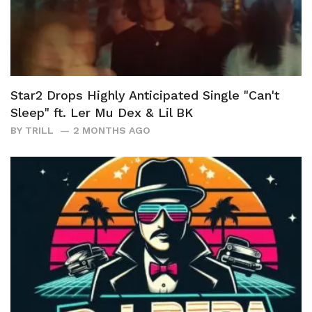
Star2 Drops Highly Anticipated Single "Can't
Sleep" ft. Ler Mu Dex & Lil BK
BY
TRILL
2 MONTHS AGO