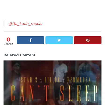
@its_kash_music
0
Shares
Related Content