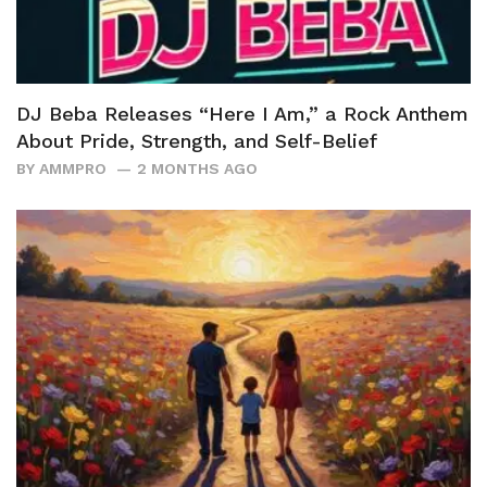
DJ Beba Releases “Here I Am,” a Rock Anthem
About Pride, Strength, and Self-Belief
BY
AMMPRO
2 MONTHS AGO