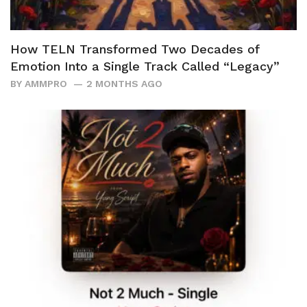
How TELN Transformed Two Decades of
Emotion Into a Single Track Called “Legacy”
BY
AMMPRO
2 MONTHS AGO