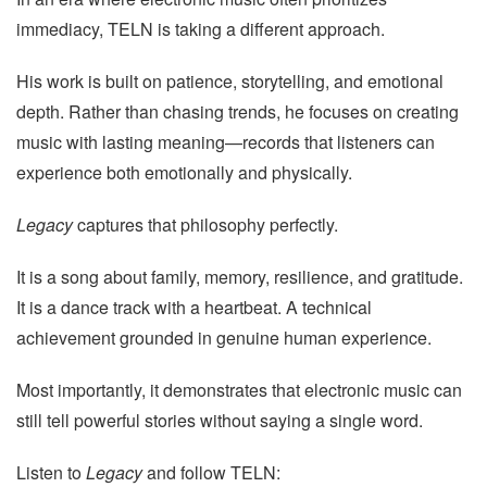
immediacy, TELN is taking a different approach.
His work is built on patience, storytelling, and emotional
depth. Rather than chasing trends, he focuses on creating
music with lasting meaning—records that listeners can
experience both emotionally and physically.
Legacy
captures that philosophy perfectly.
It is a song about family, memory, resilience, and gratitude.
It is a dance track with a heartbeat. A technical
achievement grounded in genuine human experience.
Most importantly, it demonstrates that electronic music can
still tell powerful stories without saying a single word.
Listen to
Legacy
and follow TELN: