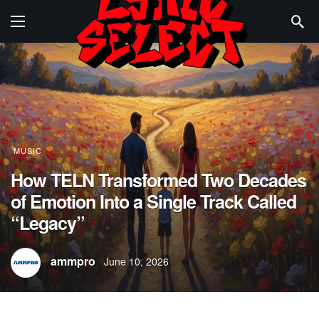
MUSIC
How TELN Transformed Two Decades
of Emotion Into a Single Track Called
“Legacy”
ammpro
June 10, 2026