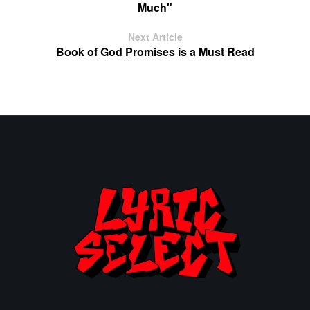
Much"
Next Article
Book of God Promises is a Must Read