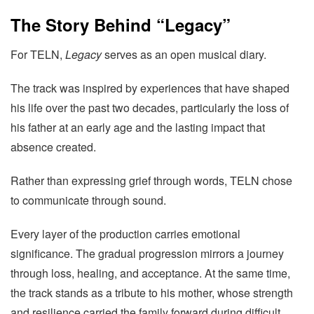
The Story Behind “Legacy”
For TELN,
Legacy
serves as an open musical diary.
The track was inspired by experiences that have shaped
his life over the past two decades, particularly the loss of
his father at an early age and the lasting impact that
absence created.
Rather than expressing grief through words, TELN chose
to communicate through sound.
Every layer of the production carries emotional
significance. The gradual progression mirrors a journey
through loss, healing, and acceptance. At the same time,
the track stands as a tribute to his mother, whose strength
and resilience carried the family forward during difficult