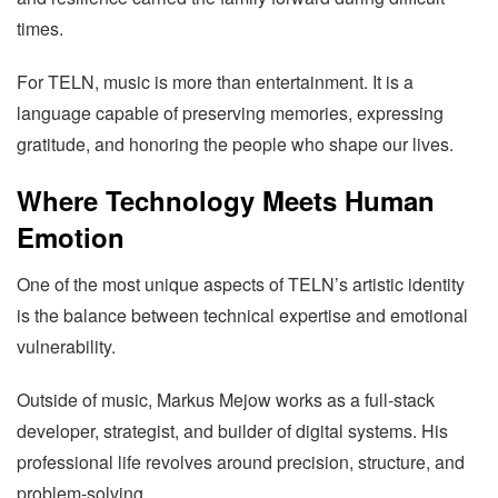
times.
For TELN, music is more than entertainment. It is a
language capable of preserving memories, expressing
gratitude, and honoring the people who shape our lives.
Where Technology Meets Human
Emotion
One of the most unique aspects of TELN’s artistic identity
is the balance between technical expertise and emotional
vulnerability.
Outside of music, Markus Mejow works as a full-stack
developer, strategist, and builder of digital systems. His
professional life revolves around precision, structure, and
problem-solving.