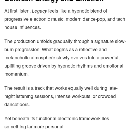
At first listen,
Legacy
feels like a hypnotic blend of
progressive electronic music, modern dance-pop, and tech
house influences.
The production unfolds gradually through a signature slow-
burn progression. What begins as a reflective and
melancholic atmosphere slowly evolves into a powerful,
uplifting groove driven by hypnotic rhythms and emotional
momentum.
The result is a track that works equally well during late-
night listening sessions, intense workouts, or crowded
dancefloors.
Yet beneath its functional electronic framework lies
something far more personal.