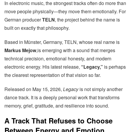
In electronic music, the strongest tracks often do more than
move people physically—they move them emotionally. For
German producer
TELN
, the project behind the name is
built on exactly that philosophy.
Based in Münster, Germany, TELN, whose real name is
Markus Mejow
,is emerging with a sound that merges
technical precision, emotional honesty, and modern
electronic energy. His latest release,
“Legacy,”
is perhaps
the clearest representation of that vision so far.
Released on May 15, 2026,
Legacy
is not simply another
dance track. It is a deeply personal work that transforms
memory, grief, gratitude, and resilience into sound.
A Track That Refuses to Choose
Between Energy and Emotion