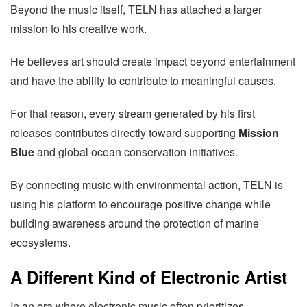
Beyond the music itself, TELN has attached a larger
mission to his creative work.
He believes art should create impact beyond entertainment
and have the ability to contribute to meaningful causes.
For that reason, every stream generated by his first
releases contributes directly toward supporting
Mission
Blue
and global ocean conservation initiatives.
By connecting music with environmental action, TELN is
using his platform to encourage positive change while
building awareness around the protection of marine
ecosystems.
A Different Kind of Electronic Artist
In an era where electronic music often prioritizes