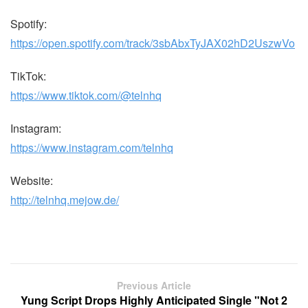
Spotify:
https://open.spotify.com/track/3sbAbxTyJAX02hD2UszwVo
TikTok:
https://www.tiktok.com/@telnhq
Instagram:
https://www.instagram.com/telnhq
Website:
http://telnhq.mejow.de/
Previous Article
Yung Script Drops Highly Anticipated Single "Not 2