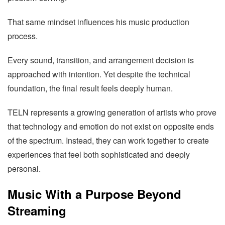
That same mindset influences his music production
process.
Every sound, transition, and arrangement decision is
approached with intention. Yet despite the technical
foundation, the final result feels deeply human.
TELN represents a growing generation of artists who prove
that technology and emotion do not exist on opposite ends
of the spectrum. Instead, they can work together to create
experiences that feel both sophisticated and deeply
personal.
Music With a Purpose Beyond
Streaming