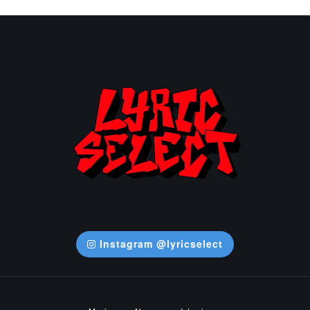
Instagram @lyricselect