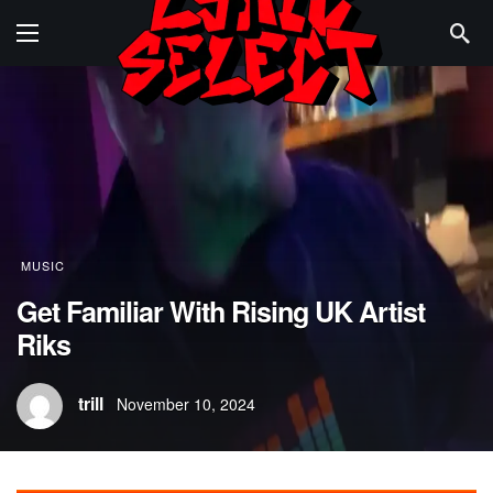
MUSIC
Get Familiar With Rising UK Artist
Riks
trill
November 10, 2024