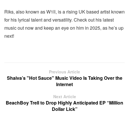
Riks, also known as W1ll, is a rising UK based artist known
for his lyrical talent and versatility. Check out his latest
music out now and keep an eye on him in 2025, as he’s up
next!
Previous Article
Shaiva’s "Hot Sauce" Music Video Is Taking Over the
Internet
Next Article
BeachBoy Trell to Drop Highly Anticipated EP “Million
Dollar Lick”