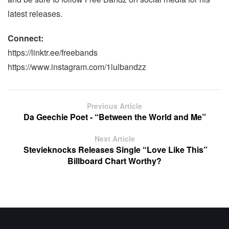
latest releases.
Connect:
https://linktr.ee/freebands
https://www.instagram.com/1lulbandzz
Previous Article
Da Geechie Poet - “Between the World and Me”
Next Article
Stevieknocks Releases Single “Love Like This”
Billboard Chart Worthy?