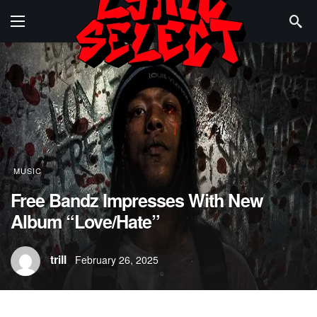
MUSIC
Free Bandz Impresses With New
Album “Love/Hate”
trill
February 26, 2025