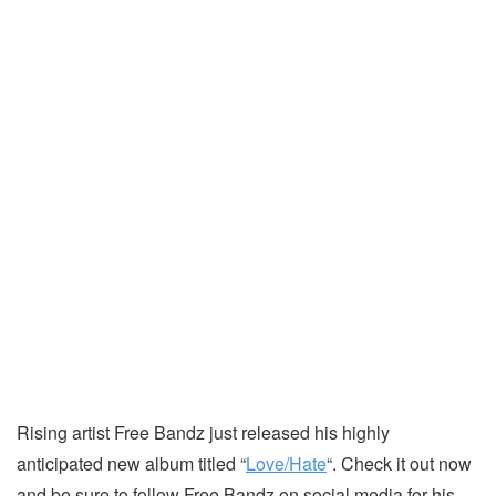
Rising artist Free Bandz just released his highly
anticipated new album titled “
Love/Hate
“. Check it out now
and be sure to follow Free Bandz on social media for his