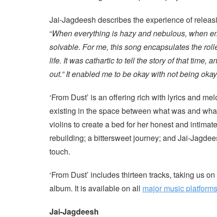
Jai-Jagdeesh describes the experience of releasi
“
When everything is hazy and nebulous, when emo
solvable. For me, this song encapsulates the roll
life. It was cathartic to tell the story of that time,
out.” It enabled me to be okay with not being oka
‘From Dust’ is an offering rich with lyrics and me
existing in the space between what was and what w
violins to create a bed for her honest and intimate
rebuilding; a bittersweet journey; and Jai-Jagdee
touch.
‘From Dust’ includes thirteen tracks, taking us on
album. It is available on all
major music platform
Jai-Jagdeesh