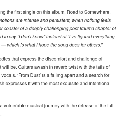
ng the first single on this album, Road to Somewhere,
tions are intense and persistent, when nothing feels
er coaster of a deeply challenging post-trauma chapter of
 and to say “I don’t know” instead of “I’ve figured everything
y — which is what I hope the song does for others.
”
lodies that express the discomfort and challenge of
ill be. Guitars awash in reverb twist with the tails of
 vocals. ‘From Dust’ is a falling apart and a search for
sh expresses it with the most exquisite and intentional
 a vulnerable musical journey with the release of the full
s
.