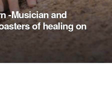
rn -Musician and
oasters of healing on