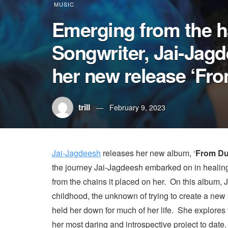
MUSIC
Emerging from the h
Songwriter, Jai-Jagd
her new release ‘Fro
trill
February 9, 2023
Jai-Jagdeesh
releases her new album, ‘
From Du
the journey Jai-Jagdeesh embarked on in healing 
from the chains it placed on her. On this album,
childhood, the unknown of trying to create a new s
held her down for much of her life. She explores
her most daring and introspective project to date