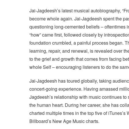
Jai-Jagdeesh’s latest musical autobiography, “Fro
become whole again. Jai-Jagdeesh spent the past
questioning long-cemented beliefs – oftentimes i
“how” came first, followed closely by introspecti
foundation crumbled, a painful process began. Thi
learning, repair, and renewal, is revealed over th
to the grief and growth that comes from facing b
whole Self – encouraging listeners to do the sam
Jai-Jagdeesh has toured globally, taking audience
concert-going experience. Having amassed millions
Jagdeesh’s relationship with music continues to 
the human heart. During her career, she has colla
charted multiple times in the top five of iTunes’s
Billboard’s New Age Music charts.