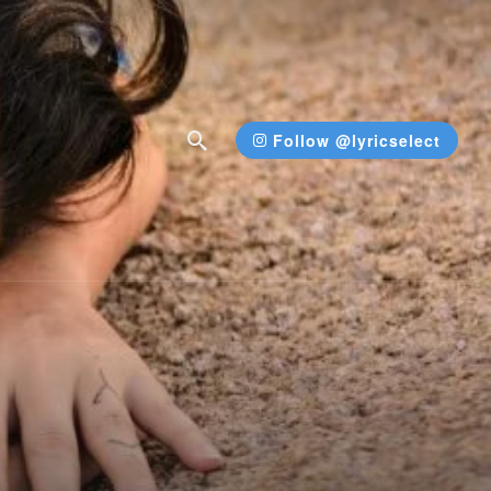
Follow @lyricselect