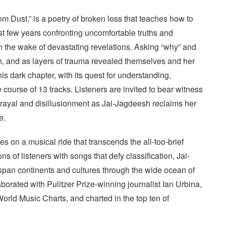
m Dust,” is a poetry of broken loss that teaches how to
 few years confronting uncomfortable truths and
n the wake of devastating revelations. Asking “why” and
on, and as layers of trauma revealed themselves and her
s dark chapter, with its quest for understanding,
e course of 13 tracks. Listeners are invited to bear witness
etrayal and disillusionment as Jai-Jagdeesh reclaims her
e.
s on a musical ride that transcends the all-too-brief
 of listeners with songs that defy classification, Jai-
span continents and cultures through the wide ocean of
borated with Pulitzer Prize-winning journalist Ian Urbina,
 World Music Charts, and charted in the top ten of