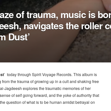
aze of trauma, music is bo
eesh, navigates the roller c
m Dust’
st
’ today through Spirit Voyage Records. This album is
from the trauma of growing up in a cult and shaking free
 Jai-Jagdeesh explores the traumatic memories of her
ense of self going forward, and the yoke of authority that
 the question of what is to be human amidst betrayal on
.