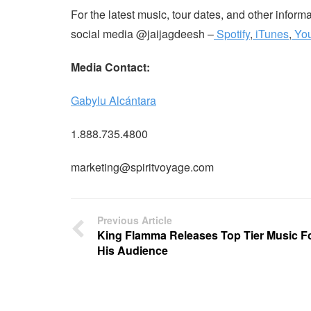
For the latest music, tour dates, and other infor
social media @jaijagdeesh –
Spotify
,
iTunes
,
Yo
Media Contact:
Gabylu Alcántara
1.888.735.4800
marketing@spiritvoyage.com
Previous Article
King Flamma Releases Top Tier Music F
His Audience