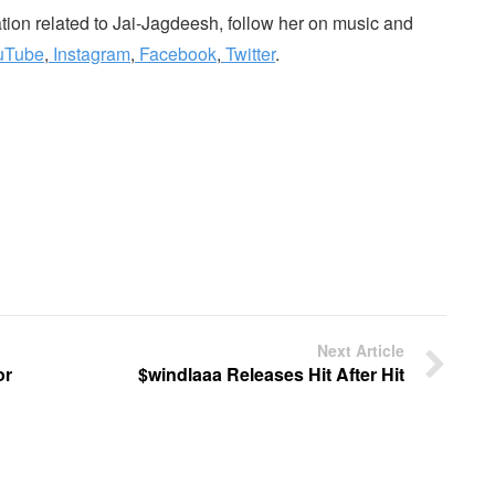
mation related to Jai-Jagdeesh, follow her on music and
uTube
,
Instagram
,
Facebook
,
Twitter
.
Next Article
or
$windlaaa Releases Hit After Hit