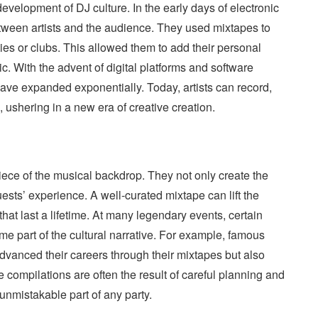
development of DJ culture. In the early days of electronic
tween artists and the audience. They used mixtapes to
ties or clubs. This allowed them to add their personal
. With the advent of digital platforms and software
 have expanded exponentially. Today, artists can record,
s, ushering in a new era of creative creation.
piece of the musical backdrop. They not only create the
ests’ experience. A well-curated mixtape can lift the
at last a lifetime. At many legendary events, certain
e part of the cultural narrative. For example, famous
dvanced their careers through their mixtapes but also
 compilations are often the result of careful planning and
nmistakable part of any party.