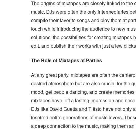
The origins of mixtapes are closely linked to the 
music, DJs were often the only intermediaries be
compile their favorite songs and play them at par
touch while introducing the audience to new music
solutions, the possibilities for creating mixtapes
edit, and publish their works with just a few click
The Role of Mixtapes at Parties
At any great party, mixtapes are often the center
desired atmosphere but are also crucial for the gu
mood, get people dancing, and create memories th
mixtapes have left a lasting impression and becom
DJs like David Guetta and Tiësto have not only a
inspired entire generations of music lovers. These
a deep connection to the music, making them an u