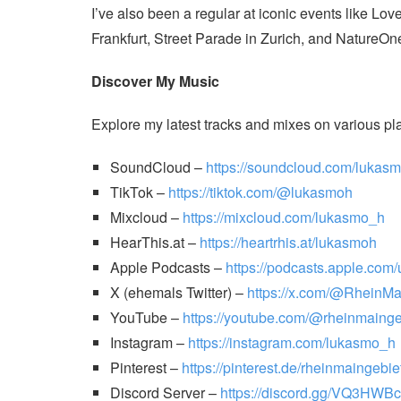
I’ve also been a regular at iconic events like 
Frankfurt, Street Parade in Zurich, and NatureOn
Discover My Music
Explore my latest tracks and mixes on various pl
SoundCloud –
https://soundcloud.com/lukasm
TikTok –
https://tiktok.com/@lukasmoh
Mixcloud –
https://mixcloud.com/lukasmo_h
HearThis.at –
https://heartrhis.at/lukasmoh
Apple Podcasts –
https://podcasts.apple.com
X (ehemals Twitter) –
https://x.com/@RheinM
YouTube –
https://youtube.com/@rheinmainge
Instagram –
https://instagram.com/lukasmo_h
Pinterest –
https://pinterest.de/rheinmaingebie
Discord Server –
https://discord.gg/VQ3HWB