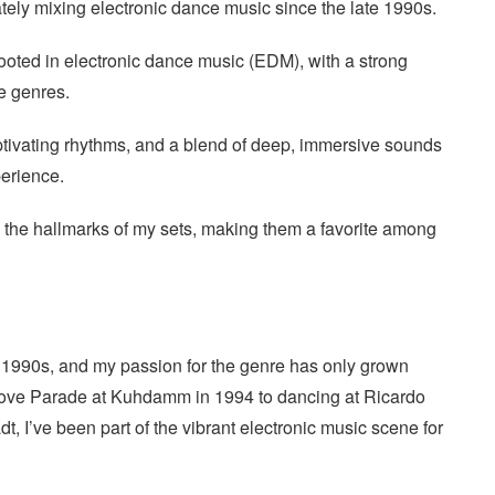
tely mixing electronic dance music since the late 1990s.
ooted in electronic dance music (EDM), with a strong
e genres.
ptivating rhythms, and a blend of deep, immersive sounds
perience.
the hallmarks of my sets, making them a favorite among
e 1990s, and my passion for the genre has only grown
t Love Parade at Kuhdamm in 1994 to dancing at Ricardo
adt, I’ve been part of the vibrant electronic music scene for