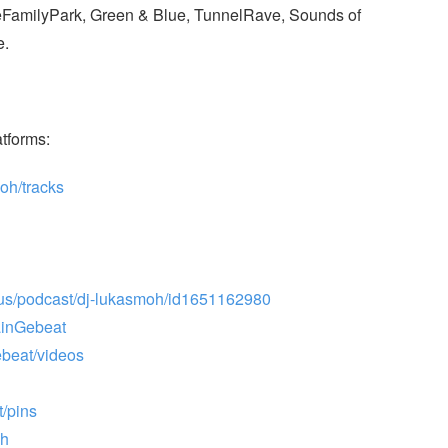
LoveFamilyPark, Green & Blue, TunnelRave, Sounds of
e.
atforms:
oh/tracks
/us/podcast/dj-lukasmoh/id1651162980
ainGebeat
beat/videos
t/pins
ch