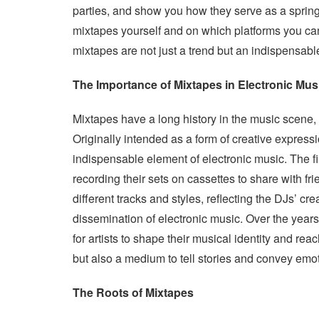
parties, and show you how they serve as a springb
mixtapes yourself and on which platforms you ca
mixtapes are not just a trend but an indispensabl
The Importance of Mixtapes in Electronic Mus
Mixtapes have a long history in the music scene, 
Originally intended as a form of creative express
indispensable element of electronic music. The 
recording their sets on cassettes to share with f
different tracks and styles, reflecting the DJs’ crea
dissemination of electronic music. Over the year
for artists to shape their musical identity and r
but also a medium to tell stories and convey emo
The Roots of Mixtapes