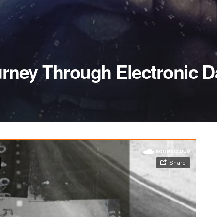
rney Through Electronic 