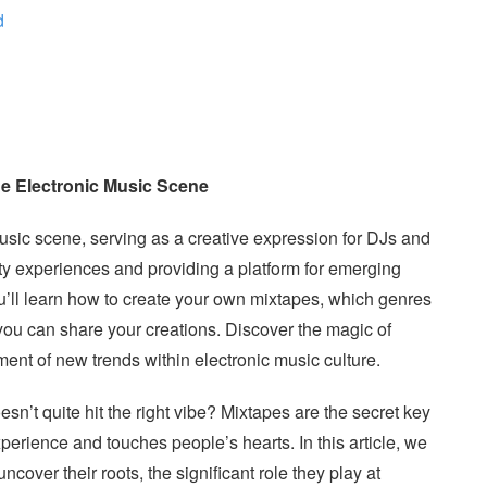
d
the Electronic Music Scene
music scene, serving as a creative expression for DJs and
ty experiences and providing a platform for emerging
you’ll learn how to create your own mixtapes, which genres
 you can share your creations. Discover the magic of
pment of new trends within electronic music culture.
esn’t quite hit the right vibe? Mixtapes are the secret key
perience and touches people’s hearts. In this article, we
ncover their roots, the significant role they play at