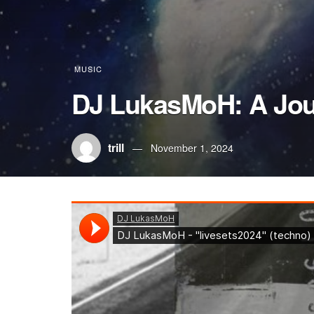
MUSIC
DJ LukasMoH: A Jou
trill
November 1, 2024