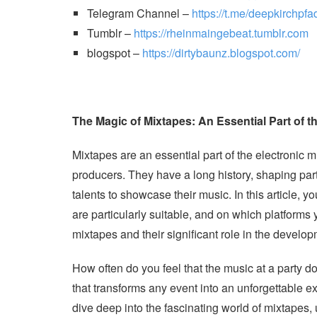
Telegram Channel –
https://t.me/deepkirchpfa
Tumblr –
https://rheinmaingebeat.tumblr.com
blogspot –
https://dirtybaunz.blogspot.com/
The Magic of Mixtapes: An Essential Part of 
Mixtapes are an essential part of the electronic 
producers. They have a long history, shaping par
talents to showcase their music. In this article, 
are particularly suitable, and on which platforms
mixtapes and their significant role in the develo
How often do you feel that the music at a party do
that transforms any event into an unforgettable ex
dive deep into the fascinating world of mixtapes, u