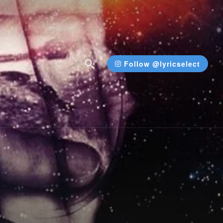
Follow @lyricselect