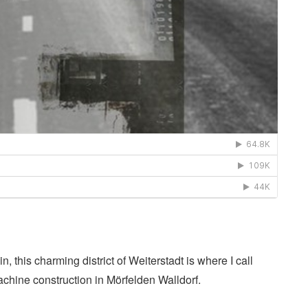
this charming district of Weiterstadt is where I call
chine construction in Mörfelden Walldorf.