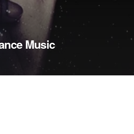
Dance Music