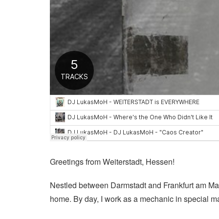
Greetings from Weiterstadt, Hessen!
Nestled between Darmstadt and Frankfurt am Main, 
home. By day, I work as a mechanic in special ma