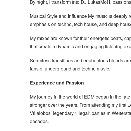
By night, I transform into DJ LukasMoH, passiona
Musical Style and Influence My music is deeply r
emphasis on techno, tech house, and deep hous
My mixes are known for their energetic beats, ca
that create a dynamic and engaging listening ex
Seamless transitions and euphonious blends are 
fans of underground and techno music.
Experience and Passion
My journey in the world of EDM began in the lat
stronger over the years. From attending my firs
Villalobos’ legendary “illegal” parties in Weiterst
decades.