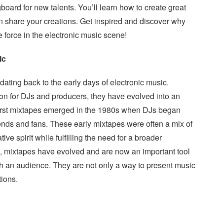
oard for new talents. You’ll learn how to create great
n share your creations. Get inspired and discover why
e force in the electronic music scene!
ic
dating back to the early days of electronic music.
ion for DJs and producers, they have evolved into an
first mixtapes emerged in the 1980s when DJs began
riends and fans. These early mixtapes were often a mix of
tive spirit while fulfilling the need for a broader
s, mixtapes have evolved and are now an important tool
each an audience. They are not only a way to present music
tions.