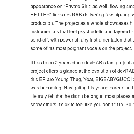
appearance on “Private Shit” as well, flowing sm
BETTER” finds devRAB delivering raw hip-hop ver
production. The project as a whole showcases his 
instrumentals that feel psychedelic and layered.
send-off, with powerful, airy instrumentation that
some of his most poignant vocals on the project.
It has been 2 years since devRAB’s last project 
project offers a glance at the evolution of devR
this EP are Young Thug, Yeat, BIGBABYGUCCI an
was becoming. Navigating his young career, he ha
He truly felt that he didn’t belong in most places
show others it’s ok to feel like you don’t fit in. 