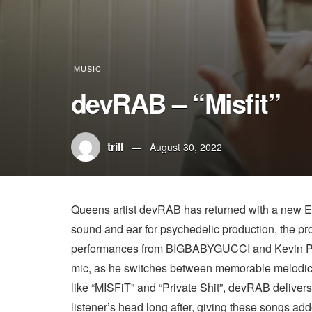
MUSIC
devRAB – “Misfit”
trill
August 30, 2022
Queens artist devRAB has returned with a new EP 
sound and ear for psychedelic production, the proj
performances from BIGBABYGUCCI and Kevin Pow
mic, as he switches between memorable melodic
like “MISFiT” and “Private Shit”, devRAB deliver
listener’s head long after, giving these songs