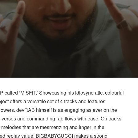
called ‘MISFiT.’ Showcasing his idiosyncratic, colourful
ect offers a versatile set of 4 tracks and features
ers. devRAB himself is as engaging as ever on the
 verses and commanding rap flows with ease. On tracks
s melodies that are mesmerizing and linger in the
 added replay value. BIGBABYGUCCI makes a strong