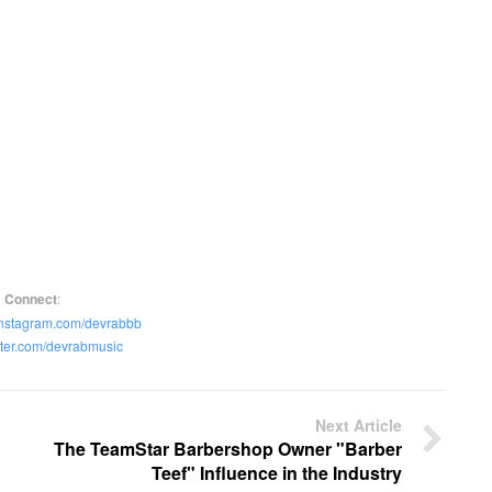
Connect
:
instagram.com/devrabbb
itter.com/devrabmusic
Next Article
The TeamStar Barbershop Owner "Barber
Teef" Influence in the Industry