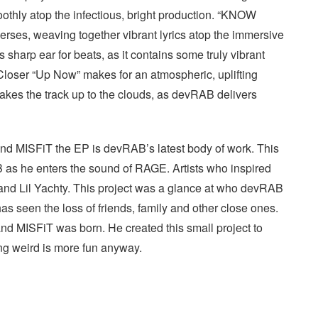
oothly atop the infectious, bright production. “KNOW
ses, weaving together vibrant lyrics atop the immersive
sharp ear for beats, as it contains some truly vibrant
 Closer “Up Now” makes for an atmospheric, uplifting
 takes the track up to the clouds, as devRAB delivers
and MISFiT the EP is devRAB’s latest body of work. This
AB as he enters the sound of RAGE. Artists who inspired
d Lil Yachty. This project was a glance at who devRAB
s seen the loss of friends, family and other close ones.
 and MISFiT was born. He created this small project to
Being weird is more fun anyway.