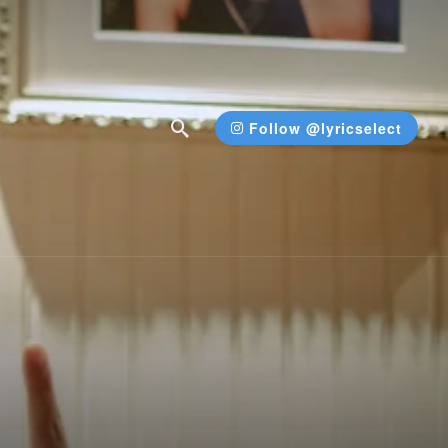
Follow @lyricselect