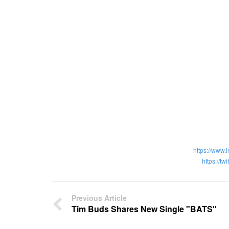
https://www.
https://tw
Previous Article
Tim Buds Shares New Single "BATS"