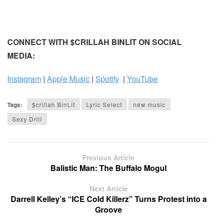
CONNECT WITH $CRILLAH BINLIT ON SOCIAL
MEDIA:
Instagram
|
Apple Music
|
Spotify
|
YouTube
Tags:
$crillah BinLit
Lyric Select
new music
Sexy Drill
Previous Article
Balistic Man: The Buffalo Mogul
Next Article
Darrell Kelley’s “ICE Cold Killerz” Turns Protest into a
Groove