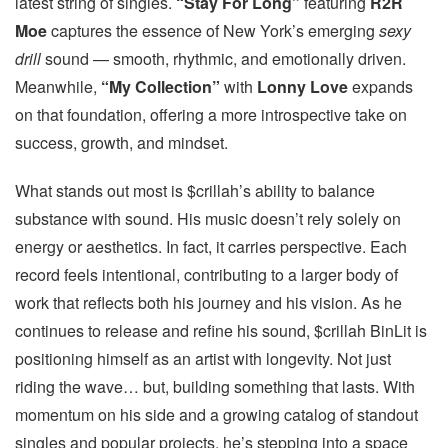
latest string of singles.
“Stay For Long”
featuring
R2R
Moe
captures the essence of New York’s emerging
sexy
drill
sound — smooth, rhythmic, and emotionally driven.
Meanwhile,
“My Collection”
with
Lonny Love
expands
on that foundation, offering a more introspective take on
success, growth, and mindset.
What stands out most is $crillah’s ability to balance
substance with sound. His music doesn’t rely solely on
energy or aesthetics. In fact, it carries perspective. Each
record feels intentional, contributing to a larger body of
work that reflects both his journey and his vision. As he
continues to release and refine his sound, $crillah BinLit is
positioning himself as an artist with longevity. Not just
riding the wave… but, building something that lasts. With
momentum on his side and a growing catalog of standout
singles and popular projects, he’s stepping into a space