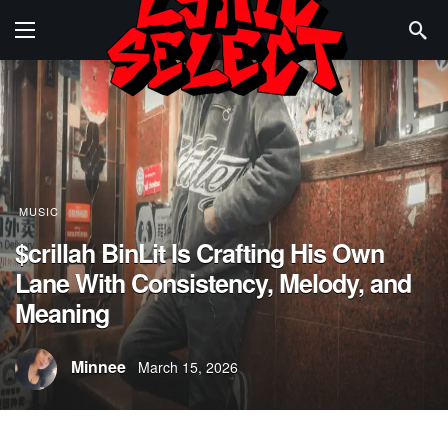
MUSIC
$crillah BinLit Is Crafting His Own
Lane With Consistency, Melody, and
Meaning
Minnee
March 15, 2026