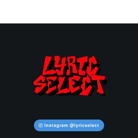
Instagram @lyricselect