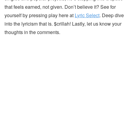
that feels earned, not given. Don’t believe it? See for
yourself by pressing play here at
Lyric Select
. Deep dive
into the lyricism that is. $crillah! Lastly, let us know your
thoughts in the comments.