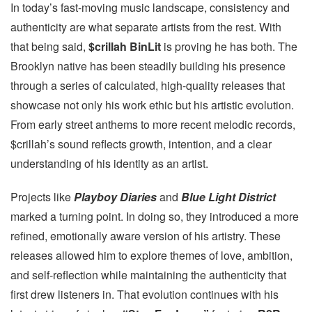
In today’s fast-moving music landscape, consistency and
authenticity are what separate artists from the rest. With
that being said,
$crillah BinLit
is proving he has both. The
Brooklyn native has been steadily building his presence
through a series of calculated, high-quality releases that
showcase not only his work ethic but his artistic evolution.
From early street anthems to more recent melodic records,
$crillah’s sound reflects growth, intention, and a clear
understanding of his identity as an artist.
Projects like
Playboy Diaries
and
Blue Light District
marked a turning point. In doing so, they introduced a more
refined, emotionally aware version of his artistry. These
releases allowed him to explore themes of love, ambition,
and self-reflection while maintaining the authenticity that
first drew listeners in. That evolution continues with his