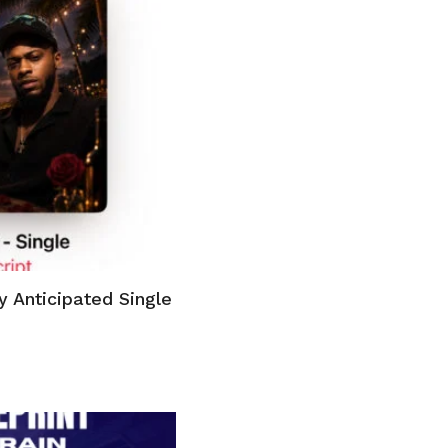
y Anticipated Single