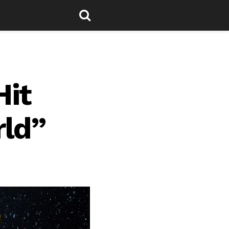
Hit
rld”