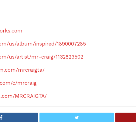
orks.com
.com/us/album/inspired/1890007285
com/us/artist/mr-craig/1132823502
am.com/mrcraigta/
.com/c/mrcraig
ok.com/MRCRAIGTA/