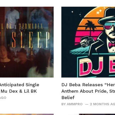
Anticipated Single
DJ Beba Releases “Her
r Mu Dex & Lil BK
Anthem About Pride, Str
Belief
AGO
BY
AMMPRO
2 MONTHS A