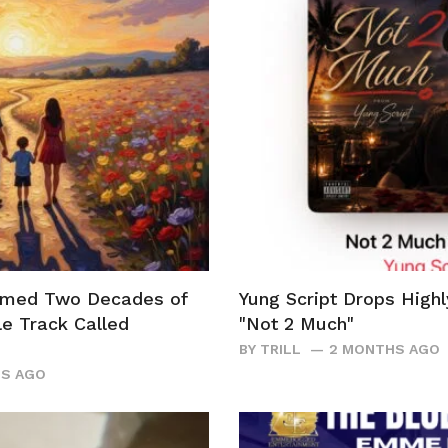
rmed Two Decades of
Yung Script Drops Highl
le Track Called
"Not 2 Much"
BY
TRILL
2 MONTHS AGO
S AGO