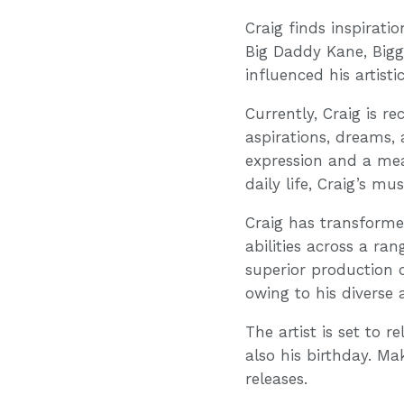
Craig finds inspirati
Big Daddy Kane, Big
influenced his artist
Currently, Craig is r
aspirations, dreams, 
expression and a mean
daily life, Craig’s m
Craig has transforme
abilities across a ra
superior production q
owing to his diverse 
The artist is set to r
also his birthday. Ma
releases.