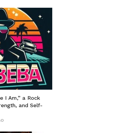
e I Am,” a Rock
ength, and Self-
GO