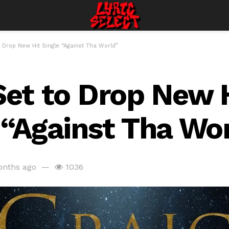
o Drop New Hit Single “Against Tha World”
Set to Drop New 
 “Against Tha Wo
onths ago
1036