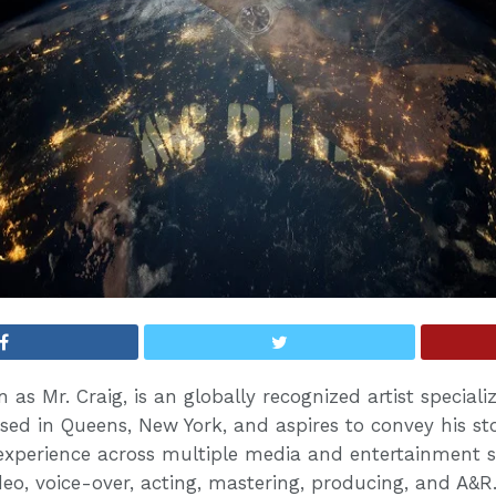
 as Mr. Craig, is an globally recognized artist speciali
sed in Queens, New York, and aspires to convey his sto
experience across multiple media and entertainment s
eo, voice-over, acting, mastering, producing, and A&R