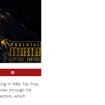
zing in R&B, hip-hop,
ries through his
ectors, which
.