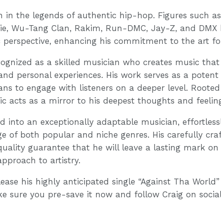
on in the legends of authentic hip-hop. Figures such as
gie, Wu-Tang Clan, Rakim, Run-DMC, Jay-Z, and DMX h
ic perspective, enhancing his commitment to the art f
ecognized as a skilled musician who creates music that 
and personal experiences. His work serves as a potent v
s to engage with listeners on a deeper level. Rooted i
usic acts as a mirror to his deepest thoughts and feelin
d into an exceptionally adaptable musician, effortless
nge of both popular and niche genres. His carefully cra
uality guarantee that he will leave a lasting mark on
approach to artistry.
elease his highly anticipated single “Against Tha World”
ke sure you pre-save it now and follow Craig on social