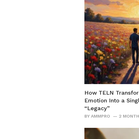
How TELN Transfo
Emotion Into a Sing
“Legacy”
BY
AMMPRO
2 MONTH