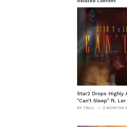
Related Content
Star2 Drops Highly 
"Can't Sleep" ft. Le
BY
TRILL
2 MONTHS 