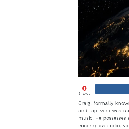
0
Shares
Craig, formally known
and rap, who was rai
music. He possesses 
encompass audio, vid