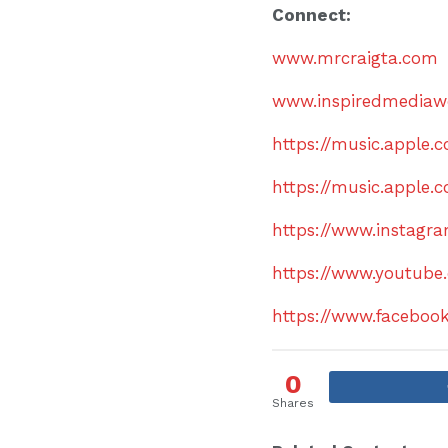
Connect:
www.mrcraigta.com
www.inspiredmediaw
https://music.apple
https://music.apple.
https://www.instagr
https://www.youtube
https://www.facebo
0
Shares