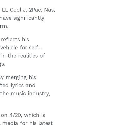
 LL Cool J, 2Pac, Nas,
ave significantly
orm.
reflects his
ehicle for self-
n the realities of
gs.
ly merging his
fted lyrics and
 the music industry,
 on 4/20, which is
 media for his latest