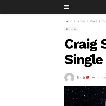
Home
Music
Craig Set t
MUSIC
Craig 
Single
By
trill
4 m