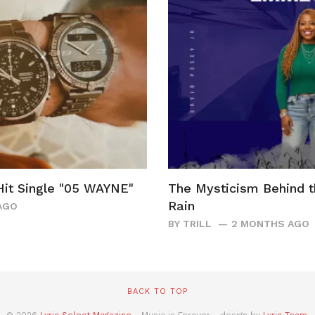
it Single "05 WAYNE"
The Mysticism Behind 
Rain
AGO
BY
TRILL
2 MONTHS AGO
BACK TO TOP
© 2026
Lyric Select Magazine
- Music is Forever - design by
Lyric Team
.