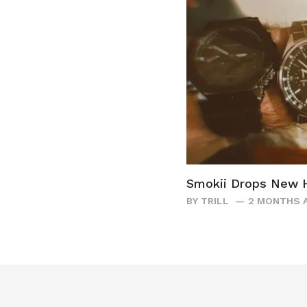
Smokii Drops New H
BY
TRILL
2 MONTHS 