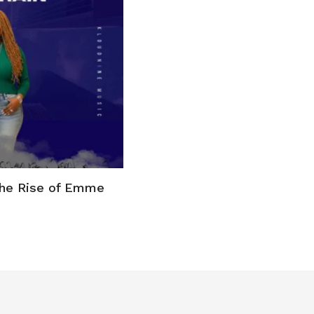
the Rise of Emme