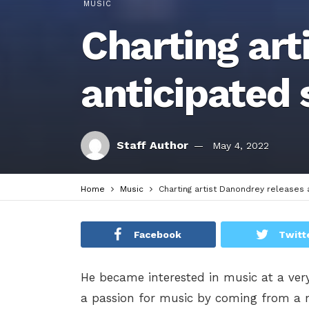
MUSIC
Charting art
anticipated 
Staff Author
May 4, 2022
Home
Music
Charting artist Danondrey releases 
Facebook
Twitt
He became interested in music at a ver
a passion for music by coming from a m