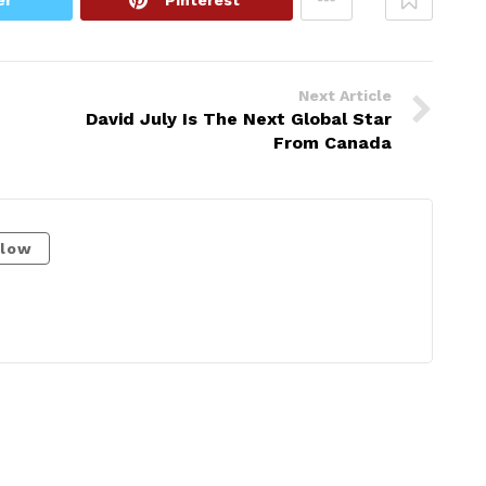
Next Article
David July Is The Next Global Star
From Canada
llow