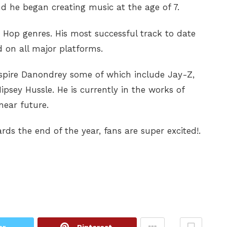
 he began creating music at the age of 7.
Hop genres. His most successful track to date
ed on all major platforms.
inspire Danondrey some of which include Jay-Z,
psey Hussle. He is currently in the works of
near future.
ds the end of the year, fans are super excited!.
er
Pinterest