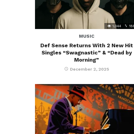
1,044
18
MUSIC
Def Sense Returns With 2 New Hit
Singles “Swagnastic” & “Dead by
Morning”
December 2, 2025