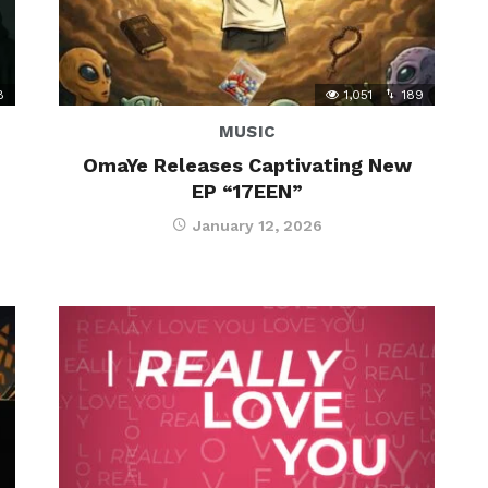
8
1,051
189
MUSIC
OmaYe Releases Captivating New
EP “17EEN”
January 12, 2026