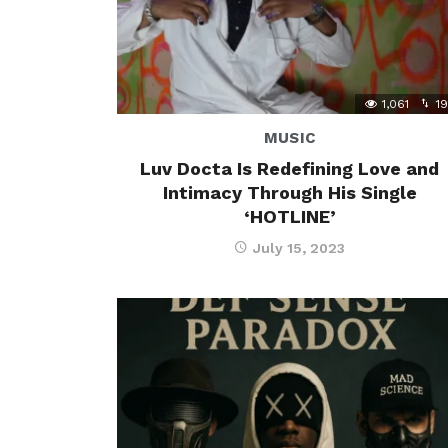
1,061
19
MUSIC
Luv Docta Is Redefining Love and
Intimacy Through His Single
‘HOTLINE’
July 15, 2023