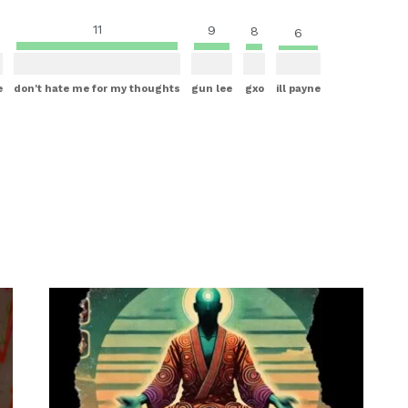
11
9
8
6
e
don't hate me for my thoughts
gun lee
gxo
ill payne