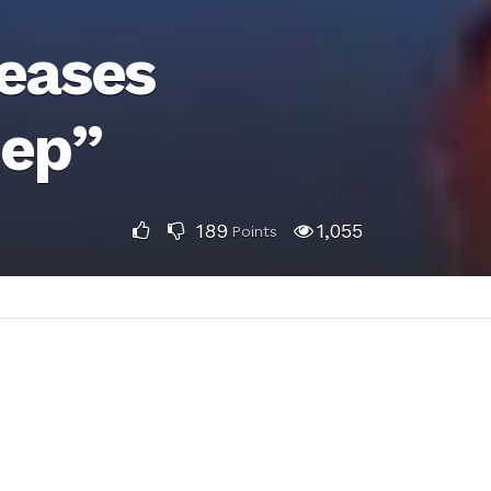
leases
eep”
189
1,055
Points