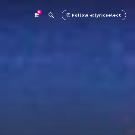
0
Follow @lyricselect