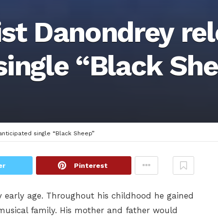
ist Danondrey re
single “Black Sh
anticipated single “Black Sheep”
er
Pinterest
y early age. Throughout his childhood he gained
usical family. His mother and father would