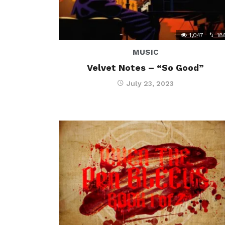
1,047
18
MUSIC
Velvet Notes – “So Good”
July 23, 2023