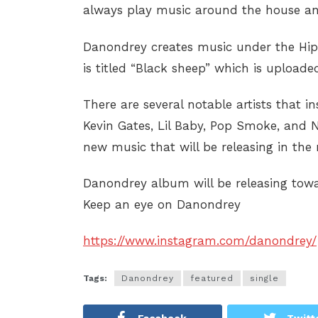
always play music around the house and
Danondrey creates music under the Hip 
is titled “Black sheep” which is upload
There are several notable artists that 
Kevin Gates, Lil Baby, Pop Smoke, and Ni
new music that will be releasing in the 
Danondrey album will be releasing towar
Keep an eye on Danondrey
https://www.instagram.com/danondrey/
Tags:
Danondrey
featured
single
Facebook
Twitt