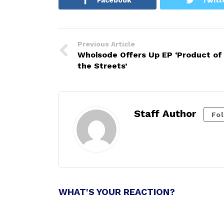
Previous Article
Whoisode Offers Up EP ‘Product of
the Streets’
Staff Author
Fo
WHAT'S YOUR REACTION?