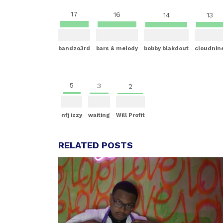
17
16
14
13
bandzo3rd
bars & melody
bobby blakdout
cloudnin
5
3
2
nfj izzy
waiting
Will Profit
RELATED POSTS