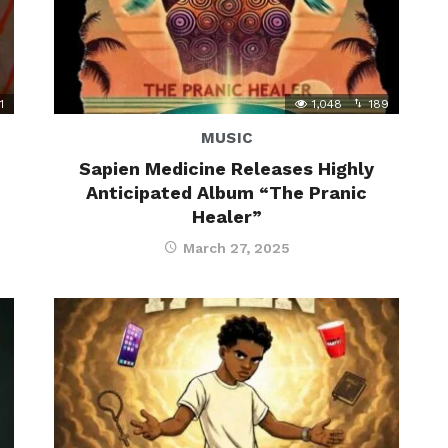
1
1,048
189
MUSIC
Sapien Medicine Releases Highly
Anticipated Album “The Pranic
Healer”
March 27, 2025