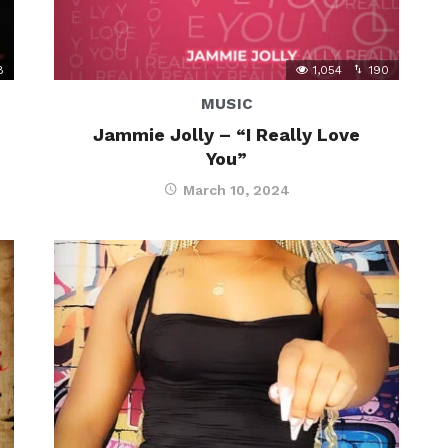
8
1,054
190
MUSIC
Jammie Jolly – “I Really Love
You”
March 10, 2024