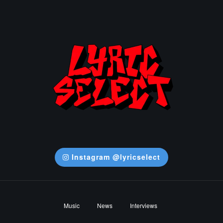
Instagram @lyricselect
Music
News
Interviews