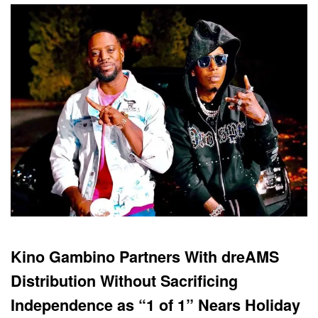
Kino Gambino Partners With dreAMS
Distribution Without Sacrificing
Independence as “1 of 1” Nears Holiday