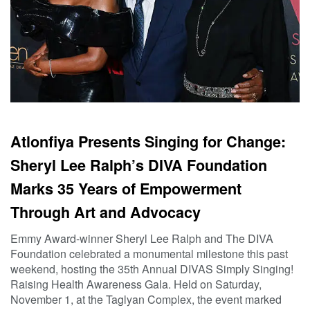
Atlonfiya Presents Singing for Change:
Sheryl Lee Ralph’s DIVA Foundation
Marks 35 Years of Empowerment
Through Art and Advocacy
Emmy Award-winner Sheryl Lee Ralph and The DIVA
Foundation celebrated a monumental milestone this past
weekend, hosting the 35th Annual DIVAS Simply Singing!
Raising Health Awareness Gala. Held on Saturday,
November 1, at the Taglyan Complex, the event marked