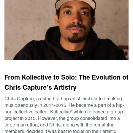
From Kollective to Solo: The Evolution of
Chris Capture’s Artistry
Chris Capture, a rising hip-hop artist, first started making
music seriously in 2014-2015. He became a part of a hip-
hop collective called “Kollective” which released a group
project in 2015. However, the group consolidated into a
three-man effort, and Chris, along with the remaining
members, decided it was best to focus on their artistic