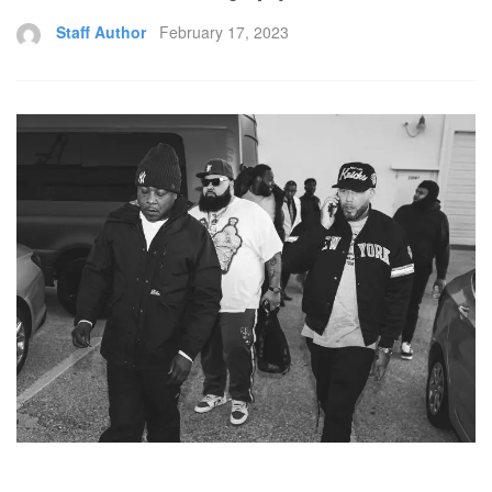
Staff Author
February 17, 2023