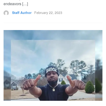
endeavors […]
Staff Author
February 22, 2023