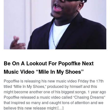
Be On A Lookout For Popoffke Next
Music Video “Mile In My Shoes”
Popoffke is releasing his new music video Friday the 17th
titled “Mile In My Shoes,” produced by himself and this
might become another one of his biggest songs. 1 year ago
Popoffke released a music video called “Chasing Dreams”
that inspired so many and caught tons of attention and we
believe this new release might […]