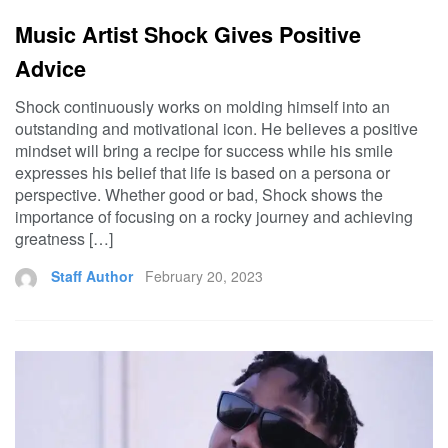
Music Artist Shock Gives Positive
Advice
Shock continuously works on molding himself into an
outstanding and motivational icon. He believes a positive
mindset will bring a recipe for success while his smile
expresses his belief that life is based on a persona or
perspective. Whether good or bad, Shock shows the
importance of focusing on a rocky journey and achieving
greatness […]
Staff Author
February 20, 2023