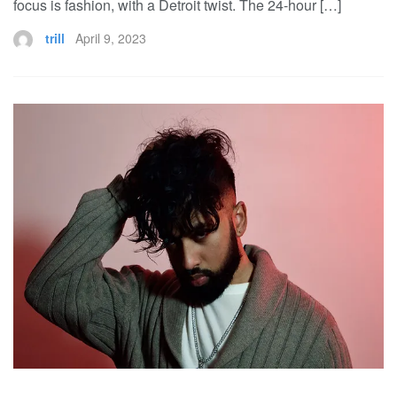
focus is fashion, with a Detroit twist. The 24-hour […]
trill
April 9, 2023