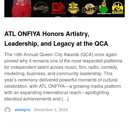
ATL ONFIYA Honors Artistry,
Leadership, and Legacy at the QCA
The 19th Annual Queen City Awards (QCA) once again
proved why it remains one of the most respected platforms
for independent talent across music, film, radio, comedy,
modelling, business, and community leadership. This
year’s ceremony delivered powerful moments of cultural
celebration, with ATL ONFIYA—a growing media platform
with an expanding international reach—spotlighting
standout achievements and […]
ammpro
December 3, 2025