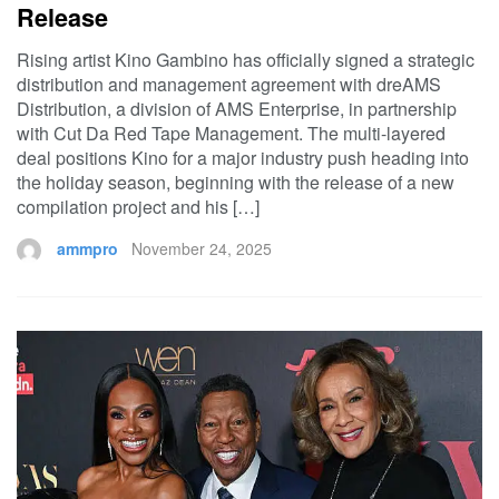
Release
Rising artist Kino Gambino has officially signed a strategic
distribution and management agreement with dreAMS
Distribution, a division of AMS Enterprise, in partnership
with Cut Da Red Tape Management. The multi-layered
deal positions Kino for a major industry push heading into
the holiday season, beginning with the release of a new
compilation project and his […]
ammpro
November 24, 2025