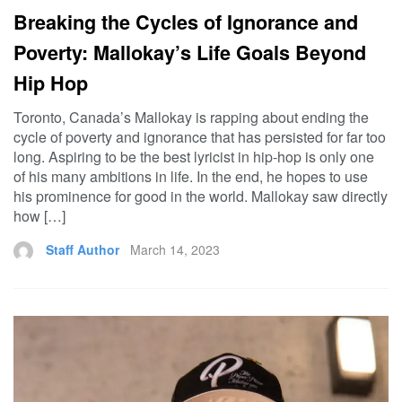
Breaking the Cycles of Ignorance and
Poverty: Mallokay’s Life Goals Beyond
Hip Hop
Toronto, Canada’s Mallokay is rapping about ending the
cycle of poverty and ignorance that has persisted for far too
long. Aspiring to be the best lyricist in hip-hop is only one
of his many ambitions in life. In the end, he hopes to use
his prominence for good in the world. Mallokay saw directly
how […]
Staff Author
March 14, 2023