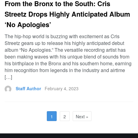
From the Bronx to the South: Cris
Streetz Drops Highly Anticipated Album
‘No Apologies’
The hip-hop world is buzzing with excitement as Cris
Streetz gears up to release his highly anticipated debut
album “No Apologies.” The versatile recording artist has
been making waves with his unique blend of sounds from
his birthplace in the Bronx and his southern home, earning
him recognition from legends in the industry and airtime
[…]
Staff Author
February 4, 2023
1
2
Next »