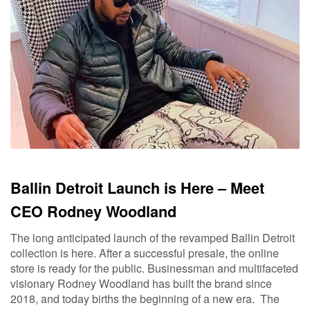
Ballin Detroit Launch is Here – Meet
CEO Rodney Woodland
The long anticipated launch of the revamped Ballin Detroit
collection is here. After a successful presale, the online
store is ready for the public. Businessman and multifaceted
visionary Rodney Woodland has built the brand since
2018, and today births the beginning of a new era. The