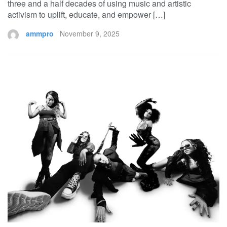
three and a half decades of using music and artistic
activism to uplift, educate, and empower […]
ammpro
November 9, 2025