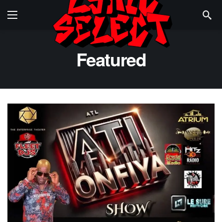
Featured