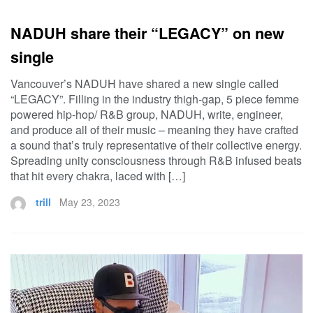
NADUH share their “LEGACY” on new
single
Vancouver’s NADUH have shared a new single called
“LEGACY”. Filling in the industry thigh-gap, 5 piece femme
powered hip-hop/ R&B group, NADUH, write, engineer,
and produce all of their music – meaning they have crafted
a sound that’s truly representative of their collective energy.
Spreading unity consciousness through R&B infused beats
that hit every chakra, laced with […]
trill
May 23, 2023