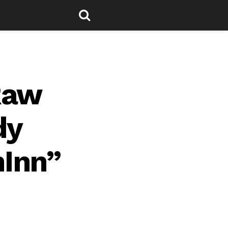
Raw
dy
hInn”