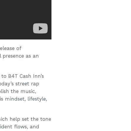
elease of
l presence as an
 to B4T Cash Inn’s
today’s street rap
olish the music,
 mindset, lifestyle,
ich help set the tone
fident flows, and