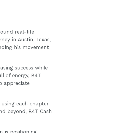
ound real-life
ney in Austin, Texas,
anding his movement
hasing success while
ull of energy, B4T
o appreciate
, using each chapter
and beyond, B4T Cash
 is positioning