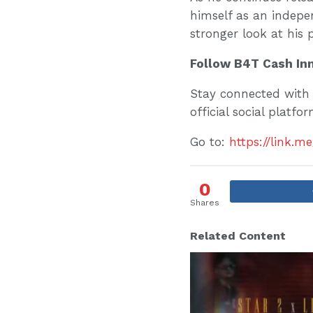
himself as an independ
stronger look at his 
Follow B4T Cash In
Stay connected with 
official social platfo
Go to:
https://link.m
0
Shares
Related Content