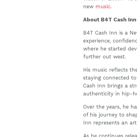
new
music
.
About B4T Cash Inn
B4T Cash Inn is a Ne
experience, confiden
where he started de
further out west.
His music reflects th
staying connected to 
Cash Inn brings a st
authenticity in hip-h
Over the years, he h
of his journey to sh
Inn represents an ar
As he continues rele