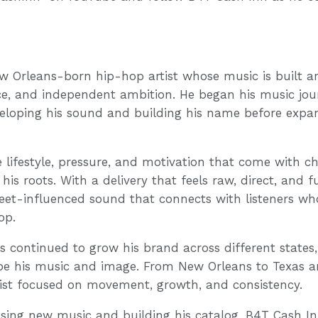
w Orleans-born hip-hop artist whose music is built ar
ce, and independent ambition. He began his music jour
veloping his sound and building his name before exp
e lifestyle, pressure, and motivation that come with c
his roots. With a delivery that feels raw, direct, and f
reet-influenced sound that connects with listeners wh
op.
as continued to grow his brand across different states
ape his music and image. From New Orleans to Texas 
tist focused on movement, growth, and consistency.
asing new music and building his catalog, B4T Cash Inn