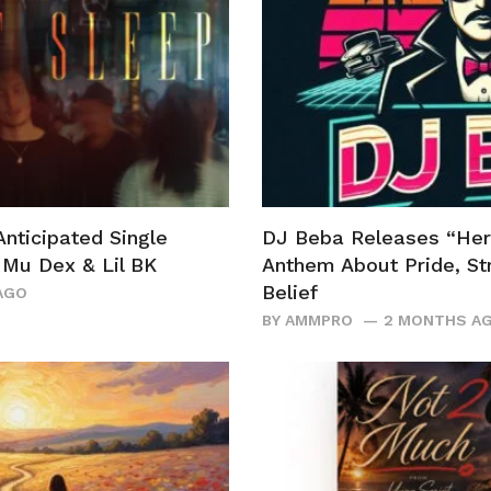
Anticipated Single
DJ Beba Releases “Her
r Mu Dex & Lil BK
Anthem About Pride, Str
Belief
AGO
BY
AMMPRO
2 MONTHS A