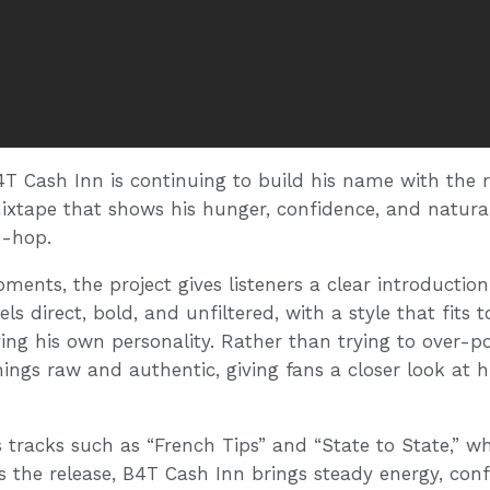
4T Cash Inn is continuing to build his name with the r
 mixtape that shows his hunger, confidence, and natura
p-hop.
ents, the project gives listeners a clear introduction
els direct, bold, and unfiltered, with a style that fits 
rying his own personality. Rather than trying to over-p
ings raw and authentic, giving fans a closer look at his
 tracks such as “French Tips” and “State to State,” wh
ss the release, B4T Cash Inn brings steady energy, con