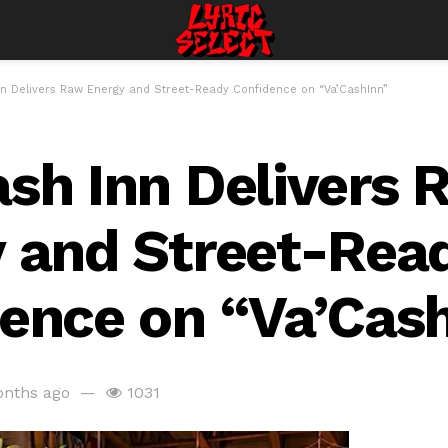
n Delivers Raw Energy and Street-Ready Confidence on “Va’CashInn”
sh Inn Delivers 
 and Street-Rea
ence on “Va’Cas
nths ago
1031