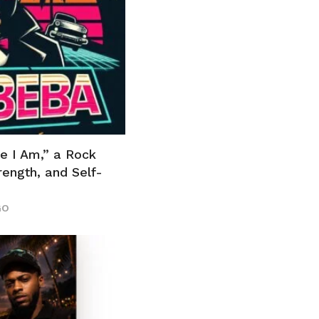
e I Am,” a Rock
ength, and Self-
GO