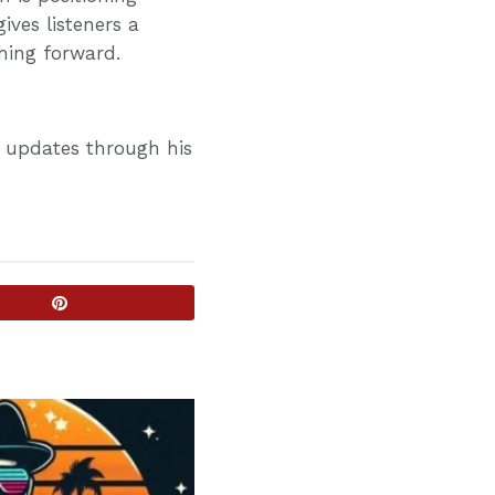
ives listeners a
shing forward.
d updates through his