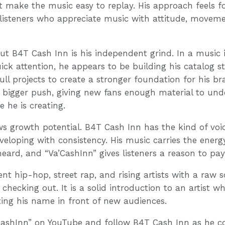
make the music easy to replay. His approach feels f
 listeners who appreciate music with attitude, moveme
t B4T Cash Inn is his independent grind. In a music
uick attention, he appears to be building his catalog st
 full projects to create a stronger foundation for his b
at bigger push, giving new fans enough material to un
 he is creating.
ws growth potential. B4T Cash Inn has the kind of vo
eloping with consistency. His music carries the energy
eard, and “Va’CashInn” gives listeners a reason to pay
nt hip-hop, street rap, and rising artists with a raw 
checking out. It is a solid introduction to an artist wh
g his name in front of new audiences.
CashInn” on YouTube and follow B4T Cash Inn as he co