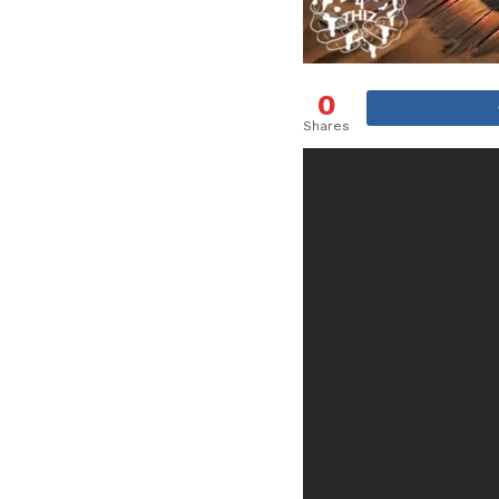
0
Shares