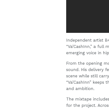
Independent artist B
“Va’CashInn,” a full
emerging voice in hi
From the opening mom
sound. His delivery fe
scene while still car
“Va’CashInn” keeps th
and ambition.
The mixtape includes
for the project. Acro