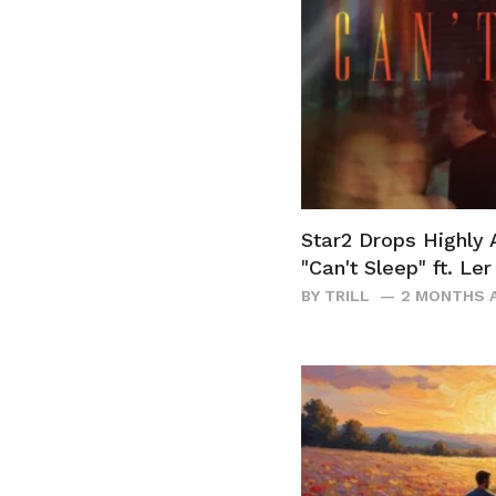
Star2 Drops Highly 
"Can't Sleep" ft. Le
BY
TRILL
2 MONTHS 