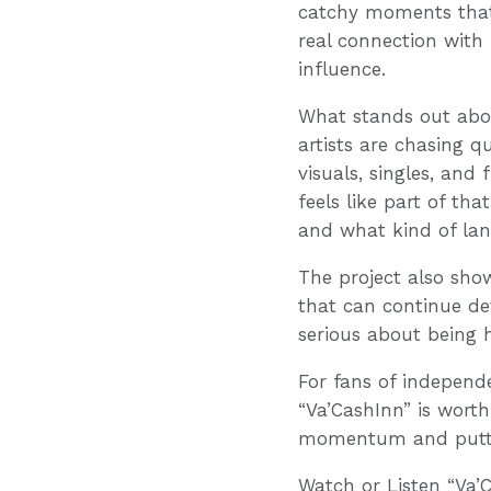
catchy moments that 
real connection with
influence.
What stands out abou
artists are chasing q
visuals, singles, and
feels like part of th
and what kind of lane
The project also sho
that can continue dev
serious about being h
For fans of independe
“Va’CashInn” is worth 
momentum and puttin
Watch or Listen “Va’