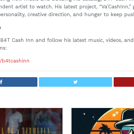
ent artist to watch. His latest project, “Va’CashInn,” g
personality, creative direction, and hunger to keep pu
n
B4T Cash Inn and follow his latest music, videos, an
rms:
e/b4tcashinn