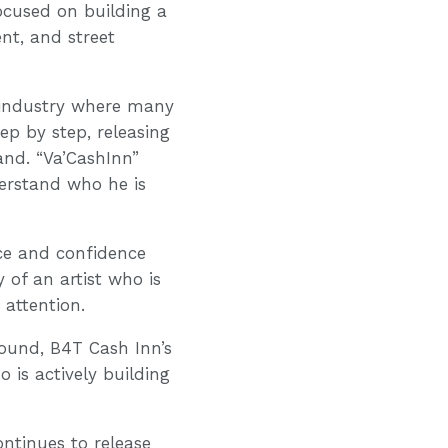
ocused on building a
nt, and street
 industry where many
ep by step, releasing
rand. “Va’CashInn”
derstand who he is
ice and confidence
 of an artist who is
 attention.
sound, B4T Cash Inn’s
o is actively building
ntinues to release