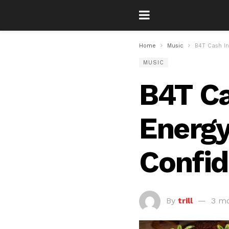
Home
Music
B4T Cash In
MUSIC
B4T Ca
Energy
Confid
By
trill
3 mo