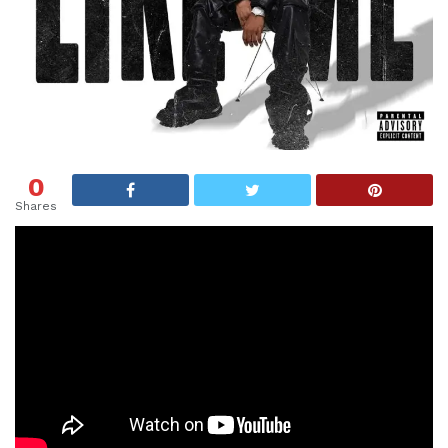
0
Shares