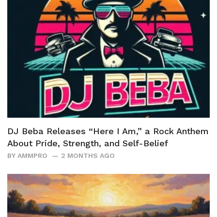
DJ Beba Releases “Here I Am,” a Rock Anthem
About Pride, Strength, and Self-Belief
BY
AMMPRO
2 MONTHS AGO