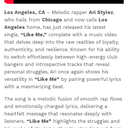
Los Angeles, CA
– Melodic rapper
Ari Stylez
,
who hails from
Chicago
and now calls
Los
Angeles
home, has just released his latest
single,
“Like Me,”
complete with a music video
that delves deep into the raw realities of loyalty,
authenticity, and resilience. Known for his ability
to switch effortlessly between high-energy club
bangers and introspective tracks that reveal
personal struggles, Ari once again shows his
versatility in
“Like Me”
by pairing powerful lyrics
with a mesmerizing beat.
The song is a melodic fusion of smooth rap flows
and emotionally charged lyrics, delivering a
heartfelt message that resonates deeply with
listeners.
“Like Me”
highlights the struggles and