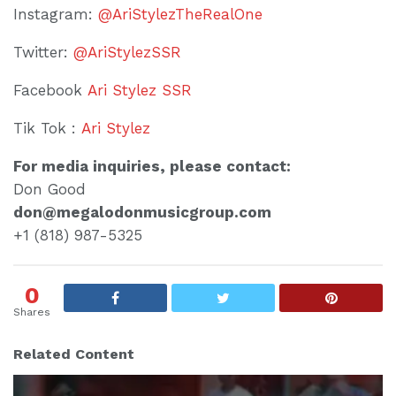
Instagram:
@AriStylezTheRealOne
Twitter:
@AriStylezSSR
Facebook
Ari Stylez SSR
Tik Tok :
Ari Stylez
For media inquiries, please contact:
Don Good
don@megalodonmusicgroup.com
+1 (818) 987-5325
0
Shares
Related Content