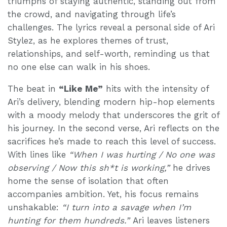
triumphs of staying authentic, standing out from
the crowd, and navigating through life’s
challenges. The lyrics reveal a personal side of Ari
Stylez, as he explores themes of trust,
relationships, and self-worth, reminding us that
no one else can walk in his shoes.
The beat in
“Like Me”
hits with the intensity of
Ari’s delivery, blending modern hip-hop elements
with a moody melody that underscores the grit of
his journey. In the second verse, Ari reflects on the
sacrifices he’s made to reach this level of success.
With lines like
“When I was hurting / No one was
observing / Now this sh*t is working,”
he drives
home the sense of isolation that often
accompanies ambition. Yet, his focus remains
unshakable:
“I turn into a savage when I’m
hunting for them hundreds.”
Ari leaves listeners