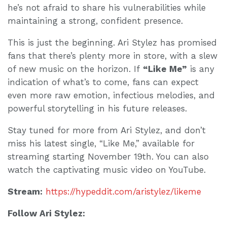
he’s not afraid to share his vulnerabilities while
maintaining a strong, confident presence.
This is just the beginning. Ari Stylez has promised
fans that there’s plenty more in store, with a slew
of new music on the horizon. If
“Like Me”
is any
indication of what’s to come, fans can expect
even more raw emotion, infectious melodies, and
powerful storytelling in his future releases.
Stay tuned for more from Ari Stylez, and don’t
miss his latest single, “Like Me,” available for
streaming starting November 19th. You can also
watch the captivating music video on YouTube.
Stream:
https://hypeddit.com/aristylez/likeme
Follow Ari Stylez: