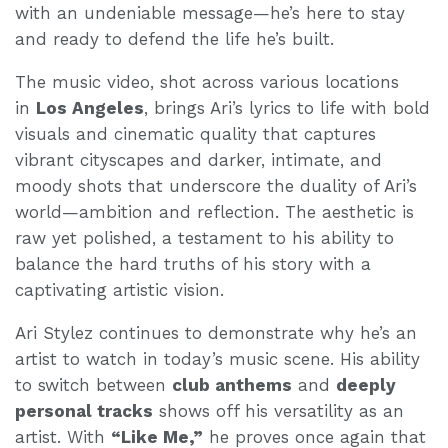
with an undeniable message—he’s here to stay
and ready to defend the life he’s built.
The music video, shot across various locations
in
Los Angeles
, brings Ari’s lyrics to life with bold
visuals and cinematic quality that captures
vibrant cityscapes and darker, intimate, and
moody shots that underscore the duality of Ari’s
world—ambition and reflection. The aesthetic is
raw yet polished, a testament to his ability to
balance the hard truths of his story with a
captivating artistic vision.
Ari Stylez continues to demonstrate why he’s an
artist to watch in today’s music scene. His ability
to switch between
club anthems
and
deeply
personal tracks
shows off his versatility as an
artist. With
“Like Me,”
he proves once again that