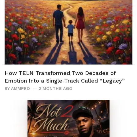
How TELN Transformed Two Decades of
Emotion Into a Single Track Called “Legacy”
BY
AMMPRO
2 MONTHS AGO