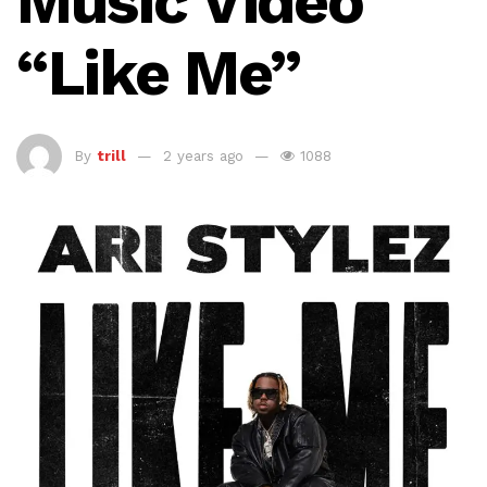
Music Video
“Like Me”
By
trill
2 years ago
1088