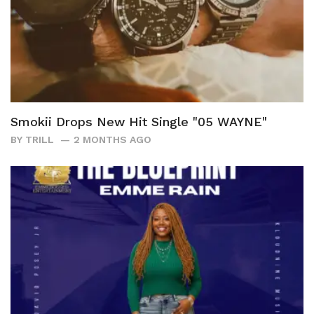
Smokii Drops New Hit Single "05 WAYNE"
BY
TRILL
2 MONTHS AGO