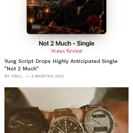
Yung Script Drops Highly Anticipated Single
"Not 2 Much"
BY
TRILL
2 MONTHS AGO