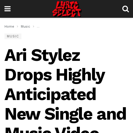
Home
Music
Ari Stylez Drops Highly Anticipated New Single and Music
MUSIC
Ari Stylez
Drops Highly
Anticipated
New Single and