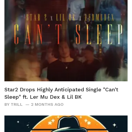
Star2 Drops Highly Anticipated Single "Can't
Sleep" ft. Ler Mu Dex & Lil BK
BY
TRILL
2 MONTHS AGO