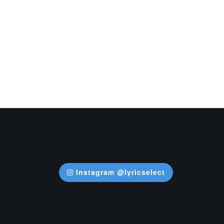
Instagram @lyricselect