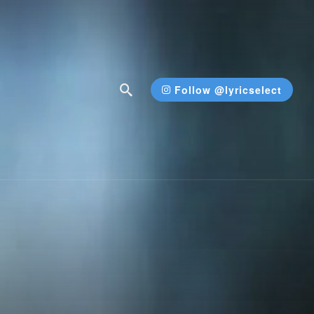
Follow @lyricselect