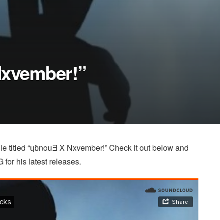
Nxvember!”
ngle titled “ɥɓnouƎ X Nxvember!” Check it out below and
 for his latest releases.