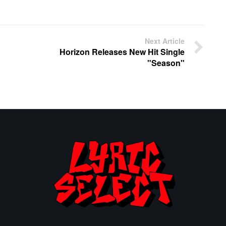
Next Article
Horizon Releases New Hit Single
"Season"