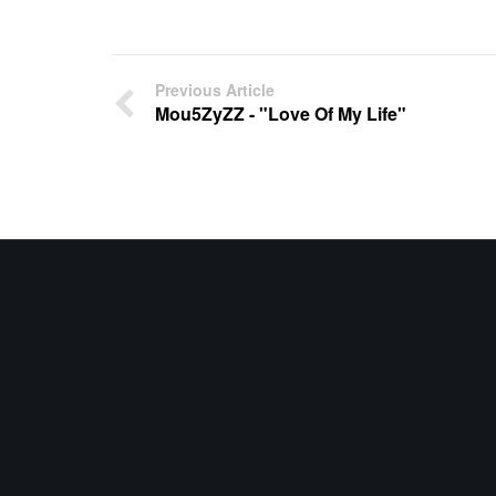
Previous Article
Mou5ZyZZ - "Love Of My Life"