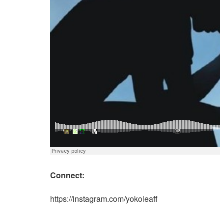
Connect:
https://instagram.com/yokoleaff