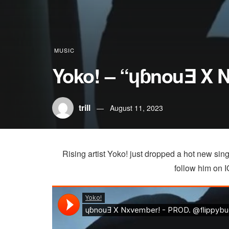
MUSIC
Yoko! – “ɥɓnouƎ X 
trill
August 11, 2023
Rising artist Yoko! just dropped a hot new si
follow him on IG