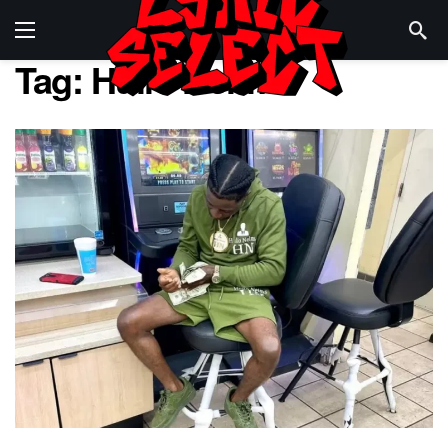
Tag:
Hulio Nelms