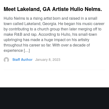
Meet Lakeland, GA Artiste Hulio Nelms.
Hulio Nelms is a rising artist born and raised in a small
town called Lakeland, Georgia. He began his music career
by contributing to a church group then later merging off to
make R&B and rap. According to Hulio, his small-town
upbringing has made a huge impact on his artistry
throughout his career so far. With over a decade of
experience […]
Staff Author
January 8, 2023